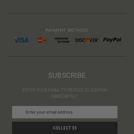
PAYMENT METHODS
SUBSCRIBE
ENTER YOUR EMAIL TO RECEIVE $5 COUPON
IMMEDIATELY
E
m
a
i