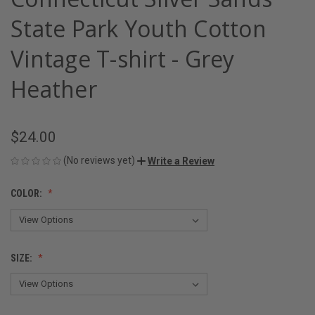
State Park Youth Cotton
Vintage T-shirt - Grey
Heather
$24.00
(No reviews yet)
Write a Review
COLOR:
SIZE: