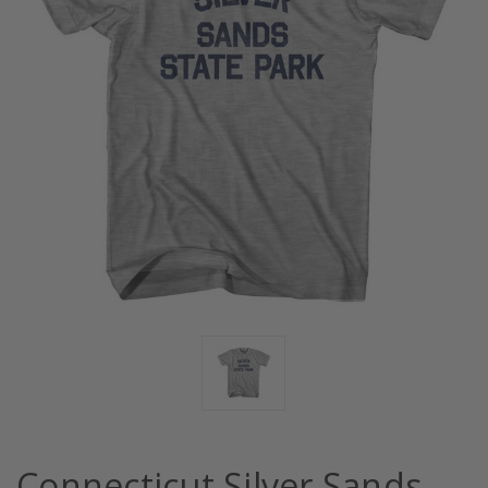
Connecticut Silver Sands