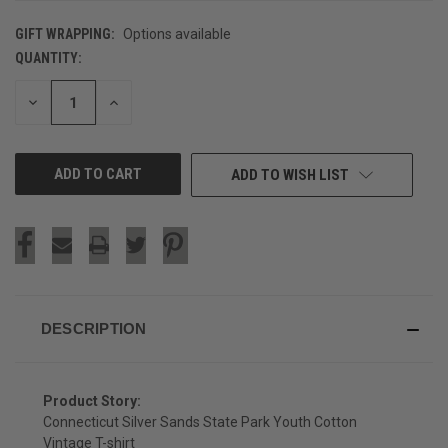
GIFT WRAPPING:
Options available
QUANTITY:
CURRENT
STOCK:
DECREASE
INCREASE
QUANTITY
QUANTITY
OF
OF
UNDEFINED
UNDEFINED
ADD TO WISH LIST
DESCRIPTION
Product Story:
Connecticut Silver Sands State Park Youth Cotton
Vintage T-shirt