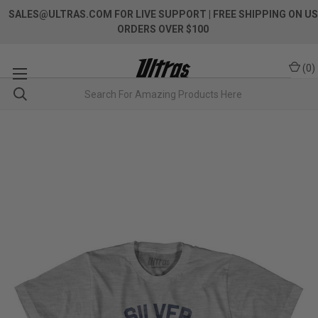
SALES@ULTRAS.COM FOR LIVE SUPPORT
| FREE SHIPPING ON US
ORDERS OVER $100
(
0
)