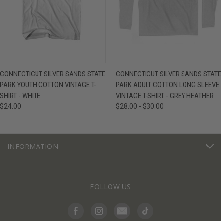
CONNECTICUT SILVER SANDS STATE
CONNECTICUT SILVER SANDS STATE
PARK YOUTH COTTON VINTAGE T-
PARK ADULT COTTON LONG SLEEVE
SHIRT - WHITE
VINTAGE T-SHIRT - GREY HEATHER
$24.00
$28.00 - $30.00
INFORMATION
FOLLOW US