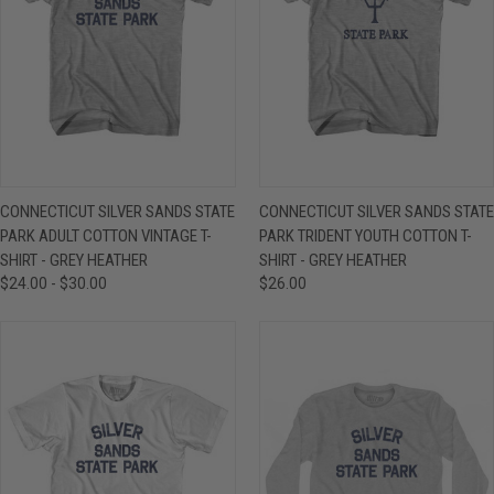
CONNECTICUT SILVER SANDS STATE
CONNECTICUT SILVER SANDS STATE
PARK ADULT COTTON VINTAGE T-
PARK TRIDENT YOUTH COTTON T-
SHIRT - GREY HEATHER
SHIRT - GREY HEATHER
$24.00 - $30.00
$26.00