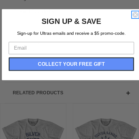
Product Description:
SIGN UP & SAVE
Connecticut Silver Sands State Park Youth Cotton
Vintage T-shirt
Sign-up for Ultras emails and receive a $5 promo-code.
Cotton (90% Cotton &10% Polyester)
Buttery Smooth
Soft Material
Medium Weight Tee
COLLECT YOUR FREE GIFT
Soft Hand Print
RELATED PRODUCTS