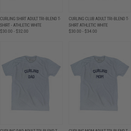
CURLING SHIRT ADULT TRI-BLEND T-
CURLING CLUB ADULT TRI-BLEND T-
SHIRT - ATHLETIC WHITE
SHIRT ATHLETIC WHITE
$30.00 - $32.00
$30.00 - $34.00