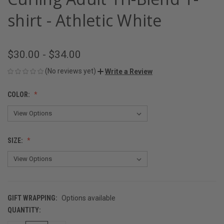
shirt - Athletic White
$30.00 - $34.00
(No reviews yet)
Write a Review
COLOR:
SIZE:
GIFT WRAPPING:
Options available
QUANTITY:
CURRENT
STOCK: