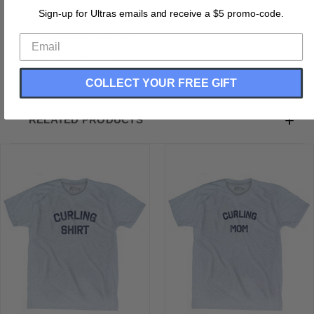
Buttery Smooth
Sign-up for Ultras emails and receive a $5 promo-code.
Soft Material
Medium Weight Tee
Soft Hand Print
COLLECT YOUR FREE GIFT
RELATED PRODUCTS