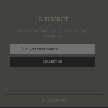
SUBSCRIBE
ENTER YOUR EMAIL TO RECEIVE $5 COUPON
IMMEDIATELY
E
m
a
i
l
A
d
d
r
e
s
© 2026 ULTRAS
s