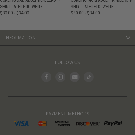
CURLING DAD ADULT TRI-BLEND T-
CURLING MOM ADULT TRI-BLEND T-
SHIRT - ATHLETIC WHITE
SHIRT - ATHLETIC WHITE
$30.00 - $34.00
$30.00 - $34.00
INFORMATION
FOLLOW US
PAYMENT METHODS