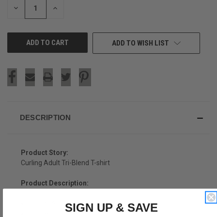
DECREASE
INCREASE
QUANTITY
QUANTITY
OF
OF
UNDEFINED
UNDEFINED
ADD TO WISH LIST
DESCRIPTION
Product Story:
Curling Adult Tri-Blend T-shirt
Product Description:
Curling Adult Tri-Blend T-shirt
SIGN UP & SAVE
Tri-Blend (Polyester, Rayon, Cotton)