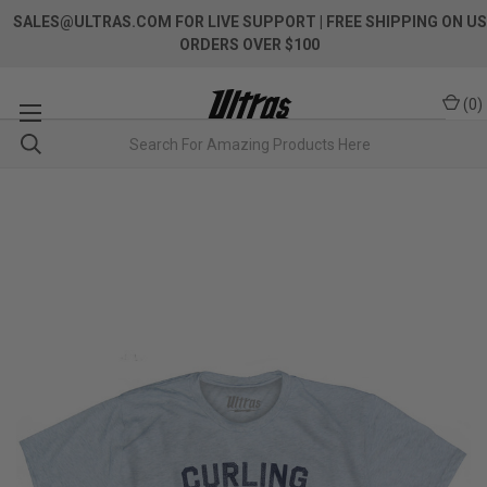
SALES@ULTRAS.COM FOR LIVE SUPPORT
| FREE SHIPPING ON US
ORDERS OVER $100
(
0
)