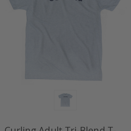
Curling Adult Tri-Blend T-