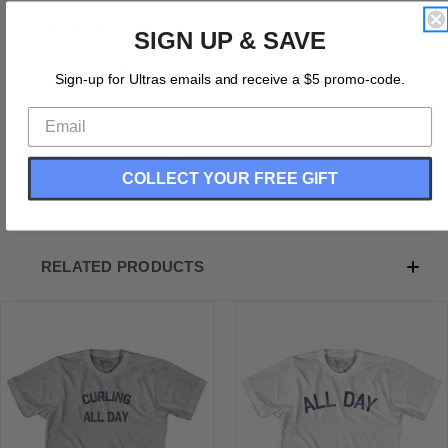
Product Description:
SIGN UP & SAVE
Curling All Day Womens Cotton Junior Cut T-Shirt
Sign-up for Ultras emails and receive a $5 promo-code.
Cotton
Buttery Smooth
Soft Material
Medium Weight Tee
Soft Hand Print
COLLECT YOUR FREE GIFT
RELATED PRODUCTS