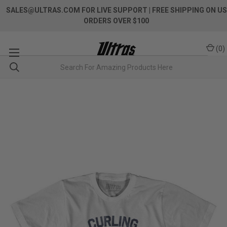
SALES@ULTRAS.COM FOR LIVE SUPPORT
| FREE SHIPPING ON US
ORDERS OVER $100
(
0
)