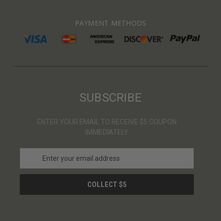
PAYMENT METHODS
SUBSCRIBE
ENTER YOUR EMAIL TO RECEIVE $5 COUPON
IMMEDIATELY
E
m
a
i
l
A
d