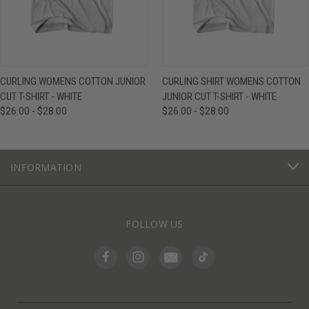
CURLING WOMENS COTTON JUNIOR
CURLING SHIRT WOMENS COTTON
CUT T-SHIRT - WHITE
JUNIOR CUT T-SHIRT - WHITE
$26.00 - $28.00
$26.00 - $28.00
INFORMATION
FOLLOW US