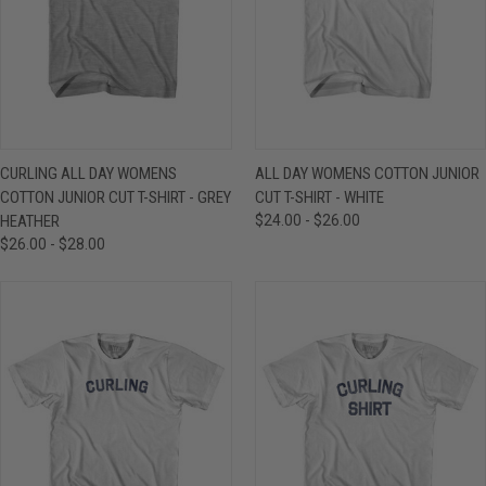
CURLING ALL DAY WOMENS
ALL DAY WOMENS COTTON JUNIOR
COTTON JUNIOR CUT T-SHIRT - GREY
CUT T-SHIRT - WHITE
HEATHER
$24.00 - $26.00
$26.00 - $28.00