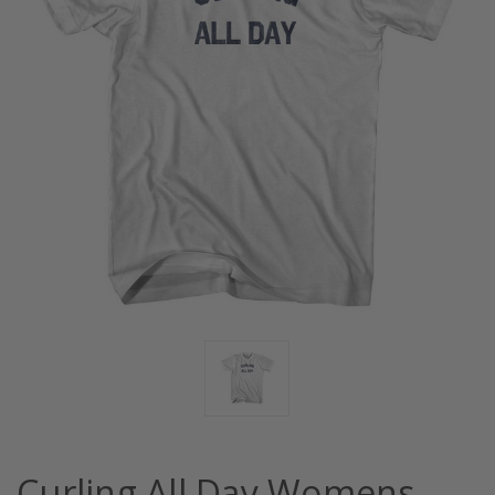
Curling All Day Womens