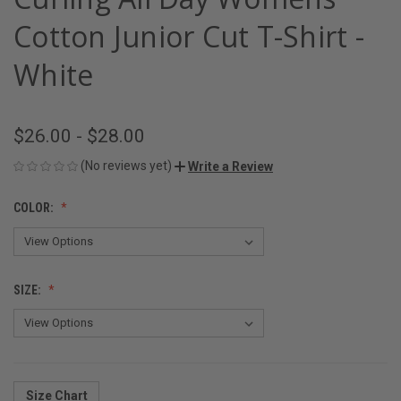
Cotton Junior Cut T-Shirt -
White
$26.00 - $28.00
(No reviews yet)
Write a Review
COLOR:
SIZE:
Size Chart