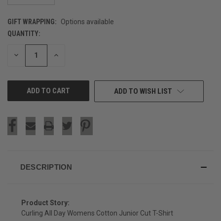
GIFT WRAPPING:
Options available
QUANTITY:
CURRENT
STOCK:
DECREASE
INCREASE
QUANTITY
QUANTITY
OF
OF
UNDEFINED
UNDEFINED
ADD TO WISH LIST
DESCRIPTION
Product Story:
Curling All Day Womens Cotton Junior Cut T-Shirt