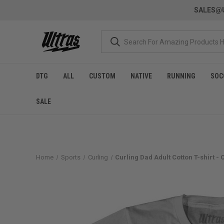
SALES@U
DTG
ALL
CUSTOM
NATIVE
RUNNING
SOC
SALE
Home
Sports
Curling
Curling Dad Adult Cotton T-shirt -