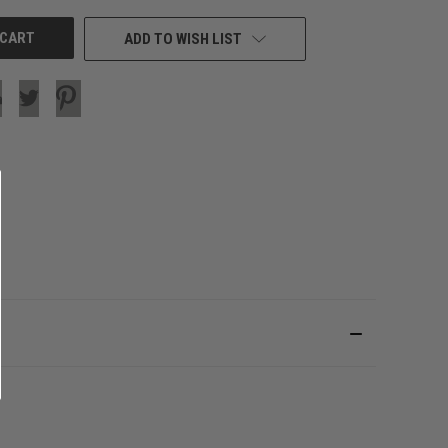
ADD TO WISH LIST