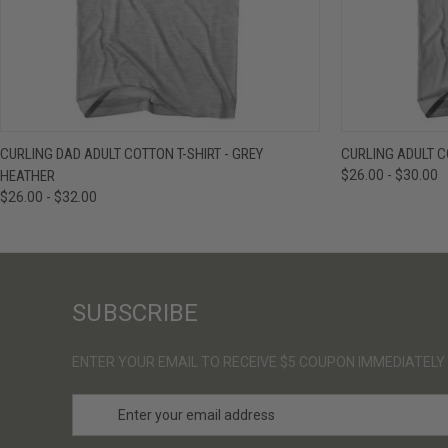
QUICK VIEW
VIEW OPTIONS
QUICK VIE
CURLING DAD ADULT COTTON T-SHIRT - GREY
CURLING ADULT C
HEATHER
$26.00 - $30.00
$26.00 - $32.00
SUBSCRIBE
ENTER YOUR EMAIL TO RECEIVE $5 COUPON IMMEDIATELY
E
m
a