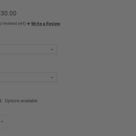
$30.00
o reviews yet)
Write a Review
G:
Options available
INCREASE
QUANTITY
OF
UNDEFINED