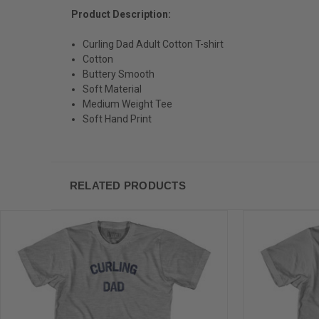
Product Description:
Curling Dad Adult Cotton T-shirt
Cotton
Buttery Smooth
Soft Material
Medium Weight Tee
Soft Hand Print
RELATED PRODUCTS