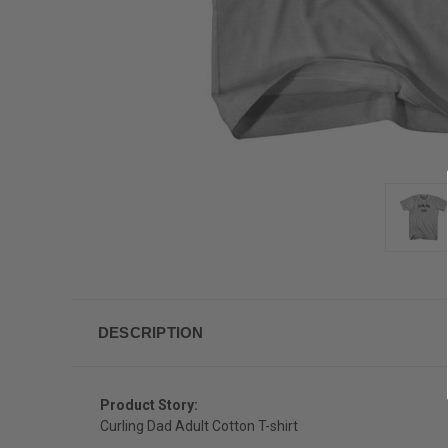
DESCRIPTION
Product Story:
Curling Dad Adult Cotton T-shirt