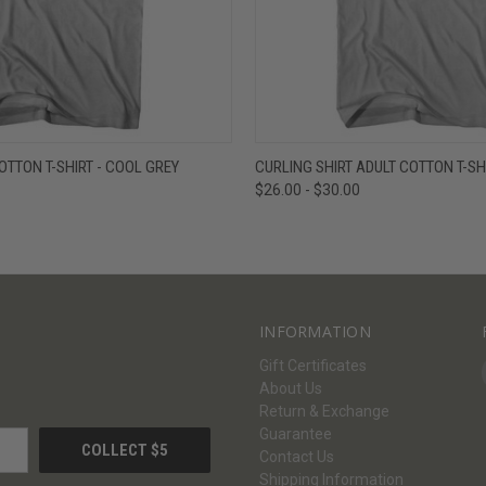
W
VIEW OPTIONS
QUICK VIEW
V
OTTON T-SHIRT - COOL GREY
CURLING SHIRT ADULT COTTON T-SH
$26.00 - $30.00
INFORMATION
Gift Certificates
About Us
Return & Exchange
Guarantee
Contact Us
Shipping Information