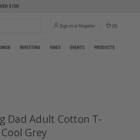
VER $100
Sign in
or
Register
(
0
)
UMOR
INVESTING
VIBES
EVENTS
PRODUCTS
ng Dad Adult Cotton T-
- Cool Grey