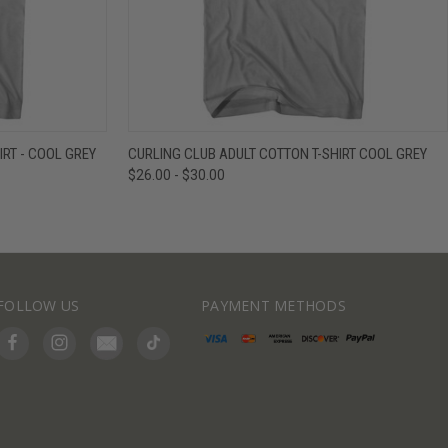
IEW OPTIONS
QUICK VIEW
VIEW OPTIONS
IRT - COOL GREY
CURLING CLUB ADULT COTTON T-SHIRT COOL GREY
$26.00 - $30.00
FOLLOW US
PAYMENT METHODS