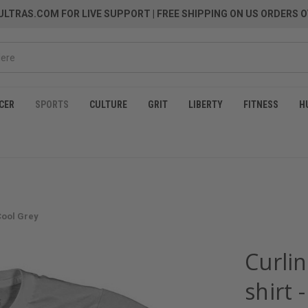
LTRAS.COM FOR LIVE SUPPORT
| FREE SHIPPING ON US ORDERS O
CER
SPORTS
CULTURE
GRIT
LIBERTY
FITNESS
H
 Cool Grey
Curli
shirt 