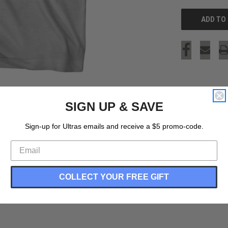
SIGN UP & SAVE
Sign-up for Ultras emails and receive a $5 promo-code.
COLLECT YOUR FREE GIFT