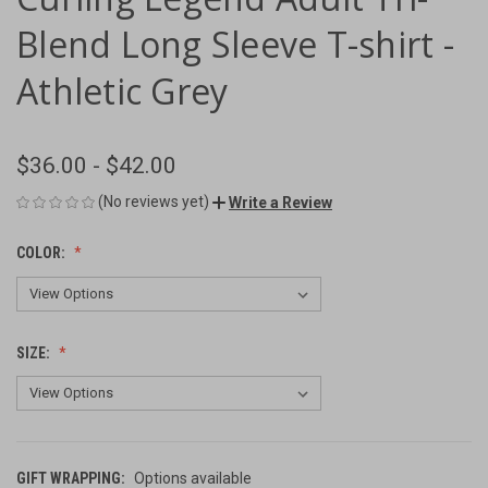
Blend Long Sleeve T-shirt -
Athletic Grey
$36.00 - $42.00
(No reviews yet)
Write a Review
COLOR:
SIZE:
GIFT WRAPPING:
Options available