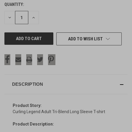
QUANTITY:
CURRENT
STOCK:
DECREASE
INCREASE
QUANTITY
QUANTITY
OF
OF
UNDEFINED
UNDEFINED
ADD TO WISH LIST
DESCRIPTION
Product Story:
Curling Legend Adult Tri-Blend Long Sleeve T-shirt
Product Description: