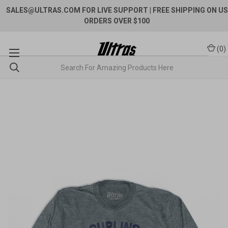
SALES@ULTRAS.COM FOR LIVE SUPPORT
| FREE SHIPPING ON US
ORDERS OVER $100
(
0
)