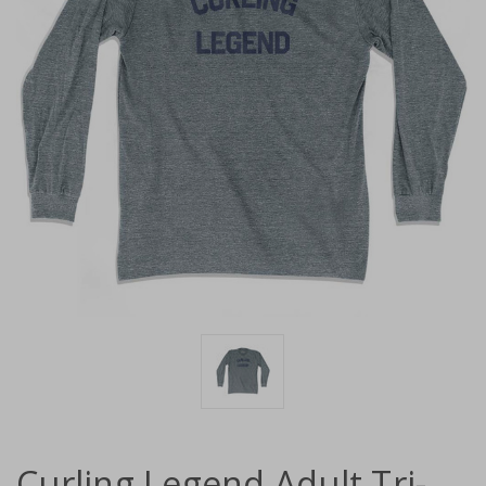
Curling Legend Adult Tri-