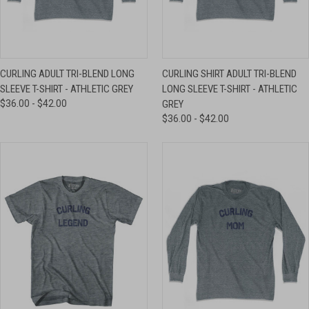
CURLING ADULT TRI-BLEND LONG
CURLING SHIRT ADULT TRI-BLEND
SLEEVE T-SHIRT - ATHLETIC GREY
LONG SLEEVE T-SHIRT - ATHLETIC
$36.00 - $42.00
GREY
$36.00 - $42.00