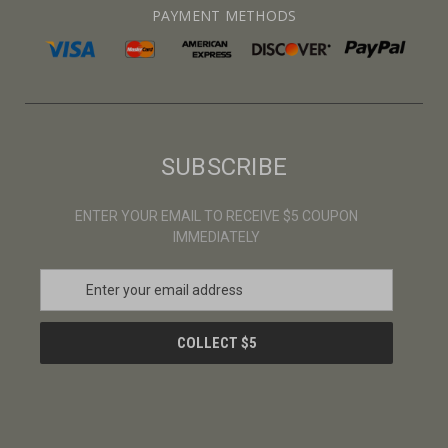
PAYMENT METHODS
SUBSCRIBE
ENTER YOUR EMAIL TO RECEIVE $5 COUPON
IMMEDIATELY
E
m
a
i
l
A
d
d
r