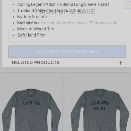
Curling Legend Adult Tri-Blend Long Sleeve T-shirt
SIGN UP & SAVE
Tri-Blend (Polyester, Rayon, Cotton)
Buttery Smooth
Sign-up for Ultras emails and receive a $5 promo-code.
Soft Material
Medium Weight Tee
Soft Hand Print
COLLECT YOUR FREE GIFT
RELATED PRODUCTS