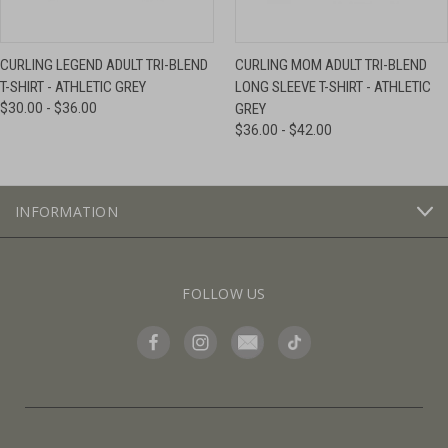
CURLING LEGEND ADULT TRI-BLEND
CURLING MOM ADULT TRI-BLEND
T-SHIRT - ATHLETIC GREY
LONG SLEEVE T-SHIRT - ATHLETIC
$30.00 - $36.00
GREY
$36.00 - $42.00
INFORMATION
FOLLOW US