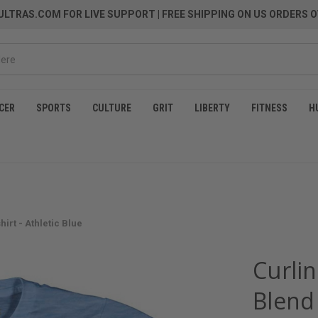
LTRAS.COM FOR LIVE SUPPORT
| FREE SHIPPING ON US ORDERS O
CER
SPORTS
CULTURE
GRIT
LIBERTY
FITNESS
H
irt - Athletic Blue
Curlin
Blend 