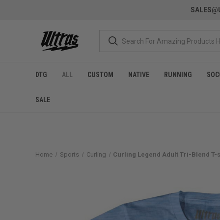
SALES@U
DTG
ALL
CUSTOM
NATIVE
RUNNING
SOC
SALE
Home
Sports
Curling
Curling Legend Adult Tri-Blend T-sh