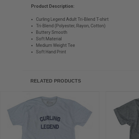
Product Description:
Curling Legend Adult Tri-Blend T-shirt
Tri-Blend (Polyester, Rayon, Cotton)
Buttery Smooth
Soft Material
Medium Weight Tee
Soft Hand Print
RELATED PRODUCTS