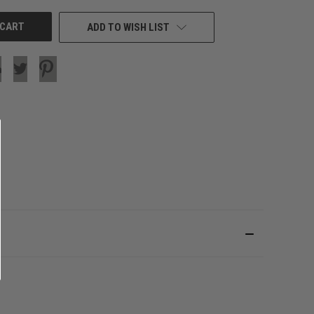
ADD TO WISH LIST