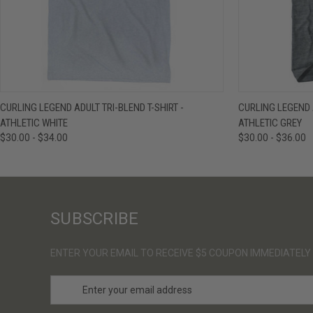
QUICK VIEW
VIEW OPTIONS
QUICK VIE
CURLING LEGEND ADULT TRI-BLEND T-SHIRT -
CURLING LEGEND A
ATHLETIC WHITE
ATHLETIC GREY
$30.00 - $34.00
$30.00 - $36.00
SUBSCRIBE
ENTER YOUR EMAIL TO RECEIVE $5 COUPON IMMEDIATELY
E
m
a