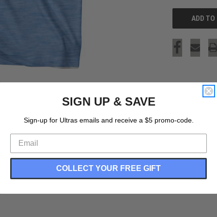
SIGN UP & SAVE
Sign-up for Ultras emails and receive a $5 promo-code.
COLLECT YOUR FREE GIFT