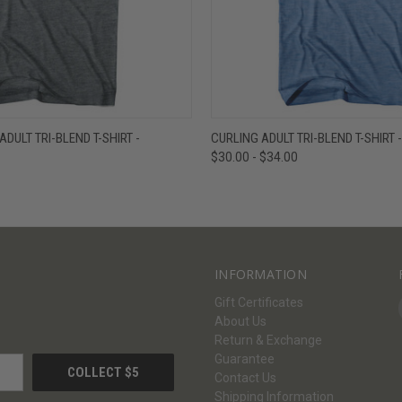
W
VIEW OPTIONS
QUICK VIEW
V
DULT TRI-BLEND T-SHIRT -
CURLING ADULT TRI-BLEND T-SHIRT 
$30.00 - $34.00
INFORMATION
Gift Certificates
About Us
Return & Exchange
Guarantee
Contact Us
Shipping Information