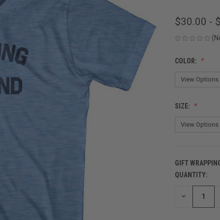
$30.00 - 
(N
COLOR:
SIZE:
GIFT WRAPPIN
QUANTITY:
CURRENT
STOCK:
DECREASE
QUANTITY
OF
UNDEFINED