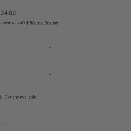
$34.00
o reviews yet)
Write a Review
G:
Options available
INCREASE
QUANTITY
OF
UNDEFINED