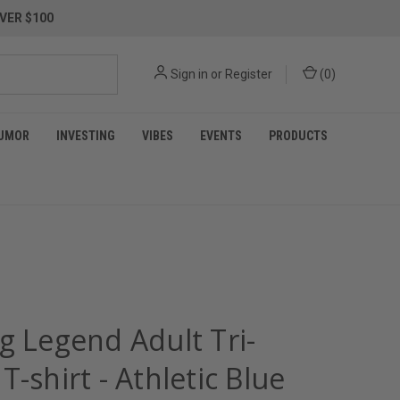
VER $100
Sign in
or
Register
(
0
)
UMOR
INVESTING
VIBES
EVENTS
PRODUCTS
g Legend Adult Tri-
T-shirt - Athletic Blue