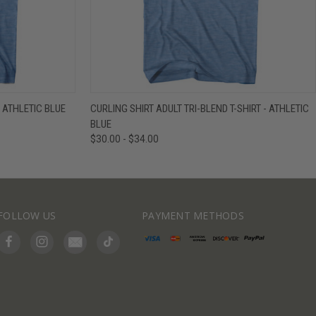
IEW OPTIONS
QUICK VIEW
VIEW OPTIONS
- ATHLETIC BLUE
CURLING SHIRT ADULT TRI-BLEND T-SHIRT - ATHLETIC
BLUE
$30.00 - $34.00
FOLLOW US
PAYMENT METHODS