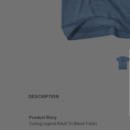
DESCRIPTION
Product Story:
Curling Legend Adult Tri-Blend T-shirt