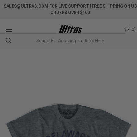
SALES@ULTRAS.COM FOR LIVE SUPPORT
| FREE SHIPPING ON US
ORDERS OVER $100
(
0
)