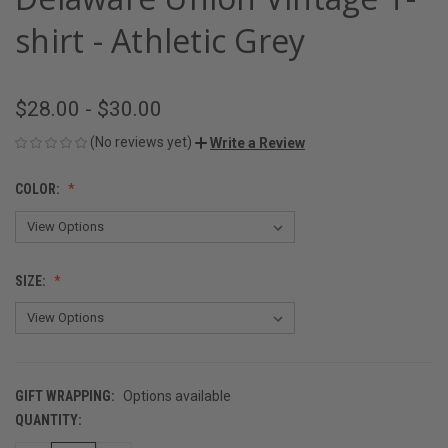
shirt - Athletic Grey
$28.00 - $30.00
(No reviews yet)
Write a Review
COLOR:
SIZE:
GIFT WRAPPING:
Options available
QUANTITY:
CURRENT
STOCK: