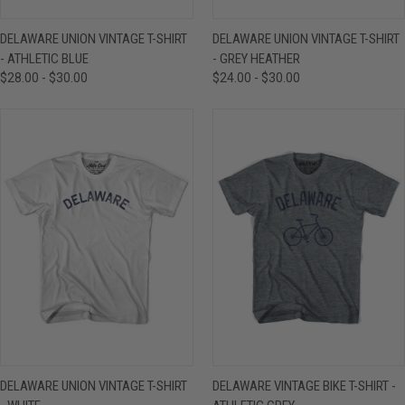
DELAWARE UNION VINTAGE T-SHIRT
DELAWARE UNION VINTAGE T-SHIRT
- ATHLETIC BLUE
- GREY HEATHER
$28.00 - $30.00
$24.00 - $30.00
DELAWARE UNION VINTAGE T-SHIRT
DELAWARE VINTAGE BIKE T-SHIRT -