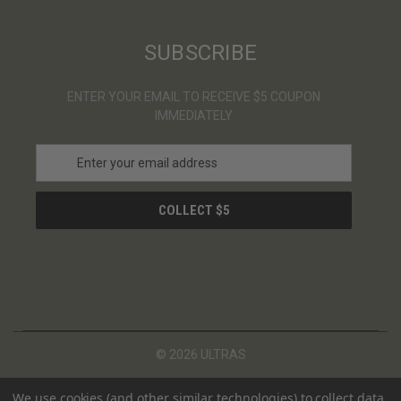
SUBSCRIBE
ENTER YOUR EMAIL TO RECEIVE $5 COUPON
IMMEDIATELY
E
m
a
i
l
A
d
d
r
e
s
© 2026 ULTRAS
s
We use cookies (and other similar technologies) to collect data