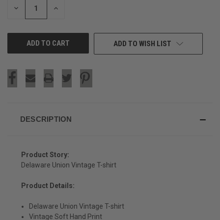
DECREASE
INCREASE
QUANTITY
QUANTITY
OF
OF
UNDEFINED
UNDEFINED
ADD TO WISH LIST
DESCRIPTION
Product Story:
Delaware Union Vintage T-shirt
Product Details:
SIGN UP & SAVE
Delaware Union Vintage T-shirt
Vintage Soft Hand Print