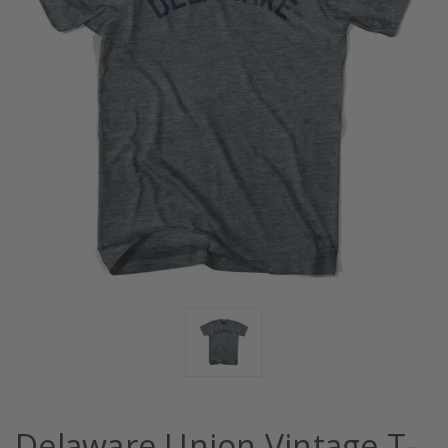
Delaware Union Vintage T-