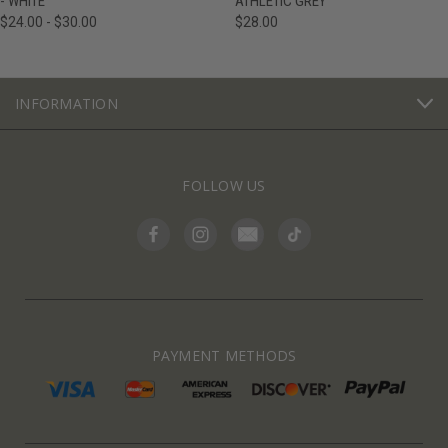
- WHITE
ATHLETIC GREY
$24.00 - $30.00
$28.00
INFORMATION
FOLLOW US
PAYMENT METHODS