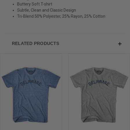
Sign-up for Ultras emails and receive a $5 promo-code.
Buttery Soft T-shirt
Subtle, Clean and Classic Design
Tri-Blend 50% Polyester, 25% Rayon, 25% Cotton
COLLECT YOUR FREE GIFT
RELATED PRODUCTS