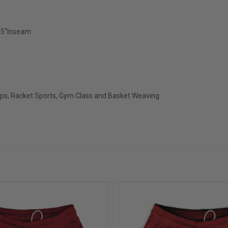
2.5"Inseam
ops, Racket Sports, Gym Class and Basket Weaving.