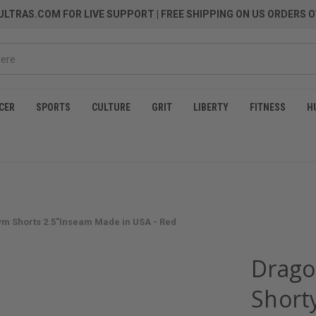
LTRAS.COM FOR LIVE SUPPORT
| FREE SHIPPING ON US ORDERS O
CER
SPORTS
CULTURE
GRIT
LIBERTY
FITNESS
H
ym Shorts 2.5"Inseam Made in USA - Red
Drago
Short