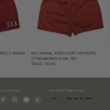
IEW OPTIONS
QUICK VIEW
VIEW OPTIONS
TS 2.5" INSEAM
RED CARDINAL SHORTY SHORT GYM SHORTS
2.5"INSEAM MADE IN USA - RED
$44.00 - $50.00
FOLLOW US
PAYMENT METHODS