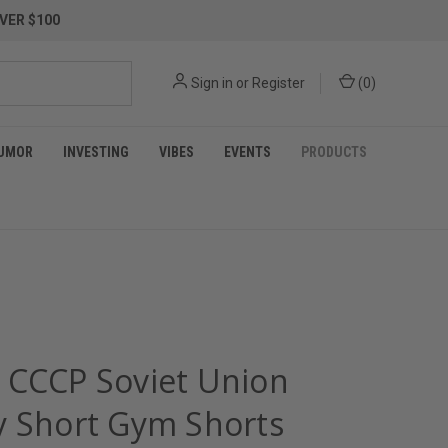
VER $100
Sign in
or
Register
(
0
)
UMOR
INVESTING
VIBES
EVENTS
PRODUCTS
 CCCP Soviet Union
y Short Gym Shorts