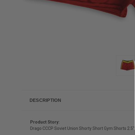
DESCRIPTION
Product Story:
Drago CCCP Soviet Union Shorty Short Gym Shorts 2.5"Ins