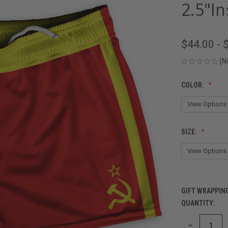
2.5"I
$44.00 - 
(N
COLOR:
SIZE:
GIFT WRAPPIN
QUANTITY:
CURRENT
STOCK:
DECREASE