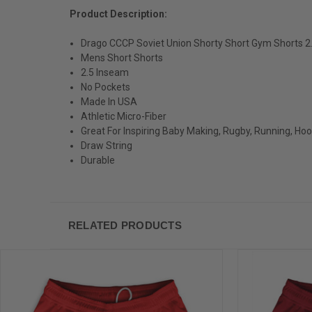
Product Description:
Drago CCCP Soviet Union Shorty Short Gym Shorts 
Mens Short Shorts
2.5 Inseam
No Pockets
Made In USA
Athletic Micro-Fiber
Great For Inspiring Baby Making, Rugby, Running, Ho
Draw String
Durable
RELATED PRODUCTS