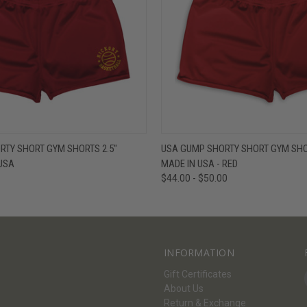
W
VIEW OPTIONS
QUICK VIEW
V
RTY SHORT GYM SHORTS 2.5"
USA GUMP SHORTY SHORT GYM SHOR
USA
MADE IN USA - RED
$44.00 - $50.00
INFORMATION
Gift Certificates
About Us
Return & Exchange