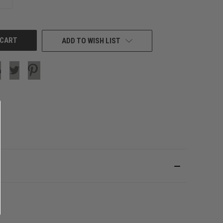
QUANTITY
OF
UNDEFINED
ADD TO WISH LIST