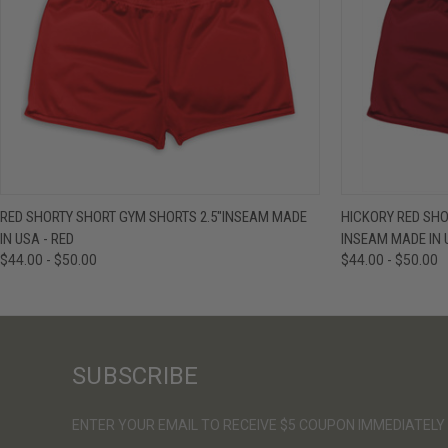
QUICK VIEW
VIEW OPTIONS
QUICK VIE
RED SHORTY SHORT GYM SHORTS 2.5"INSEAM MADE
HICKORY RED SHO
IN USA - RED
INSEAM MADE IN 
$44.00 - $50.00
$44.00 - $50.00
SUBSCRIBE
ENTER YOUR EMAIL TO RECEIVE $5 COUPON IMMEDIATELY