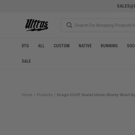
SALES@U
DTG
ALL
CUSTOM
NATIVE
RUNNING
SOC
SALE
Home
Products
Drago CCCP Soviet Union Shorty Short G