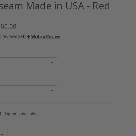
nseam Made in USA - Red
$50.00
o reviews yet)
Write a Review
G:
Options available
INCREASE