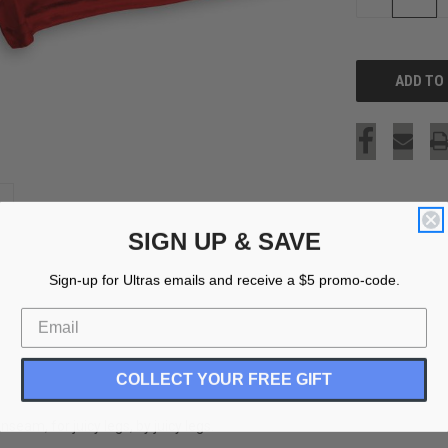
QUANTITY
OF
UNDEFINED
SIGN UP & SAVE
Sign-up for Ultras emails and receive a $5 promo-code.
COLLECT YOUR FREE GIFT
eam, for juicy legs, by juicy legs.