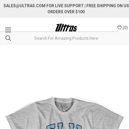
SALES@ULTRAS.COM FOR LIVE SUPPORT
| FREE SHIPPING ON US
ORDERS OVER $100
(
0
)