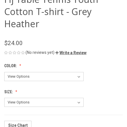
Cotton T-shirt - Grey
Heather
$24.00
(No reviews yet)
Write a Review
COLOR:
SIZE:
Size Chart