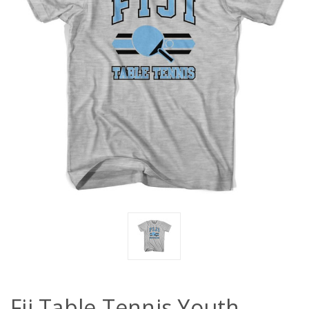
Fij Table Tennis Youth