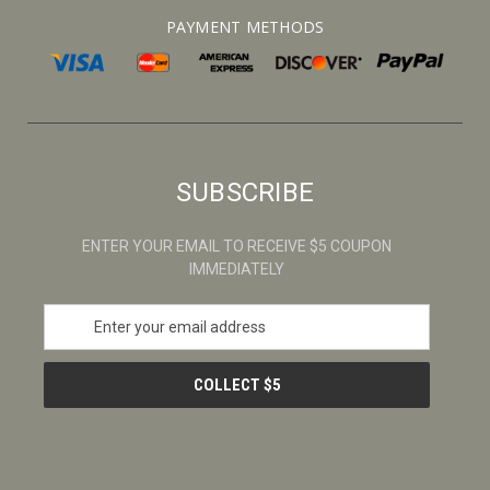
PAYMENT METHODS
SUBSCRIBE
ENTER YOUR EMAIL TO RECEIVE $5 COUPON
IMMEDIATELY
E
m
a
i
l
A
d
d