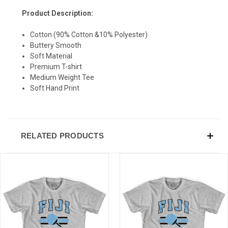
Product Description:
Cotton (90% Cotton &10% Polyester)
Buttery Smooth
Soft Material
Premium T-shirt
Medium Weight Tee
Soft Hand Print
RELATED PRODUCTS