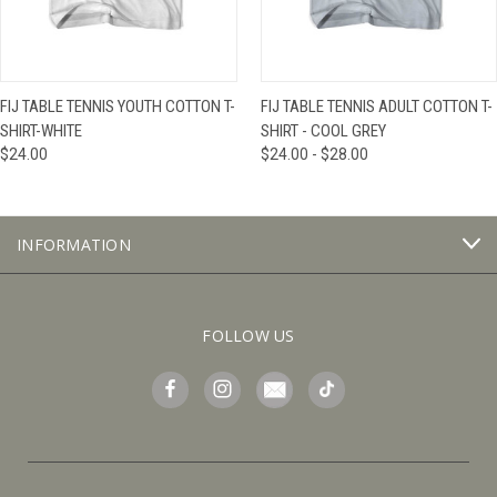
FIJ TABLE TENNIS YOUTH COTTON T-
FIJ TABLE TENNIS ADULT COTTON T-
SHIRT-WHITE
SHIRT - COOL GREY
$24.00
$24.00 - $28.00
INFORMATION
FOLLOW US