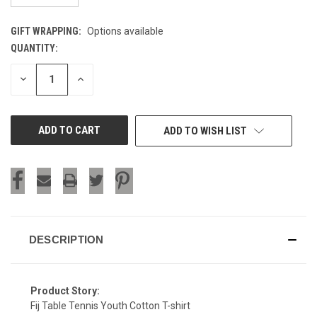
GIFT WRAPPING:
Options available
QUANTITY:
CURRENT
STOCK:
DECREASE
INCREASE
QUANTITY
QUANTITY
OF
OF
UNDEFINED
UNDEFINED
ADD TO WISH LIST
DESCRIPTION
Product Story:
Fij Table Tennis Youth Cotton T-shirt