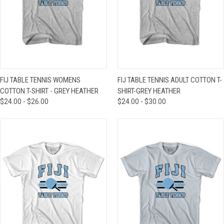
FIJ TABLE TENNIS WOMENS
FIJ TABLE TENNIS ADULT COTTON T-
COTTON T-SHIRT - GREY HEATHER
SHIRT-GREY HEATHER
$24.00 - $26.00
$24.00 - $30.00