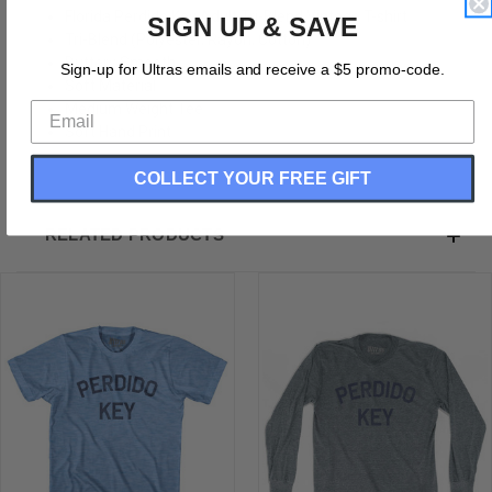
Florida Perdido Key Adult Tri-Blend Vintage T-shirt
SIGN UP & SAVE
Tri-Blend (Polyester, Rayon, Cotton)
Buttery Smooth
Sign-up for Ultras emails and receive a $5 promo-code.
Soft Material
Medium Weight Tee
Soft Hand Print
COLLECT YOUR FREE GIFT
RELATED PRODUCTS