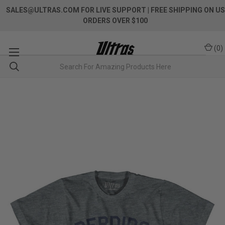
SALES@ULTRAS.COM FOR LIVE SUPPORT
| FREE SHIPPING ON US
ORDERS OVER $100
(
0
)