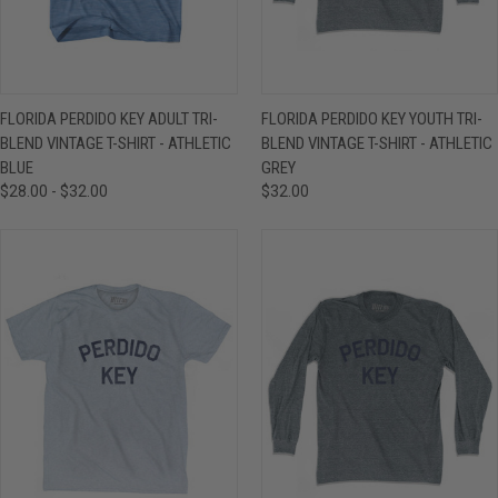
FLORIDA PERDIDO KEY ADULT TRI-
FLORIDA PERDIDO KEY YOUTH TRI-
BLEND VINTAGE T-SHIRT - ATHLETIC
BLEND VINTAGE T-SHIRT - ATHLETIC
BLUE
GREY
$28.00 - $32.00
$32.00