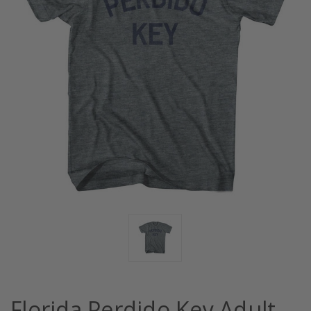
Florida Perdido Key Adult