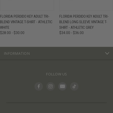
FLORIDA PERDIDO KEY ADULT TRI-
FLORIDA PERDIDO KEY ADULT TRI-
BLEND VINTAGE T-SHIRT - ATHLETIC
BLEND LONG SLEEVE VINTAGE T-
WHITE
SHIRT - ATHLETIC GREY
$28.00 - $30.00
$34.00 - $36.00
INFORMATION
FOLLOW US