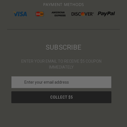
PAYMENT METHODS
SUBSCRIBE
ENTER YOUR EMAIL TO RECEIVE $5 COUPON
IMMEDIATELY
E
m
a
i
l
A
d
d
r