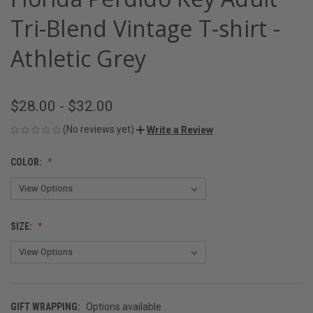
Tri-Blend Vintage T-shirt -
Athletic Grey
$28.00 - $32.00
(No reviews yet)
Write a Review
COLOR:
SIZE:
GIFT WRAPPING:
Options available