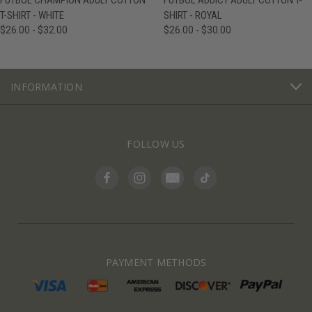
FUTBOL CHAMPION ADULT COTTON
FUTBOL ADDICT ADULT COTTON T-
T-SHIRT - WHITE
SHIRT - ROYAL
$26.00 - $32.00
$26.00 - $30.00
INFORMATION
FOLLOW US
PAYMENT METHODS