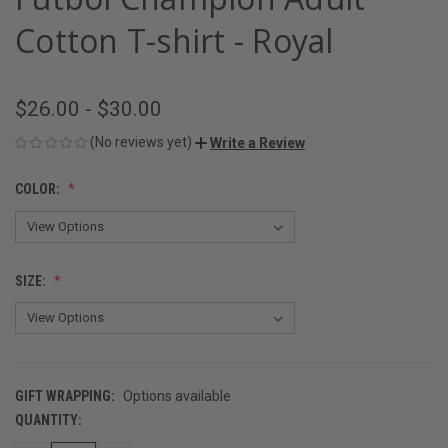
Cotton T-shirt - Royal
$26.00 - $30.00
(No reviews yet)
Write a Review
COLOR:
SIZE:
GIFT WRAPPING:
Options available
QUANTITY:
CURRENT
STOCK: