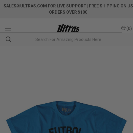
SALES@ULTRAS.COM FOR LIVE SUPPORT
| FREE SHIPPING ON US
ORDERS OVER $100
(
0
)