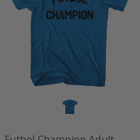
Futbol Champion Adult