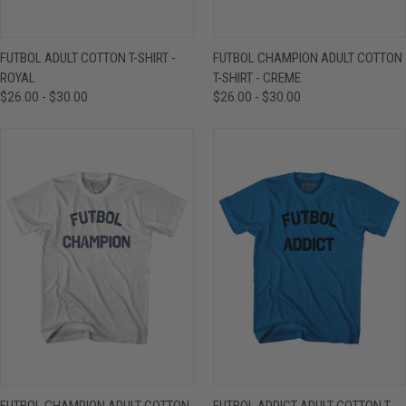
FUTBOL ADULT COTTON T-SHIRT -
FUTBOL CHAMPION ADULT COTTON
ROYAL
T-SHIRT - CREME
$26.00 - $30.00
$26.00 - $30.00