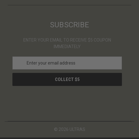
SUBSCRIBE
ENTER YOUR EMAIL TO RECEIVE $5 COUPON
IMMEDIATELY
E
m
a
i
l
A
d
d
r
e
s
© 2026 ULTRAS
s