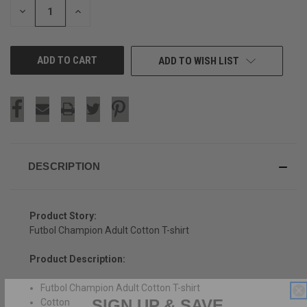
DECREASE
INCREASE
QUANTITY
QUANTITY
OF
OF
UNDEFINED
UNDEFINED
ADD TO WISH LIST
DESCRIPTION
Product Story:
Futbol Champion Adult Cotton T-shirt
Product Description:
Futbol Champion Adult Cotton T-shirt
SIGN UP & SAVE
Cotton