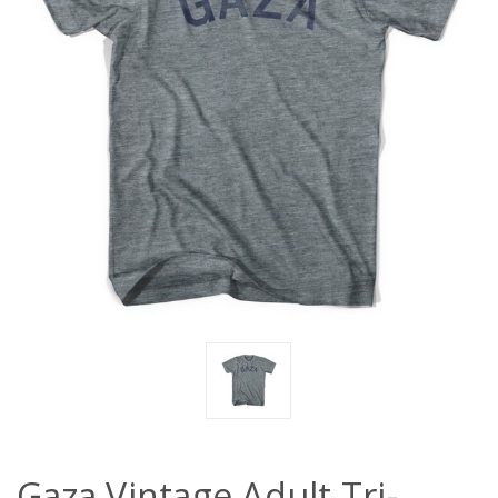
Gaza Vintage Adult Tri-