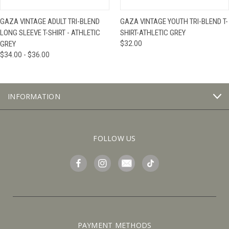
GAZA VINTAGE ADULT TRI-BLEND
GAZA VINTAGE YOUTH TRI-BLEND T-
LONG SLEEVE T-SHIRT - ATHLETIC
SHIRT-ATHLETIC GREY
GREY
$32.00
$34.00 - $36.00
INFORMATION
FOLLOW US
PAYMENT METHODS