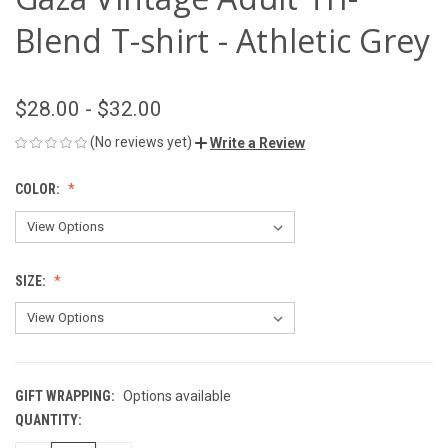
Blend T-shirt - Athletic Grey
$28.00 - $32.00
(No reviews yet)
Write a Review
COLOR:
SIZE:
GIFT WRAPPING:
Options available
QUANTITY:
CURRENT
STOCK: