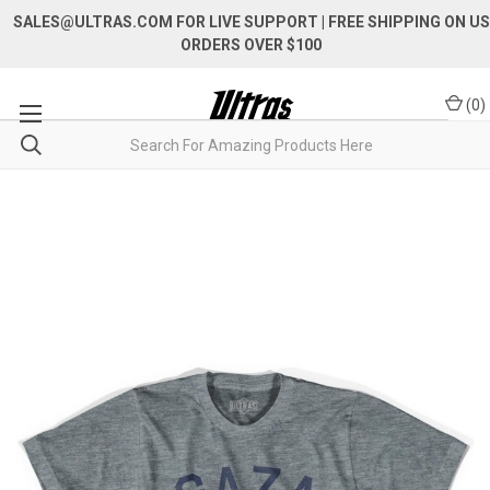
SALES@ULTRAS.COM FOR LIVE SUPPORT
| FREE SHIPPING ON US
ORDERS OVER $100
(
0
)