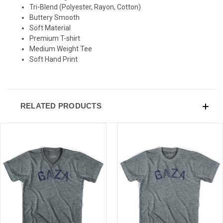
SIGN UP & SAVE
Tri-Blend (Polyester, Rayon, Cotton)
Buttery Smooth
Sign-up for Ultras emails and receive a $5 promo-code.
Soft Material
Premium T-shirt
Medium Weight Tee
Soft Hand Print
COLLECT YOUR FREE GIFT
RELATED PRODUCTS