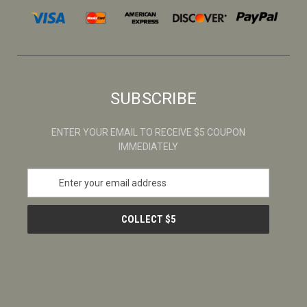
SUBSCRIBE
ENTER YOUR EMAIL TO RECEIVE $5 COUPON
IMMEDIATELY
E
m
a
i
l
A
d
d
r
e