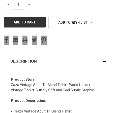
DECREASE
INCREASE
QUANTITY
QUANTITY
OF
OF
UNDEFINED
UNDEFINED
ADD TO WISH LIST
DESCRIPTION
Product Story:
Gaza Vintage Adult Tri-Blend T-shirt. World famous
Vintage T-shirt. Buttery Soft and Cool Subtle Graphic.
Product Description:
Gaza Vintage Adult Tri-Blend T-shirt