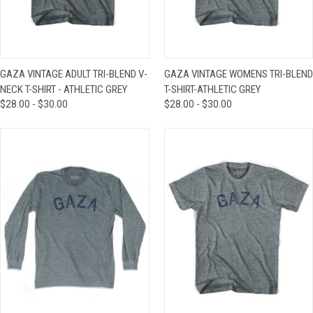
GAZA VINTAGE ADULT TRI-BLEND V-
GAZA VINTAGE WOMENS TRI-BLEND
NECK T-SHIRT - ATHLETIC GREY
T-SHIRT-ATHLETIC GREY
$28.00 - $30.00
$28.00 - $30.00