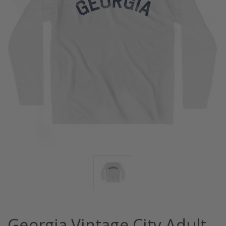
Georgia Vintage City Adult