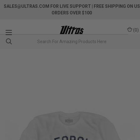
SALES@ULTRAS.COM FOR LIVE SUPPORT
| FREE SHIPPING ON US
ORDERS OVER $100
(
0
)