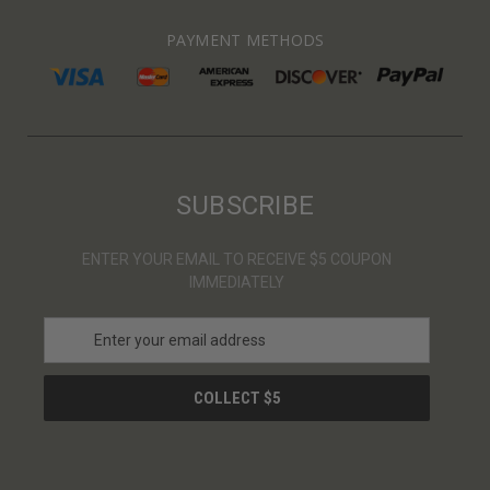
PAYMENT METHODS
SUBSCRIBE
ENTER YOUR EMAIL TO RECEIVE $5 COUPON
IMMEDIATELY
E
m
a
i
l
A
d
d