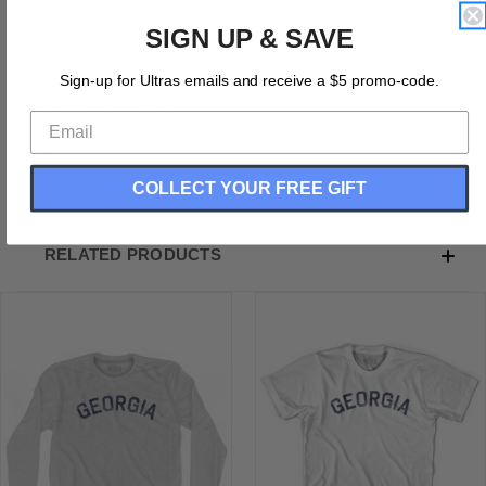
Georgia Vintage City Adult Cotton Long Sleeve T-shirt
SIGN UP & SAVE
Cotton
Buttery Smooth
Sign-up for Ultras emails and receive a $5 promo-code.
Soft Material
Premium T-shirt
Medium Weight Tee
Soft Hand Print
COLLECT YOUR FREE GIFT
RELATED PRODUCTS