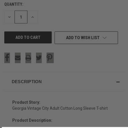
QUANTITY:
CURRENT
STOCK:
DECREASE
INCREASE
QUANTITY
QUANTITY
OF
OF
UNDEFINED
UNDEFINED
ADD TO WISH LIST
DESCRIPTION
Product Story:
Georgia Vintage City Adult Cotton Long Sleeve T-shirt
Product Description: