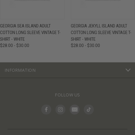
GEORGIA SEA ISLAND ADULT
GEORGIA JEKYLL ISLAND ADULT
COTTON LONG SLEEVE VINTAGE T-
COTTON LONG SLEEVE VINTAGE T-
SHIRT - WHITE
SHIRT - WHITE
$28.00 - $30.00
$28.00 - $30.00
INFORMATION
FOLLOW US