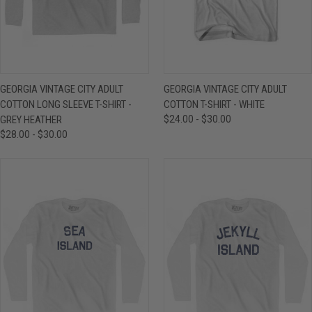
GEORGIA VINTAGE CITY ADULT
GEORGIA VINTAGE CITY ADULT
COTTON LONG SLEEVE T-SHIRT -
COTTON T-SHIRT - WHITE
GREY HEATHER
$24.00 - $30.00
$28.00 - $30.00