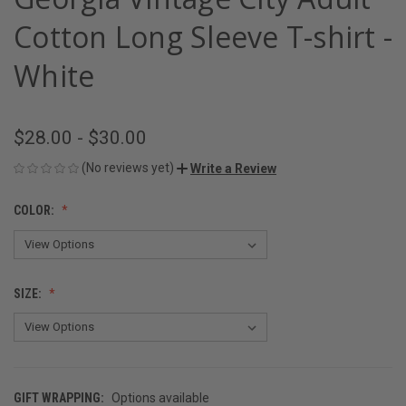
Cotton Long Sleeve T-shirt -
White
$28.00 - $30.00
(No reviews yet)
Write a Review
COLOR:
SIZE:
GIFT WRAPPING:
Options available