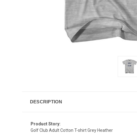
DESCRIPTION
Product Story:
Golf Club Adult Cotton T-shirt Grey Heather