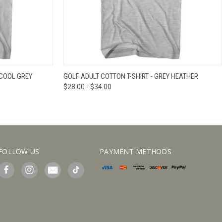
IEW OPTIONS
QUICK VIEW
VIEW OPTIONS
 COOL GREY
GOLF ADULT COTTON T-SHIRT - GREY HEATHER
$28.00 - $34.00
FOLLOW US
PAYMENT METHODS