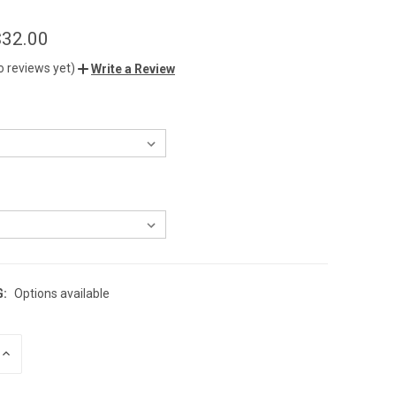
$32.00
o reviews yet)
Write a Review
G:
Options available
INCREASE
QUANTITY
OF
UNDEFINED