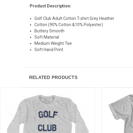
Product Description:
Golf Club Adult Cotton T-shirt Grey Heather
Cotton (90% Cotton &10% Polyester)
Buttery Smooth
Soft Material
Medium Weight Tee
Soft Hand Print
RELATED PRODUCTS