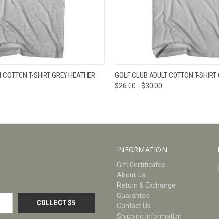
W
VIEW OPTIONS
QUICK VIEW
V
 COTTON T-SHIRT GREY HEATHER
GOLF CLUB ADULT COTTON T-SHIRT
$26.00 - $30.00
INFORMATION
Gift Certificates
About Us
Return & Exchange
Guarantee
Contact Us
Shipping Information