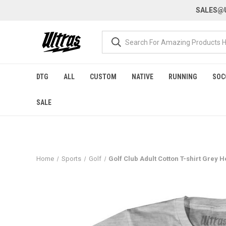
SALES@U
DTG
ALL
CUSTOM
NATIVE
RUNNING
SOC
SALE
Home
Sports
Golf
Golf Club Adult Cotton T-shirt Grey 