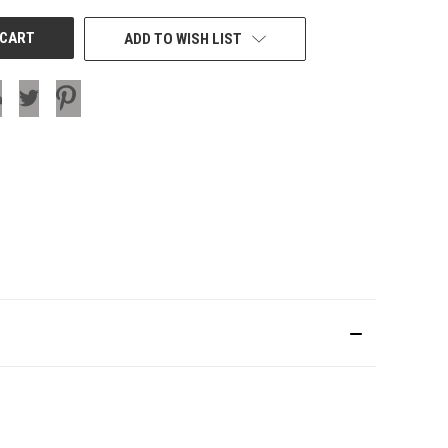
ADD TO WISH LIST