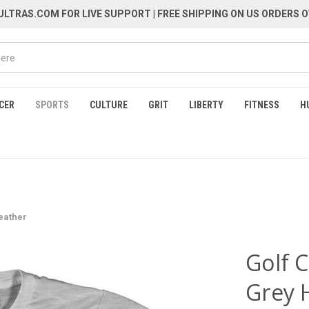
LTRAS.COM FOR LIVE SUPPORT
| FREE SHIPPING ON US ORDERS O
CER
SPORTS
CULTURE
GRIT
LIBERTY
FITNESS
H
Heather
Golf C
Grey 