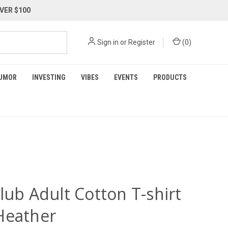
VER $100
Sign in
or
Register
(
0
)
UMOR
INVESTING
VIBES
EVENTS
PRODUCTS
lub Adult Cotton T-shirt
Heather