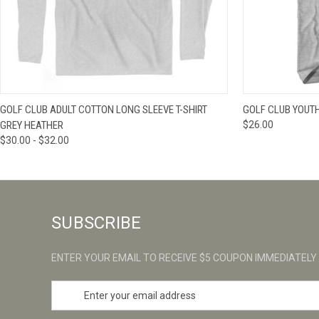
QUICK VIEW
VIEW OPTIONS
QUICK VIE
GOLF CLUB ADULT COTTON LONG SLEEVE T-SHIRT
GOLF CLUB YOUTH
GREY HEATHER
$26.00
$30.00 - $32.00
SUBSCRIBE
ENTER YOUR EMAIL TO RECEIVE $5 COUPON IMMEDIATELY
E
m
a