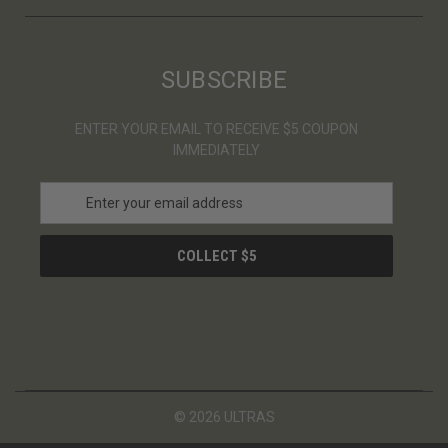
SUBSCRIBE
ENTER YOUR EMAIL TO RECEIVE $5 COUPON
IMMEDIATELY
E
m
a
i
l
A
d
d
r
e
s
© 2026 ULTRAS
s