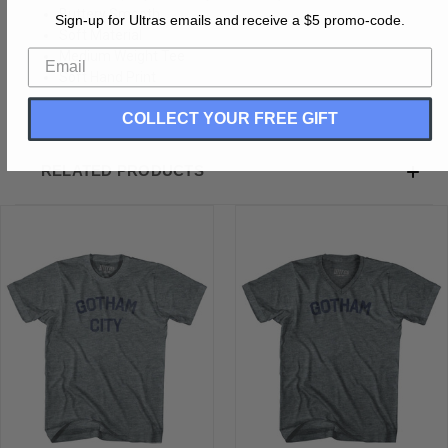
Buttery Smooth
Sign-up for Ultras emails and receive a $5 promo-code.
Soft Material
Medium Weight Tee
Soft Hand Print
COLLECT YOUR FREE GIFT
RELATED PRODUCTS