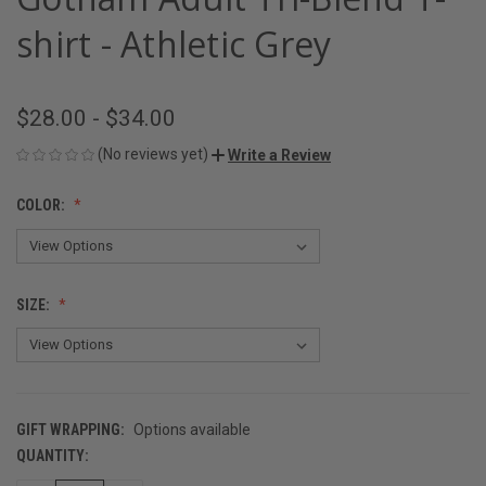
shirt - Athletic Grey
$28.00 - $34.00
(No reviews yet)
Write a Review
COLOR:
SIZE:
GIFT WRAPPING:
Options available
QUANTITY:
CURRENT
STOCK: