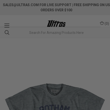
SALES@ULTRAS.COM FOR LIVE SUPPORT
| FREE SHIPPING ON US
ORDERS OVER $100
(
0
)