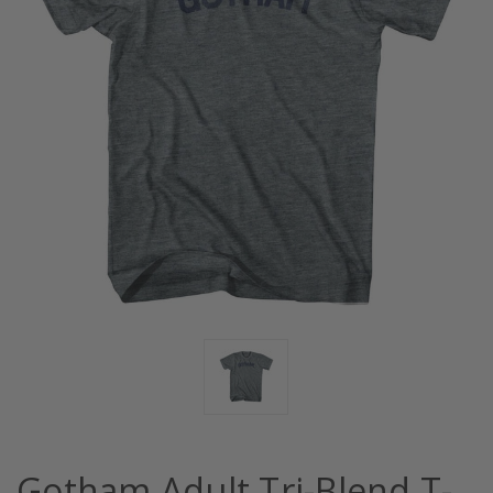
Gotham Adult Tri-Blend T-