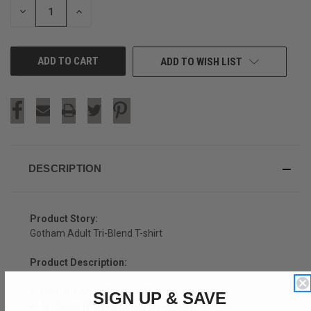
DECREASE
INCREASE
QUANTITY
QUANTITY
OF
OF
UNDEFINED
UNDEFINED
ADD TO WISH LIST
DESCRIPTION
Product Story:
Gotham Adult Tri-Blend T-shirt
Product Description:
Gotham Adult Tri-Blend T-shirt
SIGN UP & SAVE
Tri-Blend (Polyester, Rayon, Cotton)