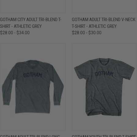
GOTHAM CITY ADULT TRI-BLEND T-
GOTHAM ADULT TRI-BLEND V-NECK
SHIRT - ATHLETIC GREY
T-SHIRT - ATHLETIC GREY
$28.00 - $34.00
$28.00 - $30.00