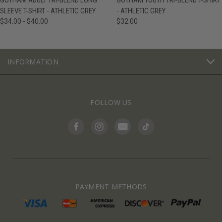
GOTHAM ADULT TRI-BLEND LONG
GOTHAM YOUTH TRI-BLEND T-SHIRT
SLEEVE T-SHIRT - ATHLETIC GREY
- ATHLETIC GREY
$34.00 - $40.00
$32.00
INFORMATION
FOLLOW US
PAYMENT METHODS