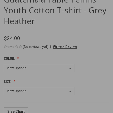
Youth Cotton T-shirt - Grey
Heather
$24.00
(No reviews yet)
Write a Review
COLOR:
SIZE:
Size Chart