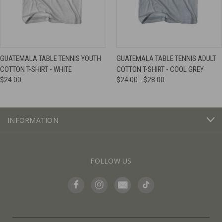
GUATEMALA TABLE TENNIS YOUTH
GUATEMALA TABLE TENNIS ADULT
COTTON T-SHIRT - WHITE
COTTON T-SHIRT - COOL GREY
$24.00
$24.00 - $28.00
INFORMATION
FOLLOW US