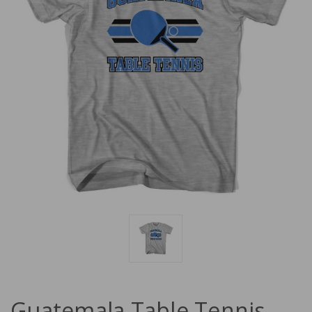
Guatemala Table Tennis