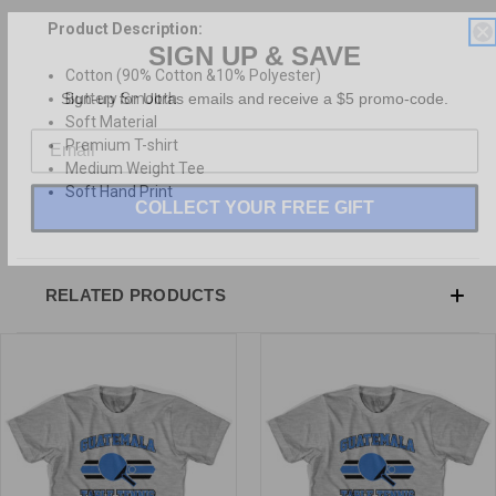
Product Description:
SIGN UP & SAVE
Cotton (90% Cotton &10% Polyester)
Sign-up for Ultras emails and receive a $5 promo-code.
Buttery Smooth
Soft Material
Premium T-shirt
Medium Weight Tee
Soft Hand Print
COLLECT YOUR FREE GIFT
RELATED PRODUCTS