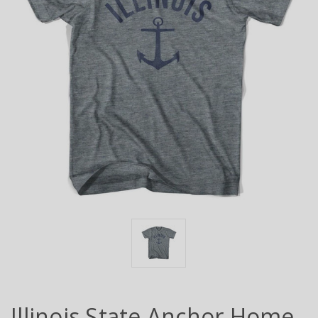
Illinois State Anchor Home