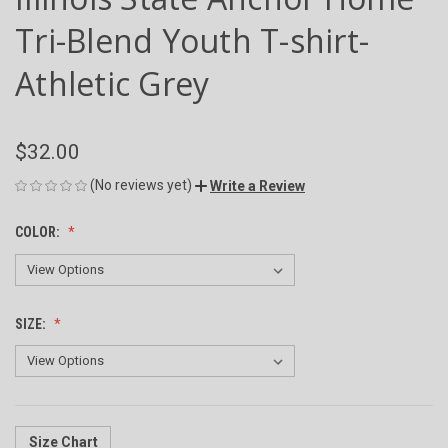
Tri-Blend Youth T-shirt-
Athletic Grey
$32.00
(No reviews yet)
Write a Review
COLOR:
SIZE:
Size Chart