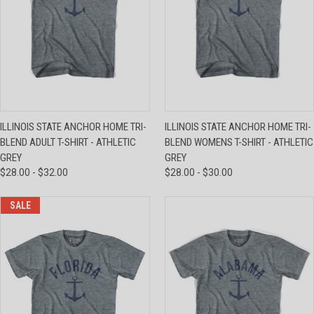
ILLINOIS STATE ANCHOR HOME TRI-
ILLINOIS STATE ANCHOR HOME TRI-
BLEND ADULT T-SHIRT - ATHLETIC
BLEND WOMENS T-SHIRT - ATHLETIC
GREY
GREY
$28.00 - $32.00
$28.00 - $30.00
SALE