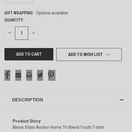
GIFT WRAPPING:
Options available
QUANTITY:
CURRENT
STOCK:
DECREASE
INCREASE
QUANTITY
QUANTITY
OF
OF
UNDEFINED
UNDEFINED
ADD TO WISH LIST
DESCRIPTION
Product Story:
Illinois State Anchor Home Tri-Blend Youth T-shirt