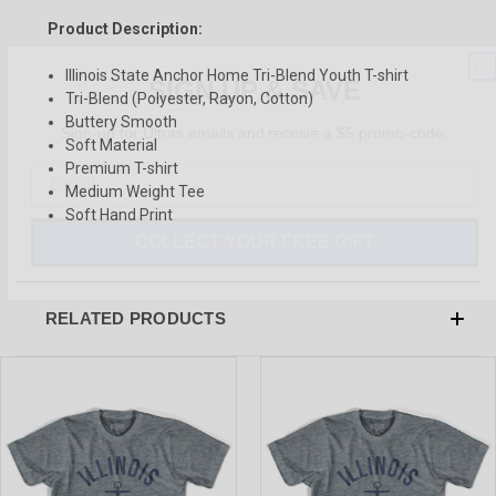
Product Description:
SIGN UP & SAVE
Illinois State Anchor Home Tri-Blend Youth T-shirt
Tri-Blend (Polyester, Rayon, Cotton)
Sign-up for Ultras emails and receive a $5 promo-code.
Buttery Smooth
Soft Material
Premium T-shirt
Medium Weight Tee
Soft Hand Print
COLLECT YOUR FREE GIFT
RELATED PRODUCTS