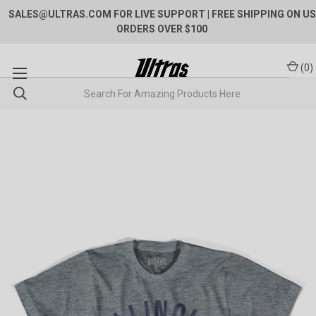
SALES@ULTRAS.COM FOR LIVE SUPPORT
| FREE SHIPPING ON US
ORDERS OVER $100
(
0
)