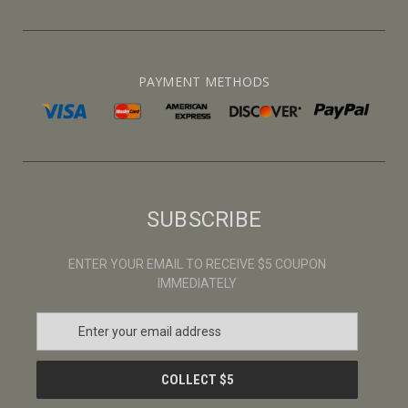
PAYMENT METHODS
SUBSCRIBE
ENTER YOUR EMAIL TO RECEIVE $5 COUPON
IMMEDIATELY
E
m
a
i
l