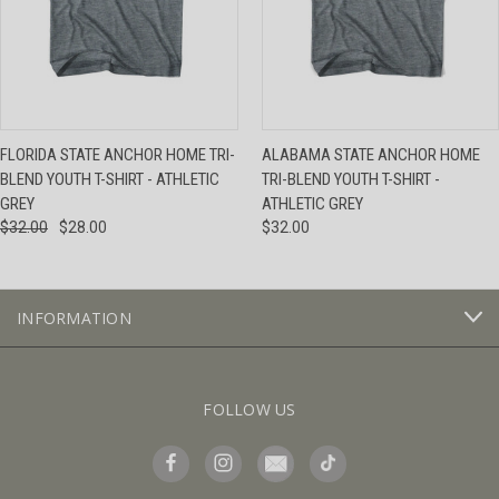
FLORIDA STATE ANCHOR HOME TRI-
ALABAMA STATE ANCHOR HOME
BLEND YOUTH T-SHIRT - ATHLETIC
TRI-BLEND YOUTH T-SHIRT -
GREY
ATHLETIC GREY
$32.00
$28.00
$32.00
INFORMATION
FOLLOW US