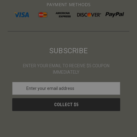
PAYMENT METHODS
SUBSCRIBE
ENTER YOUR EMAIL TO RECEIVE $5 COUPON
IMMEDIATELY
E
m
a
i
l
A
d
d
r