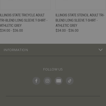
ILLINOIS STATE TRICYCLE ADULT
ILLINOIS STATE STENCIL ADULT TRI-
TRI-BLEND LONG SLEEVE T-SHIRT -
BLEND LONG SLEEVE T-SHIRT -
ATHLETIC GREY
ATHLETIC GREY
$34.00 - $36.00
$34.00 - $36.00
INFORMATION
FOLLOW US