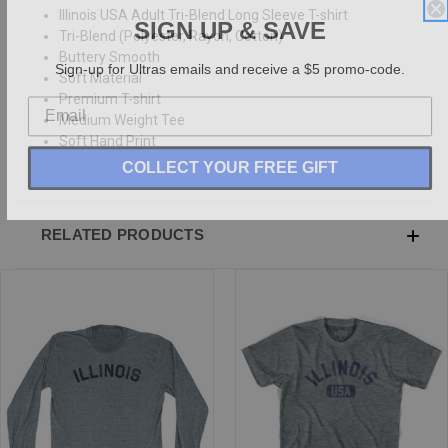
Illinois USA Adult Tri-Blend Long Sleeve T-shirt
SIGN UP & SAVE
Tri-Blend (Polyester, Rayon, Cotton)
Buttery Smooth
Sign-up for Ultras emails and receive a $5 promo-code.
Soft Material
Premium T-shirt
Medium Weight Tee
Soft Hand Print
COLLECT YOUR FREE GIFT
RELATED PRODUCTS