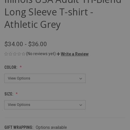
Long Sleeve T-shirt -
Athletic Grey
$34.00 - $36.00
(No reviews yet)
Write a Review
COLOR:
SIZE:
GIFT WRAPPING:
Options available