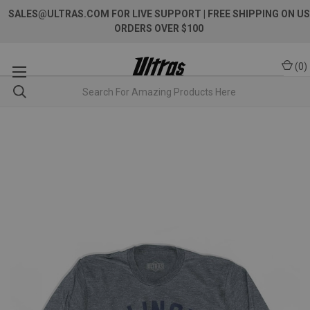
SALES@ULTRAS.COM FOR LIVE SUPPORT
| FREE SHIPPING ON US
ORDERS OVER $100
(
0
)