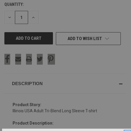
QUANTITY:
CURRENT
STOCK:
DECREASE
INCREASE
QUANTITY
QUANTITY
OF
OF
UNDEFINED
UNDEFINED
ADD TO WISH LIST
DESCRIPTION
Product Story:
Illinois USA Adult Tri-Blend Long Sleeve T-shirt
Product Description: