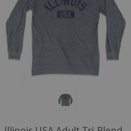
Illinois USA Adult Tri-Blend