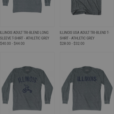
ILLINOIS ADULT TRI-BLEND LONG
ILLINOIS USA ADULT TRI-BLEND T-
SLEEVE T-SHIRT - ATHLETIC GREY
SHIRT - ATHLETIC GREY
$40.00 - $44.00
$28.00 - $32.00