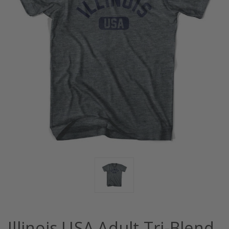
Illinois USA Adult Tri-Blend