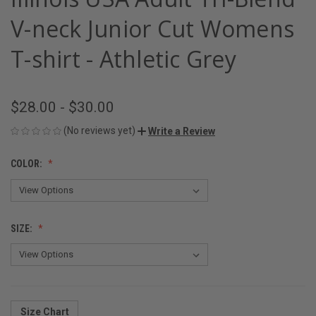
V-neck Junior Cut Womens
T-shirt - Athletic Grey
$28.00 - $30.00
(No reviews yet)
Write a Review
COLOR:
SIZE:
Size Chart