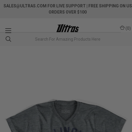
SALES@ULTRAS.COM FOR LIVE SUPPORT
| FREE SHIPPING ON US
ORDERS OVER $100
(
0
)