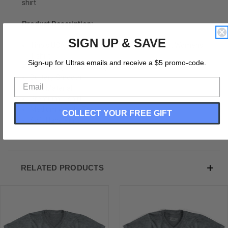
shirt
Product Description:
SIGN UP & SAVE
Illinois USA Adult Tri-Blend V-neck Junior Cut Womens
T-shirt
Sign-up for Ultras emails and receive a $5 promo-code.
Tri-Blend (Polyester, Rayon, Cotton)
Buttery Smooth
Soft Material
Premium T-shirt
Medium Weight Tee
COLLECT YOUR FREE GIFT
Soft Hand Print
RELATED PRODUCTS