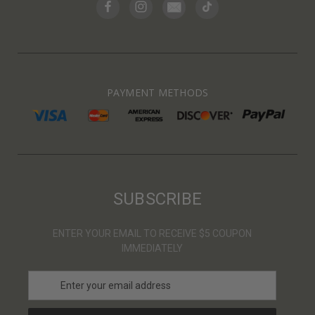
PAYMENT METHODS
SUBSCRIBE
ENTER YOUR EMAIL TO RECEIVE $5 COUPON
IMMEDIATELY
E
m
a