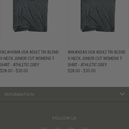
OKLAHOMA USA ADULT TRI-BLEND
ARKANSAS USA ADULT TRI-BLEND
V-NECK JUNIOR CUT WOMENS T-
V-NECK JUNIOR CUT WOMENS T-
SHIRT - ATHLETIC GREY
SHIRT - ATHLETIC GREY
$28.00 - $30.00
$28.00 - $30.00
INFORMATION
FOLLOW US