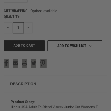
GIFT WRAPPING:
Options available
QUANTITY:
CURRENT
STOCK:
DECREASE
INCREASE
QUANTITY
QUANTITY
OF
OF
UNDEFINED
UNDEFINED
ADD TO WISH LIST
DESCRIPTION
Product Story:
Illinois USA Adult Tri-Blend V-neck Junior Cut Womens T-