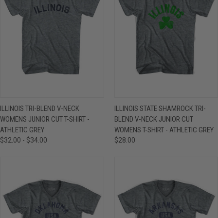
ILLINOIS TRI-BLEND V-NECK
ILLINOIS STATE SHAMROCK TRI-
WOMENS JUNIOR CUT T-SHIRT -
BLEND V-NECK JUNIOR CUT
ATHLETIC GREY
WOMENS T-SHIRT - ATHLETIC GREY
$32.00 - $34.00
$28.00