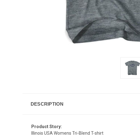
DESCRIPTION
Product Story:
Illinois USA Womens Tri-Blend T-shirt