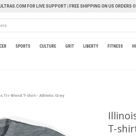
LTRAS.COM FOR LIVE SUPPORT
| FREE SHIPPING ON US ORDERS O
CER
SPORTS
CULTURE
GRIT
LIBERTY
FITNESS
H
 Tri-Blend T-shirt - Athletic Grey
Illin
T-shir