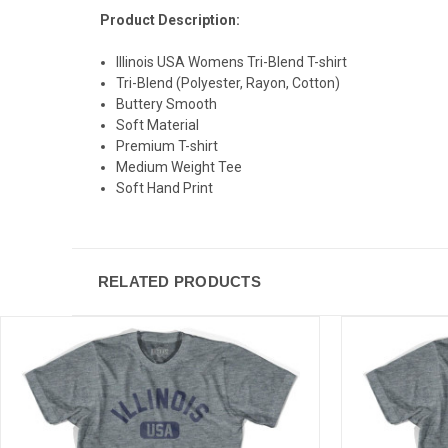
Product Description:
Illinois USA Womens Tri-Blend T-shirt
Tri-Blend (Polyester, Rayon, Cotton)
Buttery Smooth
Soft Material
Premium T-shirt
Medium Weight Tee
Soft Hand Print
RELATED PRODUCTS