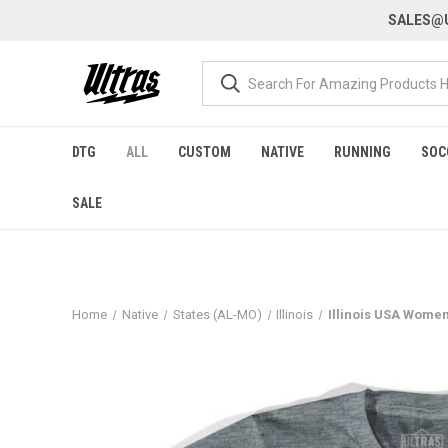
SALES@U
DTG
ALL
CUSTOM
NATIVE
RUNNING
SOC
SALE
Home
Native
States (AL-MO)
Illinois
Illinois USA Womens