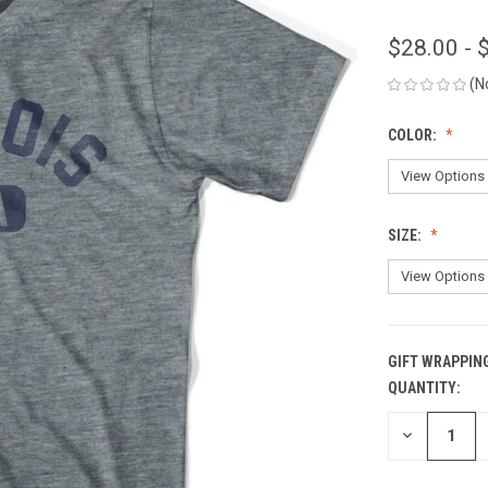
$28.00 - 
(N
COLOR:
SIZE:
GIFT WRAPPIN
QUANTITY:
CURRENT
STOCK:
DECREASE
QUANTITY
OF
UNDEFINED