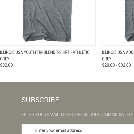
QUICK VIEW
VIEW OPTIONS
QUICK VIE
ILLINOIS USA YOUTH TRI-BLEND T-SHIRT - ATHLETIC
ILLINOIS USA ADU
GREY
GREY
$32.00
$28.00 - $32.00
SUBSCRIBE
ENTER YOUR EMAIL TO RECEIVE $5 COUPON IMMEDIATELY
E
m