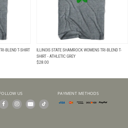
IEW OPTIONS
QUICK VIEW
VIEW OPTIONS
RI-BLEND T-SHIRT
ILLINOIS STATE SHAMROCK WOMENS TRI-BLEND T-
SHIRT - ATHLETIC GREY
$28.00
FOLLOW US
PAYMENT METHODS