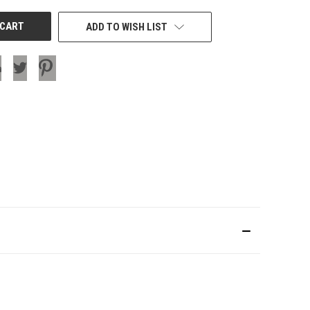
ADD TO WISH LIST