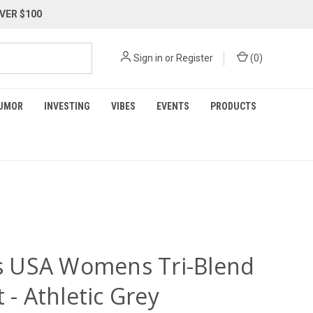
VER $100
Sign in
or
Register
(
0
)
UMOR
INVESTING
VIBES
EVENTS
PRODUCTS
ois USA Womens Tri-Blend
t - Athletic Grey