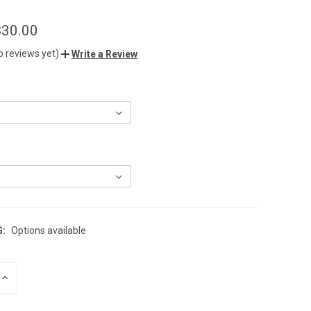
$30.00
o reviews yet)
Write a Review
G:
Options available
INCREASE
QUANTITY
OF
UNDEFINED