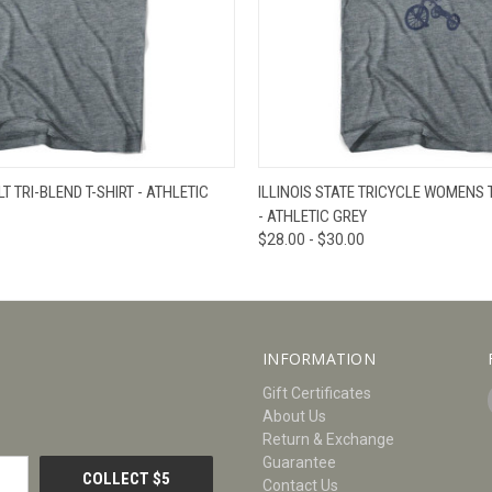
W
VIEW OPTIONS
QUICK VIEW
V
LT TRI-BLEND T-SHIRT - ATHLETIC
ILLINOIS STATE TRICYCLE WOMENS T
- ATHLETIC GREY
$28.00 - $30.00
INFORMATION
Gift Certificates
About Us
Return & Exchange
Guarantee
Contact Us