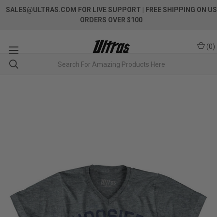
SALES@ULTRAS.COM FOR LIVE SUPPORT
| FREE SHIPPING ON US
ORDERS OVER $100
(
0
)