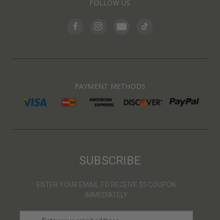
FOLLOW US
PAYMENT METHODS
SUBSCRIBE
ENTER YOUR EMAIL TO RECEIVE $5 COUPON
IMMEDIATELY
E