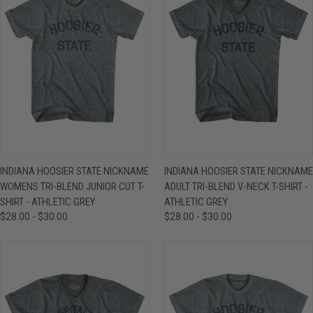
INDIANA HOOSIER STATE NICKNAME
INDIANA HOOSIER STATE NICKNAME
WOMENS TRI-BLEND JUNIOR CUT T-
ADULT TRI-BLEND V-NECK T-SHIRT -
SHIRT - ATHLETIC GREY
ATHLETIC GREY
$28.00 - $30.00
$28.00 - $30.00