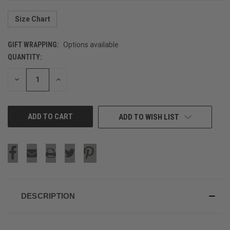
Size Chart
GIFT WRAPPING:
Options available
QUANTITY:
CURRENT
STOCK:
DECREASE
INCREASE
QUANTITY
QUANTITY
OF
OF
UNDEFINED
UNDEFINED
ADD TO WISH LIST
DESCRIPTION