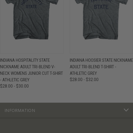
INDIANA HOSPITALITY STATE
INDIANA HOOSIER STATE NICKNAME
NICKNAME ADULT TRI-BLEND V-
ADULT TRI-BLEND T-SHIRT -
NECK WOMENS JUNIOR CUT T-SHIRT
ATHLETIC GREY
- ATHLETIC GREY
$28.00 - $32.00
$28.00 - $30.00
INFORMATION