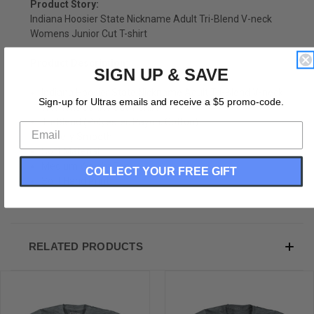
Product Story:
Indiana Hoosier State Nickname Adult Tri-Blend V-neck
Womens Junior Cut T-shirt
Product Description:
SIGN UP & SAVE
Indiana Hoosier State Nickname Adult Tri-Blend V-neck
Sign-up for Ultras emails and receive a $5 promo-code.
Womens Junior Cut T-shirt
Tri-Blend (Polyester, Rayon, Cotton)
Buttery Smooth
Soft Material
Medium Weight Tee
COLLECT YOUR FREE GIFT
Soft Hand Print
RELATED PRODUCTS