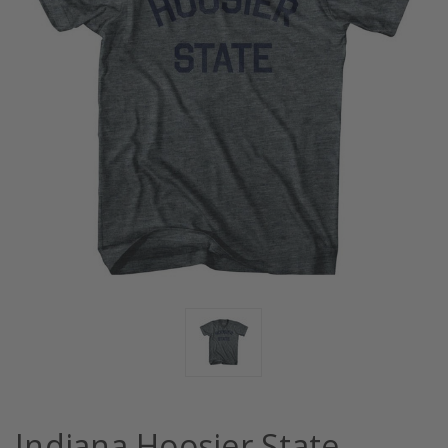
Indiana Hoosier State