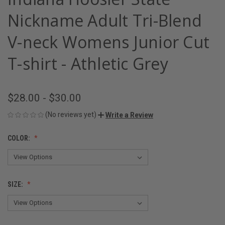
Nickname Adult Tri-Blend
V-neck Womens Junior Cut
T-shirt - Athletic Grey
$28.00 - $30.00
(No reviews yet)
Write a Review
COLOR:
SIZE: