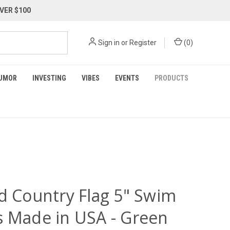
VER $100
Sign in
or
Register
(
0
)
UMOR
INVESTING
VIBES
EVENTS
PRODUCTS
nd Country Flag 5" Swim
s Made in USA - Green