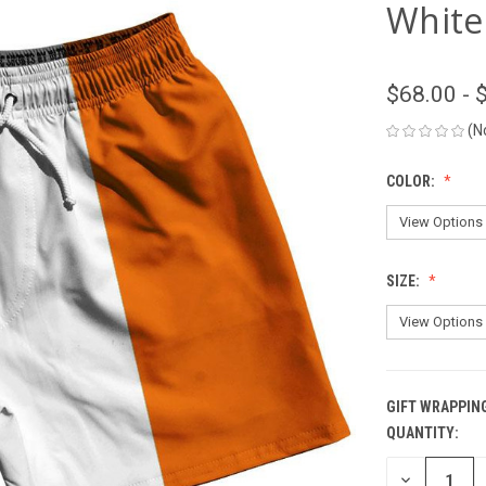
White
$68.00 - 
(N
COLOR:
SIZE:
GIFT WRAPPIN
QUANTITY:
CURRENT
STOCK:
DECREASE