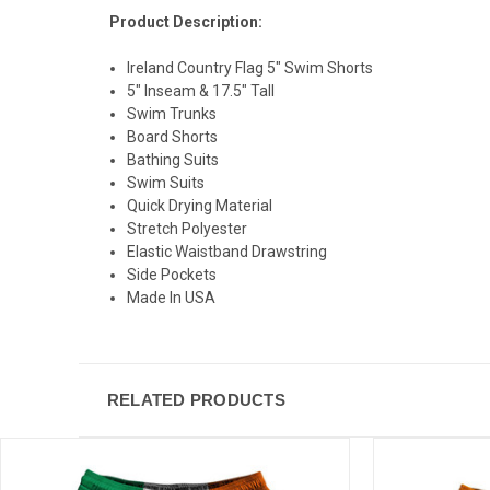
Product Description:
Ireland Country Flag 5" Swim Shorts
5" Inseam & 17.5" Tall
Swim Trunks
Board Shorts
Bathing Suits
Swim Suits
Quick Drying Material
Stretch Polyester
Elastic Waistband Drawstring
Side Pockets
Made In USA
RELATED PRODUCTS