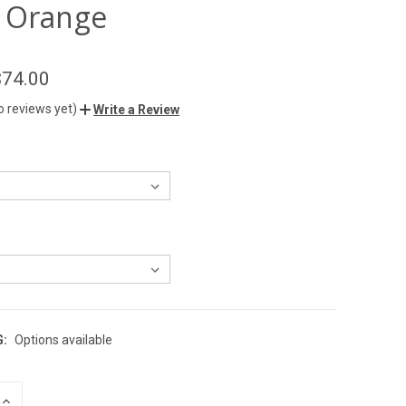
 Orange
$74.00
o reviews yet)
Write a Review
G:
Options available
INCREASE