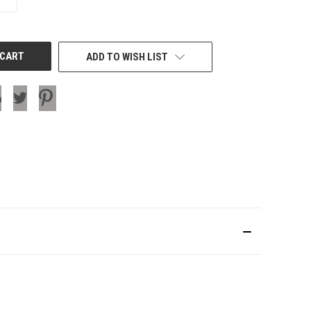
QUANTITY
OF
UNDEFINED
ADD TO WISH LIST