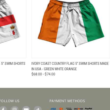
IEW OPTIONS
QUICK VIEW
VIEW OPTIONS
 5" SWIM SHORTS
IVORY COAST COUNTRY FLAG 5" SWIM SHORTS MADE
IN USA - GREEN WHITE ORANGE
$68.00 - $74.00
FOLLOW US
PAYMENT METHODS