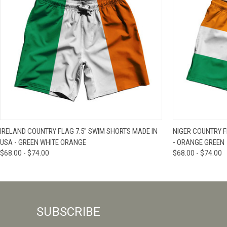
QUICK VIEW
VIEW OPTIONS
QUICK VIE
IRELAND COUNTRY FLAG 7.5" SWIM SHORTS MADE IN
NIGER COUNTRY F
USA - GREEN WHITE ORANGE
- ORANGE GREEN
$68.00 - $74.00
$68.00 - $74.00
SUBSCRIBE