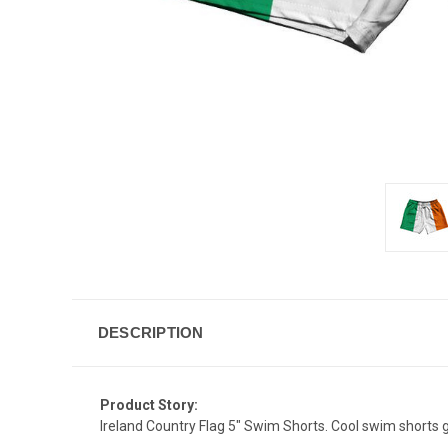
DESCRIPTION
Product Story:
Ireland Country Flag 5" Swim Shorts. Cool swim shorts gr