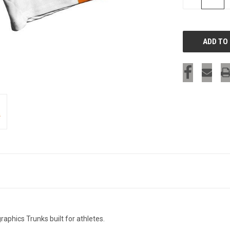
QUANTITY
OF
UNDEFINED
SIGN UP & SAVE
Sign-up for Ultras emails and receive a $5 promo-code.
COLLECT YOUR FREE GIFT
aphics Trunks built for athletes.