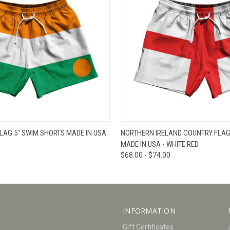
W
VIEW OPTIONS
QUICK VIEW
V
LAG 5" SWIM SHORTS MADE IN USA
NORTHERN IRELAND COUNTRY FLAG
MADE IN USA - WHITE RED
$68.00 - $74.00
INFORMATION
Gift Certificates