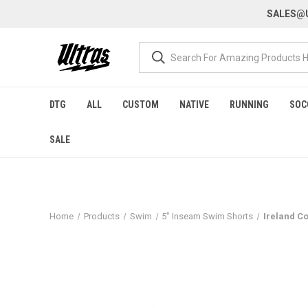
SALES@U
DTG
ALL
CUSTOM
NATIVE
RUNNING
SOC
SALE
Home
Products
Swim
5" Inseam Swim Shorts
Ireland C