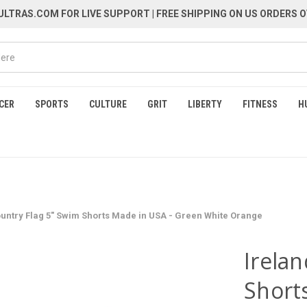
LTRAS.COM FOR LIVE SUPPORT
| FREE SHIPPING ON US ORDERS O
CER
SPORTS
CULTURE
GRIT
LIBERTY
FITNESS
H
ountry Flag 5" Swim Shorts Made in USA - Green White Orange
Irela
Short