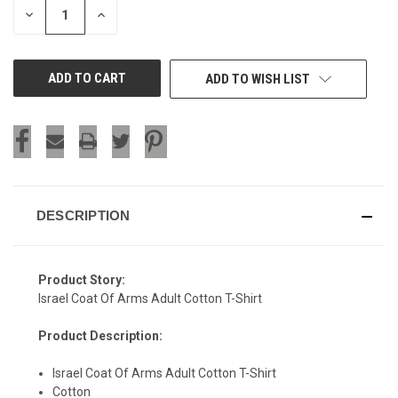
DECREASE
INCREASE
QUANTITY
QUANTITY
OF
OF
UNDEFINED
UNDEFINED
ADD TO WISH LIST
DESCRIPTION
Product Story:
Israel Coat Of Arms Adult Cotton T-Shirt
Product Description:
Israel Coat Of Arms Adult Cotton T-Shirt
Cotton