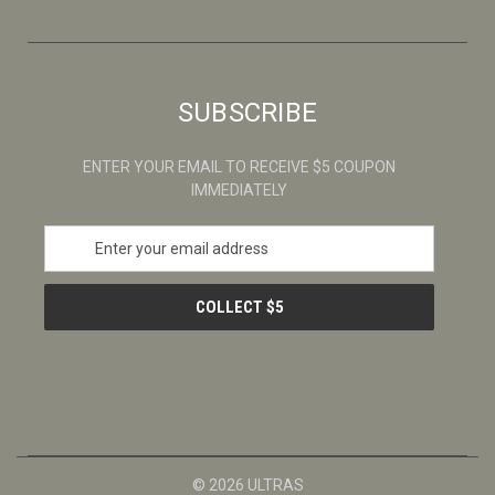
SUBSCRIBE
ENTER YOUR EMAIL TO RECEIVE $5 COUPON
IMMEDIATELY
E
m
a
i
l
A
d
d
r
e
s
© 2026 ULTRAS
s