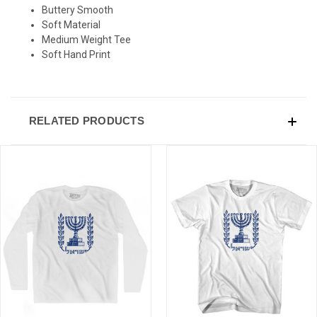
Buttery Smooth
Soft Material
Medium Weight Tee
Soft Hand Print
RELATED PRODUCTS