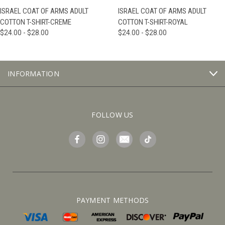
ISRAEL COAT OF ARMS ADULT
ISRAEL COAT OF ARMS ADULT
COTTON T-SHIRT-CREME
COTTON T-SHIRT-ROYAL
$24.00 - $28.00
$24.00 - $28.00
INFORMATION
FOLLOW US
PAYMENT METHODS