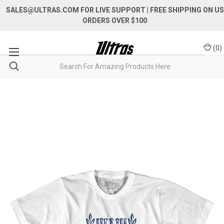
SALES@ULTRAS.COM FOR LIVE SUPPORT
| FREE SHIPPING ON US
ORDERS OVER $100
(
0
)