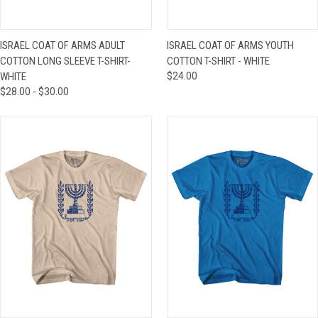
ISRAEL COAT OF ARMS ADULT
ISRAEL COAT OF ARMS YOUTH
COTTON LONG SLEEVE T-SHIRT-
COTTON T-SHIRT - WHITE
WHITE
$24.00
$28.00 - $30.00