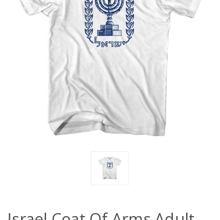
Israel Coat Of Arms Adult