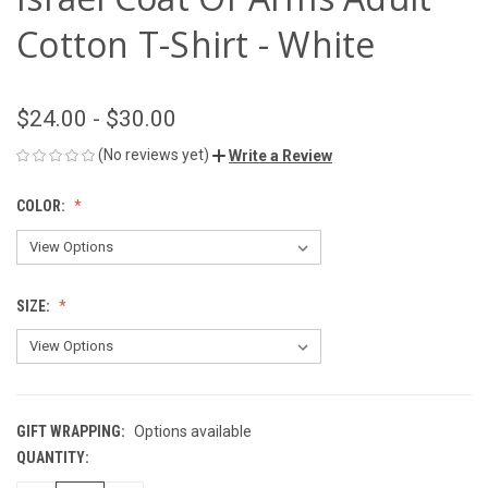
Cotton T-Shirt - White
$24.00 - $30.00
(No reviews yet)
Write a Review
COLOR:
SIZE:
GIFT WRAPPING:
Options available
QUANTITY:
CURRENT
STOCK: