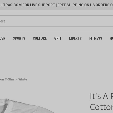
LTRAS.COM FOR LIVE SUPPORT
| FREE SHIPPING ON US ORDERS O
CER
SPORTS
CULTURE
GRIT
LIBERTY
FITNESS
H
ton T-Shirt - White
It's A
Cotton