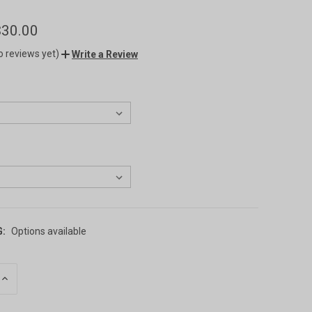
$30.00
o reviews yet)
Write a Review
G:
Options available
INCREASE
QUANTITY
OF
UNDEFINED