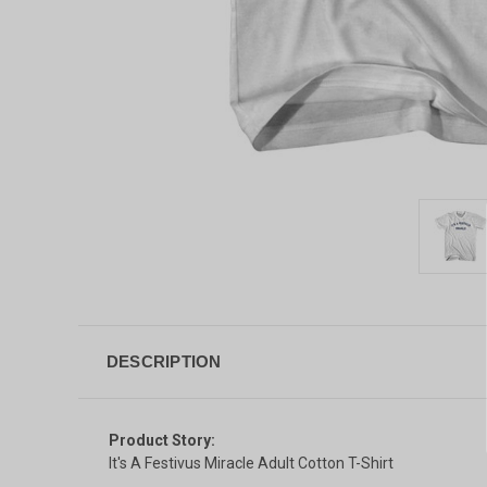
DESCRIPTION
Product Story:
It's A Festivus Miracle Adult Cotton T-Shirt