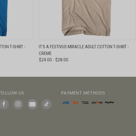
IEW OPTIONS
QUICK VIEW
VIEW OPTIONS
TON T-SHIRT -
IT'S A FESTIVUS MIRACLE ADULT COTTON T-SHIRT -
CREME
$24.00 - $28.00
FOLLOW US
PAYMENT METHODS