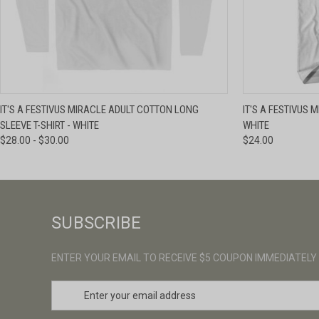
QUICK VIEW
VIEW OPTIONS
QUICK VIE
IT'S A FESTIVUS MIRACLE ADULT COTTON LONG
IT'S A FESTIVUS 
SLEEVE T-SHIRT - WHITE
WHITE
$28.00 - $30.00
$24.00
SUBSCRIBE
ENTER YOUR EMAIL TO RECEIVE $5 COUPON IMMEDIATELY
E
m
a