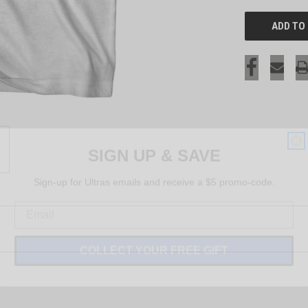
SIGN UP & SAVE
Sign-up for Ultras emails and receive a $5 promo-code.
COLLECT YOUR FREE GIFT