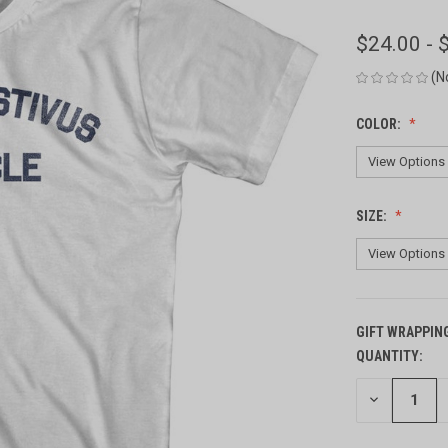
$24.00 - 
(N
COLOR:
SIZE:
GIFT WRAPPIN
QUANTITY:
CURRENT
STOCK:
DECREASE
QUANTITY
OF
UNDEFINED