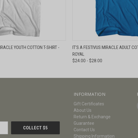
W
VIEW OPTIONS
QUICK VIEW
V
MIRACLE YOUTH COTTON T-SHIRT -
IT'S A FESTIVUS MIRACLE ADULT COT
ROYAL
$24.00 - $28.00
INFORMATION
Gift Certificates
About Us
Return & Exchange
Guarantee
Contact Us
Shipping Information