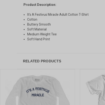
Product Description:
It's A Festivus Miracle Adult Cotton T-Shirt
Cotton
Buttery Smooth
Soft Material
Medium Weight Tee
Soft Hand Print
RELATED PRODUCTS