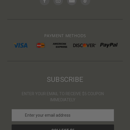
PAYMENT METHODS
SUBSCRIBE
ENTER YOUR EMAIL TO RECEIVE $5 COUPON
IMMEDIATELY
E
m
a