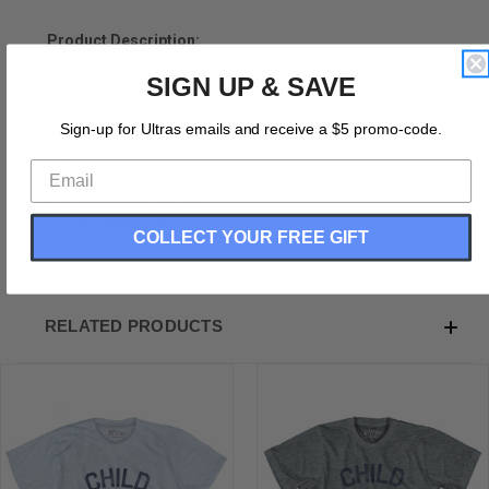
Product Description:
SIGN UP & SAVE
Louisiana Child of the Mississippi Nickname Adult Tri-
Blend T-shirt
Sign-up for Ultras emails and receive a $5 promo-code.
Tri-Blend (Polyester, Rayon, Cotton)
Buttery Smooth
Soft Material
Medium Weight Tee
Soft Hand Print
COLLECT YOUR FREE GIFT
RELATED PRODUCTS