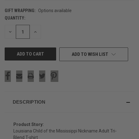
GIFT WRAPPING:
Options available
QUANTITY:
CURRENT
STOCK:
DECREASE
INCREASE
QUANTITY
QUANTITY
OF
OF
UNDEFINED
UNDEFINED
ADD TO WISH LIST
DESCRIPTION
Product Story:
Louisiana Child of the Mississippi Nickname Adult Tri-
Blend T-shirt