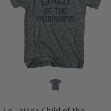
Louisiana Child of the