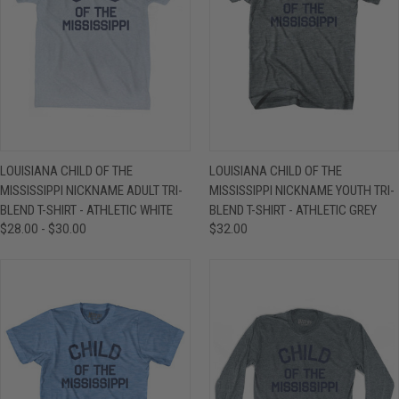
LOUISIANA CHILD OF THE
LOUISIANA CHILD OF THE
MISSISSIPPI NICKNAME ADULT TRI-
MISSISSIPPI NICKNAME YOUTH TRI-
BLEND T-SHIRT - ATHLETIC WHITE
BLEND T-SHIRT - ATHLETIC GREY
$28.00 - $30.00
$32.00