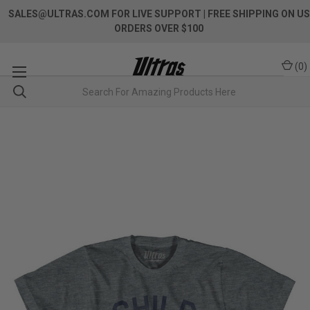
SALES@ULTRAS.COM FOR LIVE SUPPORT
| FREE SHIPPING ON US
ORDERS OVER $100
(
0
)