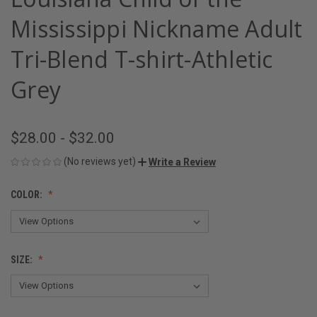
Mississippi Nickname Adult
Tri-Blend T-shirt-Athletic
Grey
$28.00 - $32.00
(No reviews yet)
Write a Review
COLOR:
SIZE: