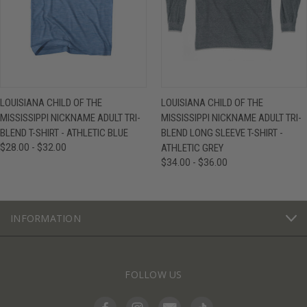
LOUISIANA CHILD OF THE
LOUISIANA CHILD OF THE
MISSISSIPPI NICKNAME ADULT TRI-
MISSISSIPPI NICKNAME ADULT TRI-
BLEND T-SHIRT - ATHLETIC BLUE
BLEND LONG SLEEVE T-SHIRT -
$28.00 - $32.00
ATHLETIC GREY
$34.00 - $36.00
INFORMATION
FOLLOW US