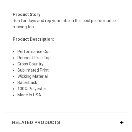
Product Story:
Run for days and rep your tribe in this cool performance
running top.
Product Description:
SIGN UP & SAVE
Performance Cut
Runner Ultras Top
Sign-up for Ultras emails and receive a $5 promo-code.
Cross Country
Sublimated Print
Wicking Material
Racerback
COLLECT YOUR FREE GIFT
100% Polyester
Made In USA
RELATED PRODUCTS