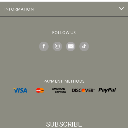
INFORMATION
FOLLOW US
PAYMENT METHODS
SUBSCRIBE