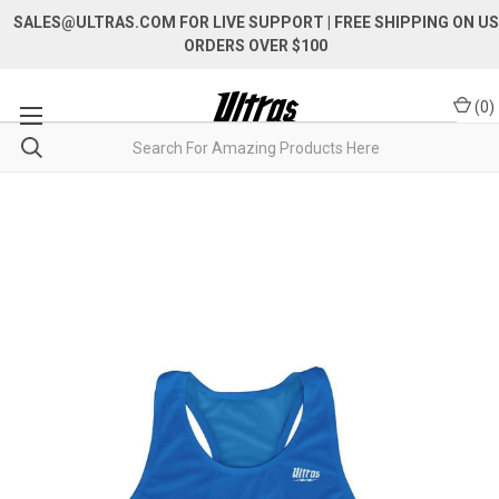
SALES@ULTRAS.COM FOR LIVE SUPPORT
| FREE SHIPPING ON US
ORDERS OVER $100
(
0
)