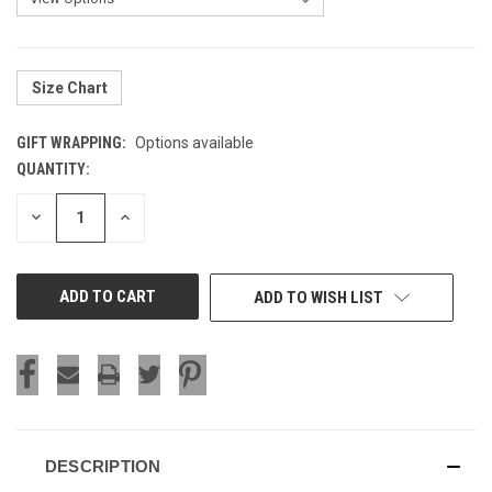
Size Chart
GIFT WRAPPING:
Options available
QUANTITY:
CURRENT
STOCK:
DECREASE
INCREASE
QUANTITY
QUANTITY
OF
OF
UNDEFINED
UNDEFINED
ADD TO WISH LIST
DESCRIPTION