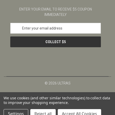
ENTER YOUR EMAIL TO RECEIVE $5 COUPON
IMMEDIATELY
E
m
a
i
l
A
d
d
r
e
s
© 2026 ULTRAS
s
We use cookies (and other similar technologies) to collect data
to improve your shopping experience.
Settings
Reject all
Accept All Cookies