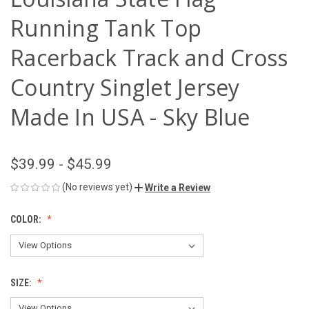
Running Tank Top
Racerback Track and Cross
Country Singlet Jersey
Made In USA - Sky Blue
$39.99 - $45.99
(No reviews yet)
Write a Review
COLOR:
SIZE: