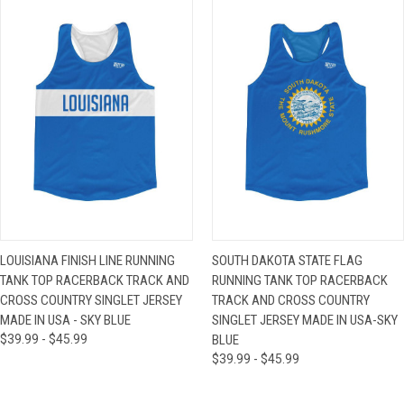
LOUISIANA FINISH LINE RUNNING
SOUTH DAKOTA STATE FLAG
TANK TOP RACERBACK TRACK AND
RUNNING TANK TOP RACERBACK
CROSS COUNTRY SINGLET JERSEY
TRACK AND CROSS COUNTRY
MADE IN USA - SKY BLUE
SINGLET JERSEY MADE IN USA-SKY
$39.99 - $45.99
BLUE
$39.99 - $45.99