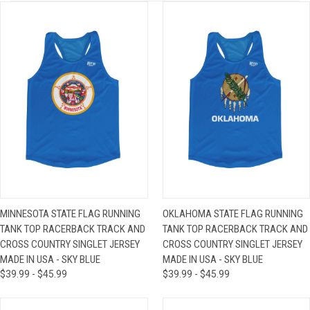
MINNESOTA STATE FLAG RUNNING
OKLAHOMA STATE FLAG RUNNING
TANK TOP RACERBACK TRACK AND
TANK TOP RACERBACK TRACK AND
CROSS COUNTRY SINGLET JERSEY
CROSS COUNTRY SINGLET JERSEY
MADE IN USA - SKY BLUE
MADE IN USA - SKY BLUE
$39.99 - $45.99
$39.99 - $45.99