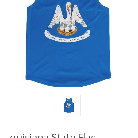
Louisiana State Flag