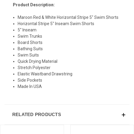
Product Description:
Maroon Red & White Horizontal Stripe 5" Swim Shorts
Horizontal Stripe 5" Inseam Swim Shorts
5" Inseam
Swim Trunks
Board Shorts
Bathing Suits
Swim Suits
Quick Drying Material
Stretch Polyester
Elastic Waistband Drawstring
Side Pockets
Made In USA
RELATED PRODUCTS