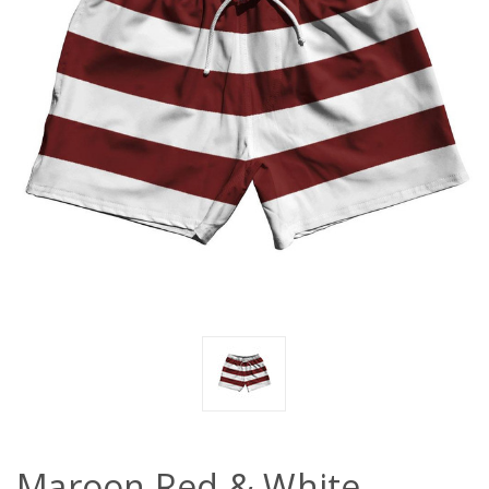
Maroon Red & White