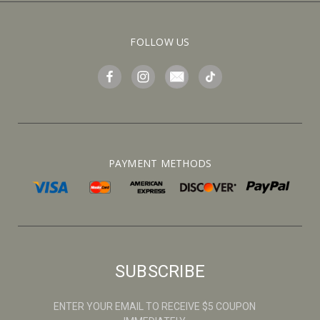
FOLLOW US
PAYMENT METHODS
SUBSCRIBE
ENTER YOUR EMAIL TO RECEIVE $5 COUPON