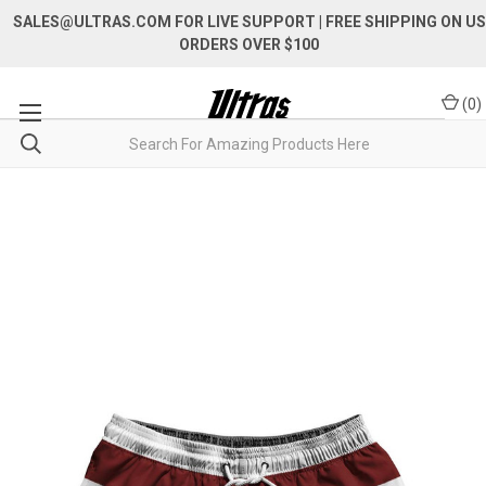
SALES@ULTRAS.COM FOR LIVE SUPPORT
| FREE SHIPPING ON US
ORDERS OVER $100
(
0
)