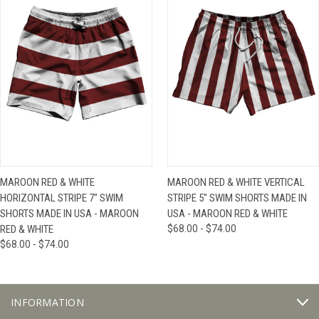
MAROON RED & WHITE
MAROON RED & WHITE VERTICAL
HORIZONTAL STRIPE 7" SWIM
STRIPE 5" SWIM SHORTS MADE IN
SHORTS MADE IN USA - MAROON
USA - MAROON RED & WHITE
RED & WHITE
$68.00 - $74.00
$68.00 - $74.00
INFORMATION