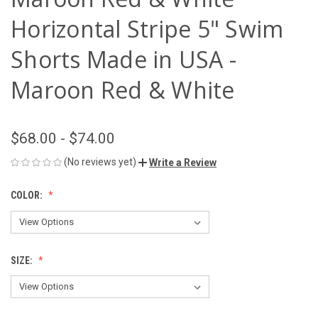
Horizontal Stripe 5" Swim
Shorts Made in USA -
Maroon Red & White
$68.00 - $74.00
(No reviews yet)
Write a Review
COLOR:
SIZE: