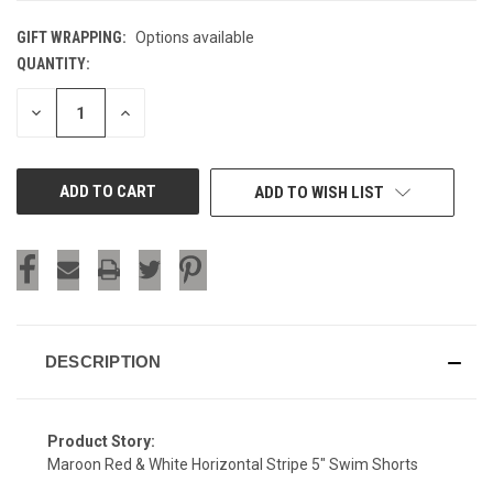
GIFT WRAPPING:
Options available
QUANTITY:
CURRENT
STOCK:
DECREASE
INCREASE
QUANTITY
QUANTITY
OF
OF
UNDEFINED
UNDEFINED
ADD TO WISH LIST
DESCRIPTION
Product Story:
Maroon Red & White Horizontal Stripe 5" Swim Shorts