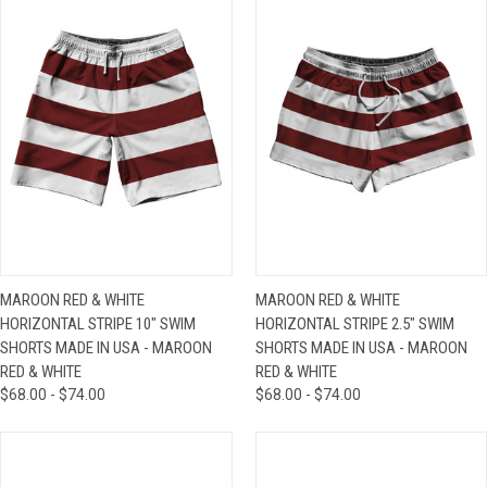
MAROON RED & WHITE
MAROON RED & WHITE
HORIZONTAL STRIPE 10" SWIM
HORIZONTAL STRIPE 2.5" SWIM
SHORTS MADE IN USA - MAROON
SHORTS MADE IN USA - MAROON
RED & WHITE
RED & WHITE
$68.00 - $74.00
$68.00 - $74.00