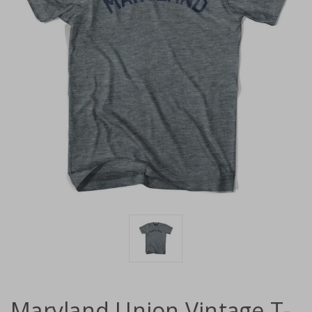
Maryland Union Vintage T-