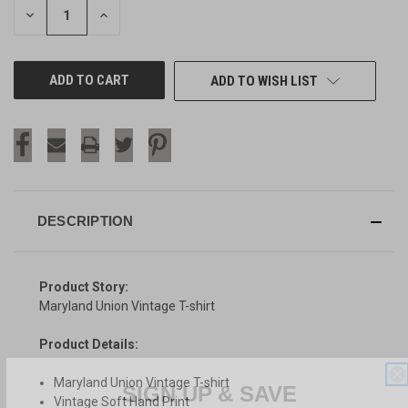
DECREASE
INCREASE
QUANTITY
QUANTITY
OF
OF
UNDEFINED
UNDEFINED
ADD TO WISH LIST
DESCRIPTION
Product Story:
Maryland Union Vintage T-shirt
Product Details:
SIGN UP & SAVE
Maryland Union Vintage T-shirt
Vintage Soft Hand Print