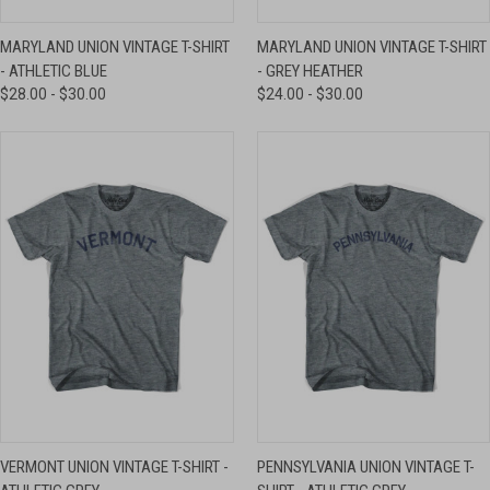
MARYLAND UNION VINTAGE T-SHIRT
MARYLAND UNION VINTAGE T-SHIRT
- ATHLETIC BLUE
- GREY HEATHER
$28.00 - $30.00
$24.00 - $30.00
VERMONT UNION VINTAGE T-SHIRT -
PENNSYLVANIA UNION VINTAGE T-