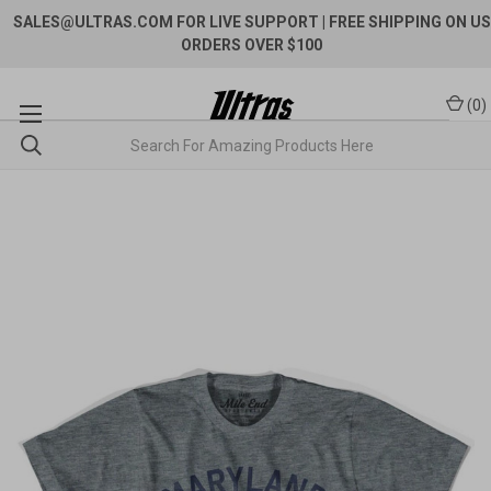
SALES@ULTRAS.COM FOR LIVE SUPPORT
| FREE SHIPPING ON US
ORDERS OVER $100
(
0
)