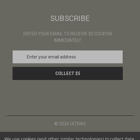
SUBSCRIBE
ENTER YOUR EMAIL TO RECEIVE $5 COUPON
IMMEDIATELY
E
m
a
i
l
A
d
d
r
e
s
© 2026 ULTRAS
s
We use cookies (and other similar technologies) to collect data