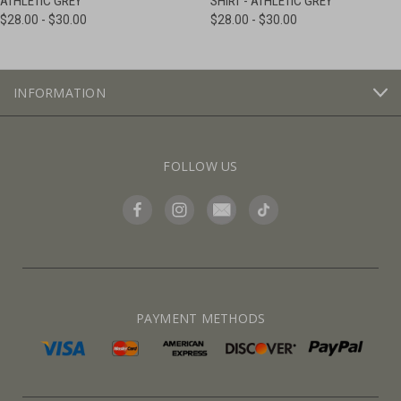
ATHLETIC GREY
SHIRT - ATHLETIC GREY
$28.00 - $30.00
$28.00 - $30.00
INFORMATION
FOLLOW US
PAYMENT METHODS