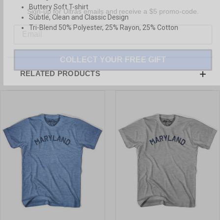
Sign-up for Ultras emails and receive a $5 promo-code.
Buttery Soft T-shirt
Subtle, Clean and Classic Design
Tri-Blend 50% Polyester, 25% Rayon, 25% Cotton
COLLECT YOUR FREE GIFT
RELATED PRODUCTS