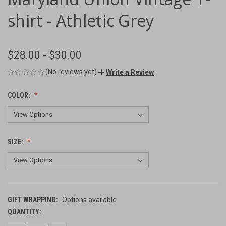
shirt - Athletic Grey
$28.00 - $30.00
(No reviews yet)
Write a Review
COLOR:
SIZE:
GIFT WRAPPING:
Options available
QUANTITY:
CURRENT
STOCK: