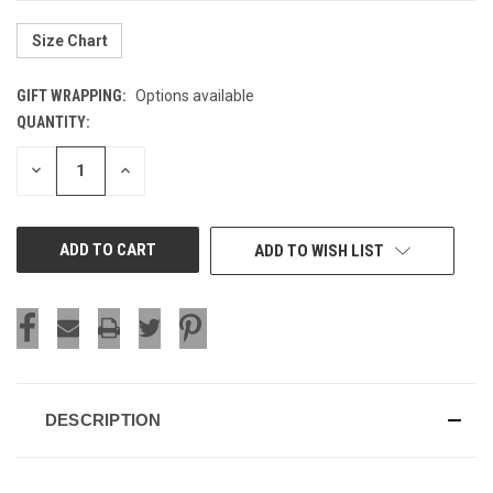
Size Chart
GIFT WRAPPING:
Options available
QUANTITY:
CURRENT
STOCK:
DECREASE
INCREASE
QUANTITY
QUANTITY
OF
OF
UNDEFINED
UNDEFINED
ADD TO WISH LIST
DESCRIPTION