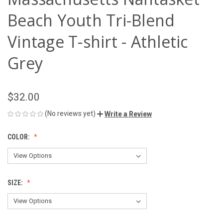
Beach Youth Tri-Blend
Vintage T-shirt - Athletic
Grey
$32.00
(No reviews yet)
Write a Review
COLOR:
SIZE: