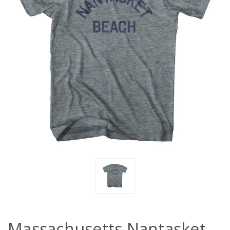
Massachusetts Nantasket