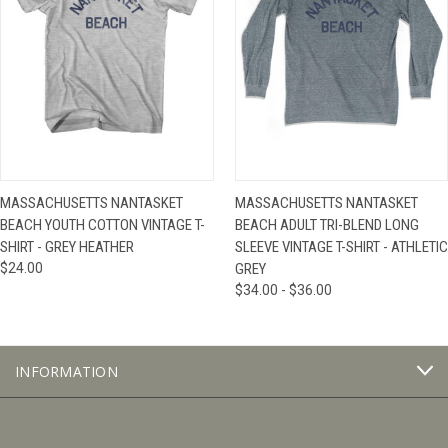
MASSACHUSETTS NANTASKET
MASSACHUSETTS NANTASKET
BEACH YOUTH COTTON VINTAGE T-
BEACH ADULT TRI-BLEND LONG
SHIRT - GREY HEATHER
SLEEVE VINTAGE T-SHIRT - ATHLETIC
$24.00
GREY
$34.00 - $36.00
INFORMATION