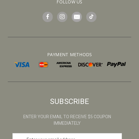
FOLLOW US
PAYMENT METHODS
SUBSCRIBE
ENTER YOUR EMAIL TO RECEIVE $5 COUPON
IMMEDIATELY
E