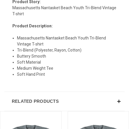
Product Story:
Massachusetts Nantasket Beach Youth Tri-Blend Vintage
T-shirt
Product Description:
SIGN UP & SAVE
Massachusetts Nantasket Beach Youth Tri-Blend
Sign-up for Ultras emails and receive a $5 promo-code.
Vintage T-shirt
Tri-Blend (Polyester, Rayon, Cotton)
Buttery Smooth
Soft Material
Medium Weight Tee
COLLECT YOUR FREE GIFT
Soft Hand Print
RELATED PRODUCTS