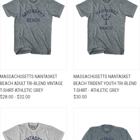
MASSACHUSETTS NANTASKET
MASSACHUSETTS NANTASKET
BEACH ADULT TRI-BLEND VINTAGE
BEACH TRIDENT YOUTH TRI-BLEND
T-SHIRT-ATHLETIC GREY
T-SHIRT - ATHLETIC GREY
$28.00 - $32.00
$30.00