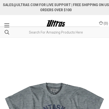
SALES@ULTRAS.COM FOR LIVE SUPPORT
| FREE SHIPPING ON US
ORDERS OVER $100
(
0
)