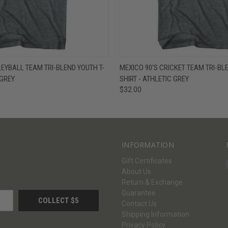
W
VIEW OPTIONS
QUICK VIEW
V
LEYBALL TEAM TRI-BLEND YOUTH T-
MEXICO 90'S CRICKET TEAM TRI-BL
 GREY
SHIRT - ATHLETIC GREY
$32.00
INFORMATION
Gift Certificates
About Us
Return & Exchange
Guarantee
Contact Us
Shipping Information
Privacy Policy