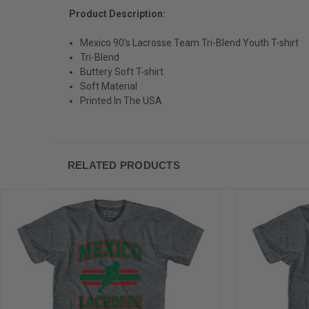
Product Description:
Mexico 90's Lacrosse Team Tri-Blend Youth T-shirt
Tri-Blend
Buttery Soft T-shirt
Soft Material
Printed In The USA
RELATED PRODUCTS