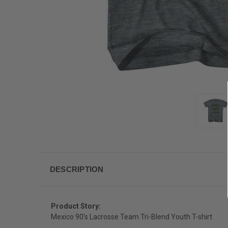
DESCRIPTION
Product Story:
Mexico 90's Lacrosse Team Tri-Blend Youth T-shirt