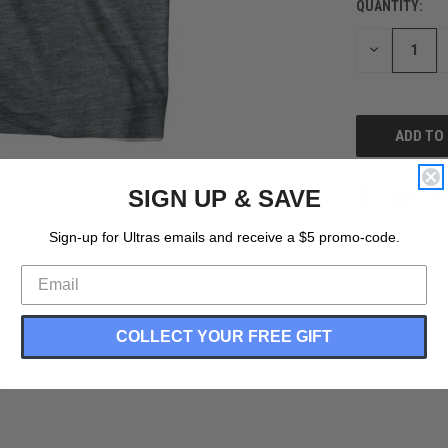
QUANTITY:
CURRENT
STOCK:
DECREASE
QUANTITY
OF
UNDEFINED
SIGN UP & SAVE
Sign-up for Ultras emails and receive a $5 promo-code.
COLLECT YOUR FREE GIFT