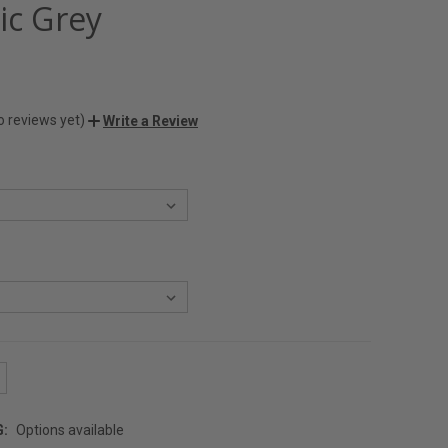
ic Grey
o reviews yet)
Write a Review
G:
Options available