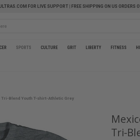
LTRAS.COM FOR LIVE SUPPORT
| FREE SHIPPING ON US ORDERS O
CER
SPORTS
CULTURE
GRIT
LIBERTY
FITNESS
H
Tri-Blend Youth T-shirt-Athletic Grey
Mexic
Tri-Bl