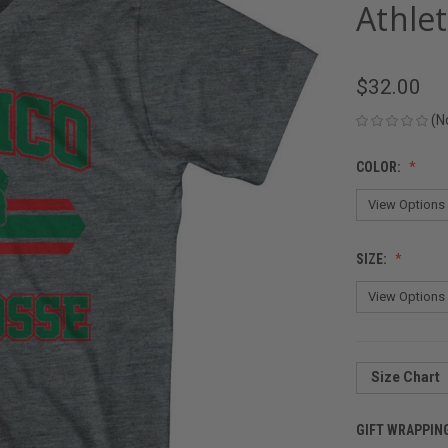
Athlet
$32.00
(N
COLOR:
SIZE:
Size Chart
GIFT WRAPPIN