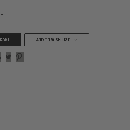
INCREASE
QUANTITY
OF
UNDEFINED
ADD TO WISH LIST