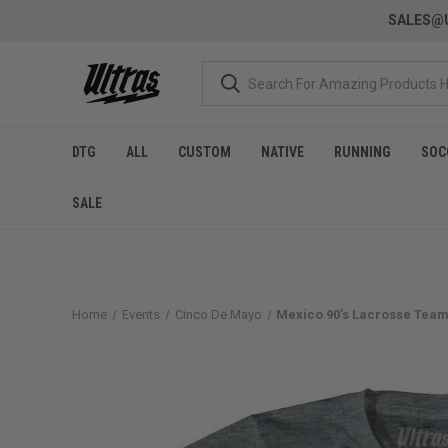
SALES@U
DTG
ALL
CUSTOM
NATIVE
RUNNING
SOC
SALE
Home
Events
Cinco De Mayo
Mexico 90's Lacrosse Team 