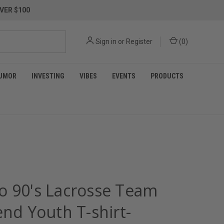
VER $100
Sign in
or
Register
(
0
)
UMOR
INVESTING
VIBES
EVENTS
PRODUCTS
o 90's Lacrosse Team
end Youth T-shirt-