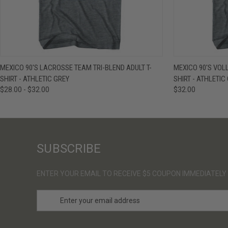
QUICK VIEW
VIEW OPTIONS
QUICK VIE
MEXICO 90'S LACROSSE TEAM TRI-BLEND ADULT T-
MEXICO 90'S VOL
SHIRT - ATHLETIC GREY
SHIRT - ATHLETIC
$28.00 - $32.00
$32.00
SUBSCRIBE
ENTER YOUR EMAIL TO RECEIVE $5 COUPON IMMEDIATELY
E
m
a
i