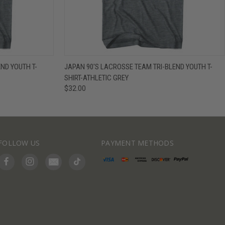
IEW OPTIONS
QUICK VIEW
VIEW OPTIONS
END YOUTH T-
JAPAN 90'S LACROSSE TEAM TRI-BLEND YOUTH T-
SHIRT-ATHLETIC GREY
$32.00
FOLLOW US
PAYMENT METHODS