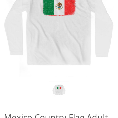
Mexico Country Flag Adult