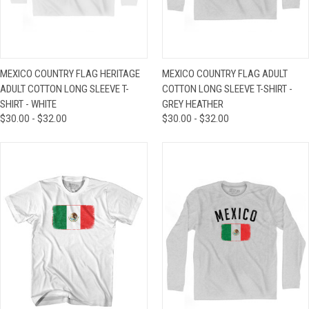
MEXICO COUNTRY FLAG HERITAGE
MEXICO COUNTRY FLAG ADULT
ADULT COTTON LONG SLEEVE T-
COTTON LONG SLEEVE T-SHIRT -
SHIRT - WHITE
GREY HEATHER
$30.00 - $32.00
$30.00 - $32.00