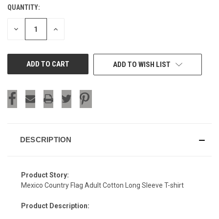
QUANTITY:
CURRENT
STOCK:
DECREASE
INCREASE
QUANTITY
QUANTITY
OF
OF
UNDEFINED
UNDEFINED
ADD TO WISH LIST
DESCRIPTION
Product Story:
Mexico Country Flag Adult Cotton Long Sleeve T-shirt
Product Description: