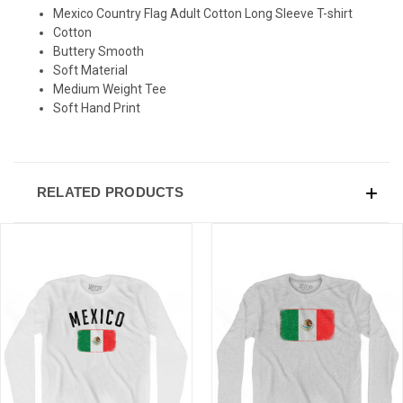
Mexico Country Flag Adult Cotton Long Sleeve T-shirt
SIGN UP & SAVE
Cotton
Buttery Smooth
Sign-up for Ultras emails and receive a $5 promo-code.
Soft Material
Medium Weight Tee
Soft Hand Print
COLLECT YOUR FREE GIFT
RELATED PRODUCTS