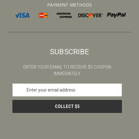
PAYMENT METHODS
SUBSCRIBE
ENTER YOUR EMAIL TO RECEIVE $5 COUPON
IMMEDIATELY
E
m
a
i
l
A
d
d
r