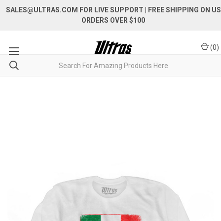
SALES@ULTRAS.COM FOR LIVE SUPPORT
| FREE SHIPPING ON US
ORDERS OVER $100
(
0
)