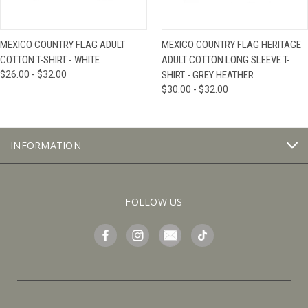
MEXICO COUNTRY FLAG ADULT
MEXICO COUNTRY FLAG HERITAGE
COTTON T-SHIRT - WHITE
ADULT COTTON LONG SLEEVE T-
$26.00 - $32.00
SHIRT - GREY HEATHER
$30.00 - $32.00
INFORMATION
FOLLOW US