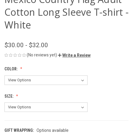
Cotton Long Sleeve T-shirt -
White
$30.00 - $32.00
(No reviews yet)
Write a Review
COLOR:
SIZE:
GIFT WRAPPING:
Options available