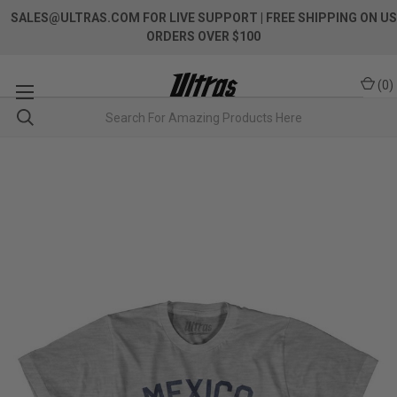
SALES@ULTRAS.COM FOR LIVE SUPPORT
| FREE SHIPPING ON US
ORDERS OVER $100
(
0
)