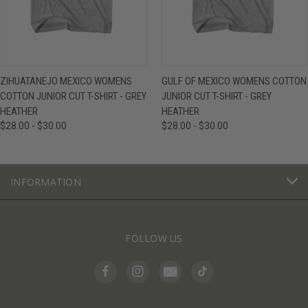
ZIHUATANEJO MEXICO WOMENS
GULF OF MEXICO WOMENS COTTON
COTTON JUNIOR CUT T-SHIRT - GREY
JUNIOR CUT T-SHIRT - GREY
HEATHER
HEATHER
$28.00 - $30.00
$28.00 - $30.00
INFORMATION
FOLLOW US