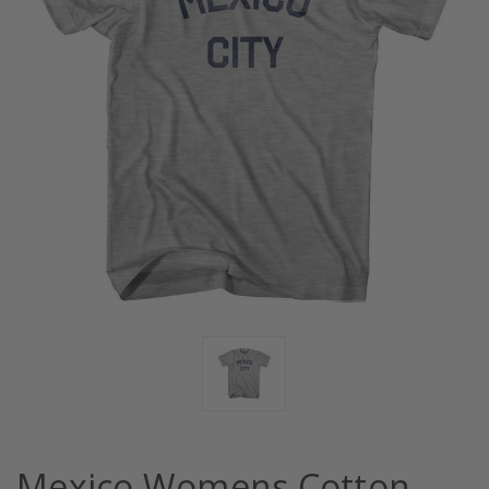
Mexico Womens Cotton