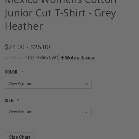
Junior Cut T-Shirt - Grey
Heather
$24.00 - $26.00
(No reviews yet)
Write a Review
COLOR:
SIZE:
Size Chart