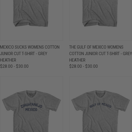
MEXICO SUCKS WOMENS COTTON
THE GULF OF MEXICO WOMENS
JUNIOR CUT T-SHIRT - GREY
COTTON JUNIOR CUT T-SHIRT - GREY
HEATHER
HEATHER
$28.00 - $30.00
$28.00 - $30.00