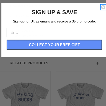
Product Description:
SIGN UP & SAVE
Mexico Womens Cotton Junior Cut T-Shirt
Cotton (90% Cotton &10% Polyester)
Sign-up for Ultras emails and receive a $5 promo-code.
Buttery Smooth
Soft Material
Medium Weight Tee
Soft Hand Print
COLLECT YOUR FREE GIFT
RELATED PRODUCTS