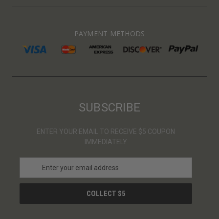
PAYMENT METHODS
SUBSCRIBE
ENTER YOUR EMAIL TO RECEIVE $5 COUPON
IMMEDIATELY
E
m
a
i
l
A