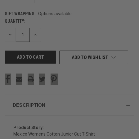
GIFT WRAPPING:
Options available
QUANTITY:
CURRENT
STOCK:
DECREASE
INCREASE
QUANTITY
QUANTITY
OF
OF
UNDEFINED
UNDEFINED
ADD TO WISH LIST
DESCRIPTION
Product Story:
Mexico Womens Cotton Junior Cut T-Shirt