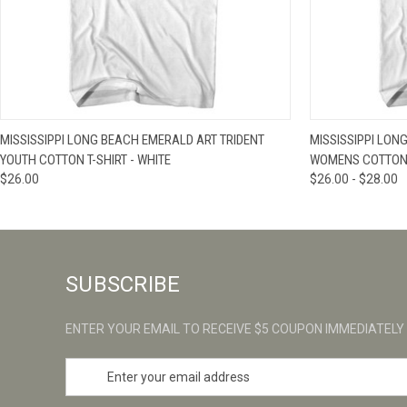
QUICK VIEW
VIEW OPTIONS
QUICK VIE
MISSISSIPPI LONG BEACH EMERALD ART TRIDENT
MISSISSIPPI LON
YOUTH COTTON T-SHIRT - WHITE
WOMENS COTTON J
$26.00
$26.00 - $28.00
SUBSCRIBE
ENTER YOUR EMAIL TO RECEIVE $5 COUPON IMMEDIATELY
E
m
a