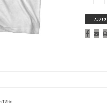
QUANTITY
OF
UNDEFINED
n T-Shirt