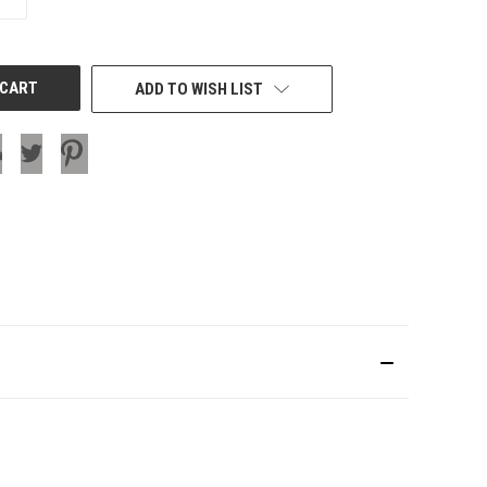
QUANTITY
OF
UNDEFINED
ADD TO WISH LIST