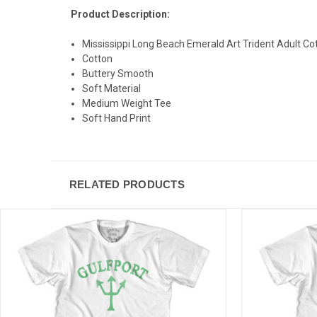
Product Description:
Mississippi Long Beach Emerald Art Trident Adult Cot
Cotton
Buttery Smooth
Soft Material
Medium Weight Tee
Soft Hand Print
RELATED PRODUCTS