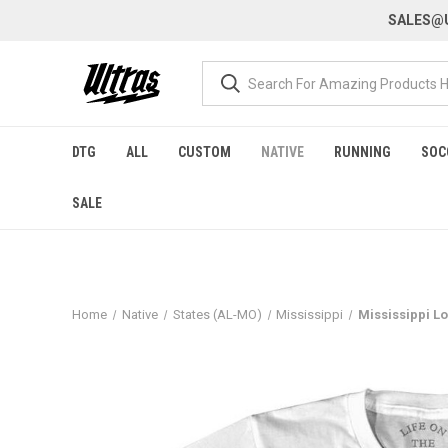
SALES@U
DTG
ALL
CUSTOM
NATIVE
RUNNING
SOC
SALE
Home
Native
States (AL-MO)
Mississippi
Mississippi Lo