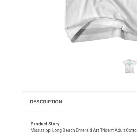
DESCRIPTION
Product Story:
Mississippi Long Beach Emerald Art Trident Adult Cotto