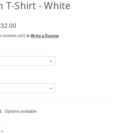
 T-Shirt - White
$32.00
o reviews yet)
Write a Review
G:
Options available
INCREASE