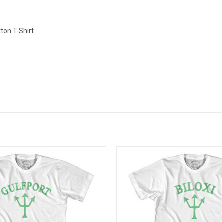
ton T-Shirt