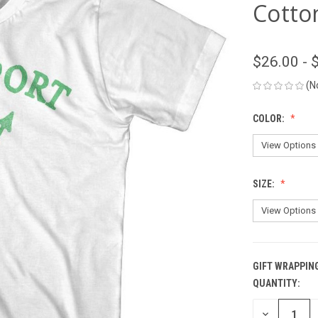
Cotton
$26.00 - 
(N
COLOR:
SIZE:
GIFT WRAPPIN
QUANTITY:
CURRENT
STOCK:
DECREASE