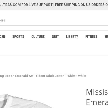
LTRAS.COM FOR LIVE SUPPORT
| FREE SHIPPING ON US ORDERS O
CER
SPORTS
CULTURE
GRIT
LIBERTY
FITNESS
H
ng Beach Emerald Art Trident Adult Cotton T-Shirt - White
Missi
Emera