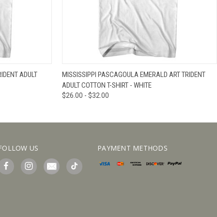
IEW OPTIONS
QUICK VIEW
VIEW OPTIONS
RIDENT ADULT
MISSISSIPPI PASCAGOULA EMERALD ART TRIDENT
ADULT COTTON T-SHIRT - WHITE
$26.00 - $32.00
FOLLOW US
PAYMENT METHODS