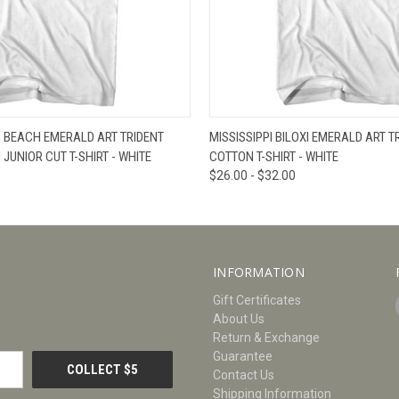
W
VIEW OPTIONS
QUICK VIEW
V
G BEACH EMERALD ART TRIDENT
MISSISSIPPI BILOXI EMERALD ART T
UNIOR CUT T-SHIRT - WHITE
COTTON T-SHIRT - WHITE
$26.00 - $32.00
INFORMATION
Gift Certificates
About Us
Return & Exchange
Guarantee
Contact Us
Shipping Information