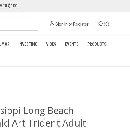
VER $100
Sign in
or
Register
(
0
)
UMOR
INVESTING
VIBES
EVENTS
PRODUCTS
ssippi Long Beach
ld Art Trident Adult