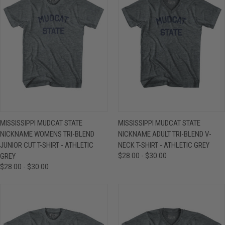
MISSISSIPPI MUDCAT STATE
MISSISSIPPI MUDCAT STATE
NICKNAME WOMENS TRI-BLEND
NICKNAME ADULT TRI-BLEND V-
JUNIOR CUT T-SHIRT - ATHLETIC
NECK T-SHIRT - ATHLETIC GREY
GREY
$28.00 - $30.00
$28.00 - $30.00