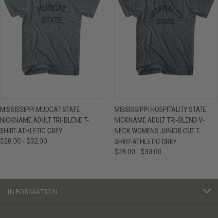
MISSISSIPPI MUDCAT STATE
MISSISSIPPI HOSPITALITY STATE
NICKNAME ADULT TRI-BLEND T-
NICKNAME ADULT TRI-BLEND V-
SHIRT-ATHLETIC GREY
NECK WOMENS JUNIOR CUT T-
$28.00 - $32.00
SHIRT-ATHLETIC GREY
$28.00 - $30.00
INFORMATION