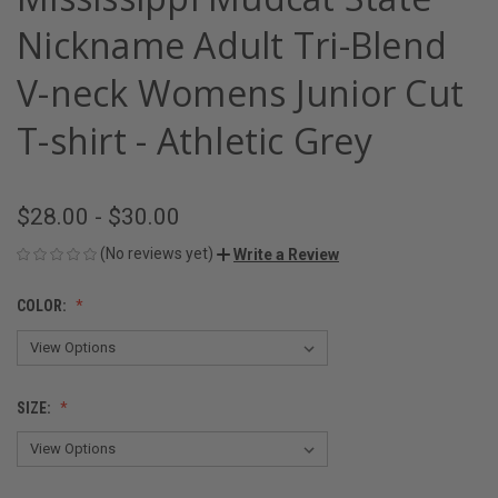
Nickname Adult Tri-Blend
V-neck Womens Junior Cut
T-shirt - Athletic Grey
$28.00 - $30.00
(No reviews yet)
Write a Review
COLOR:
SIZE: