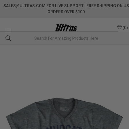
SALES@ULTRAS.COM FOR LIVE SUPPORT
| FREE SHIPPING ON US
ORDERS OVER $100
(
0
)