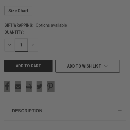
Size Chart
GIFT WRAPPING:
Options available
QUANTITY:
CURRENT
STOCK:
DECREASE
INCREASE
QUANTITY
QUANTITY
OF
OF
UNDEFINED
UNDEFINED
ADD TO WISH LIST
DESCRIPTION