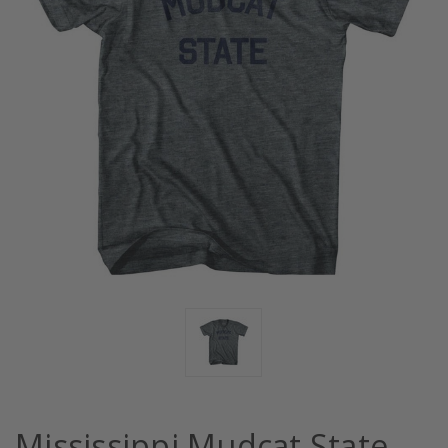
Mississippi Mudcat State