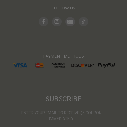
FOLLOW US
PAYMENT METHODS
SUBSCRIBE
ENTER YOUR EMAIL TO RECEIVE $5 COUPON
IMMEDIATELY