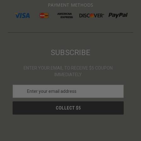
PAYMENT METHODS
SUBSCRIBE
ENTER YOUR EMAIL TO RECEIVE $5 COUPON
IMMEDIATELY
E
m
a
i
l
A
d
d
r