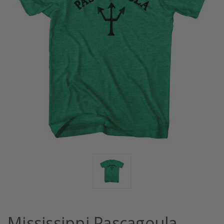
Mississippi Pascagoula