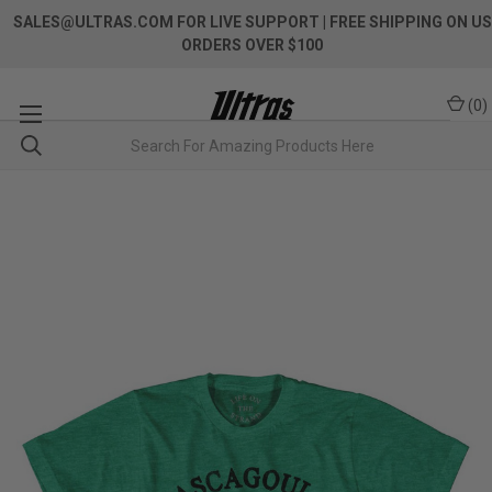
SALES@ULTRAS.COM FOR LIVE SUPPORT
| FREE SHIPPING ON US
ORDERS OVER $100
(
0
)