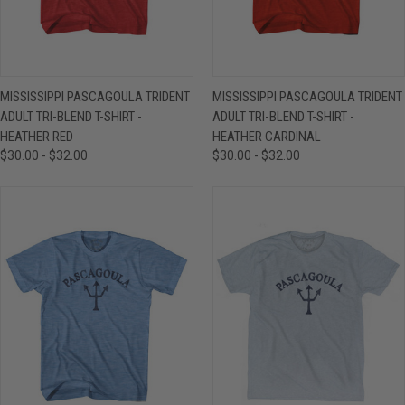
MISSISSIPPI PASCAGOULA TRIDENT
MISSISSIPPI PASCAGOULA TRIDENT
ADULT TRI-BLEND T-SHIRT -
ADULT TRI-BLEND T-SHIRT -
HEATHER RED
HEATHER CARDINAL
$30.00 - $32.00
$30.00 - $32.00