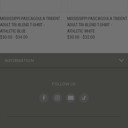
MISSISSIPPI PASCAGOULA TRIDENT
MISSISSIPPI PASCAGOULA TRIDENT
ADULT TRI-BLEND T-SHIRT -
ADULT TRI-BLEND T-SHIRT -
ATHLETIC BLUE
ATHLETIC WHITE
$30.00 - $34.00
$30.00 - $32.00
INFORMATION
FOLLOW US