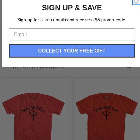
Mississippi Pascagoula Trident Adult Tri-Blend T-Shirt
SIGN UP & SAVE
Tri-Blend (Polyester, Rayon, Cotton)
Buttery Smooth
Sign-up for Ultras emails and receive a $5 promo-code.
Soft Material
Medium Weight Tee
Soft Hand Print
COLLECT YOUR FREE GIFT
RELATED PRODUCTS