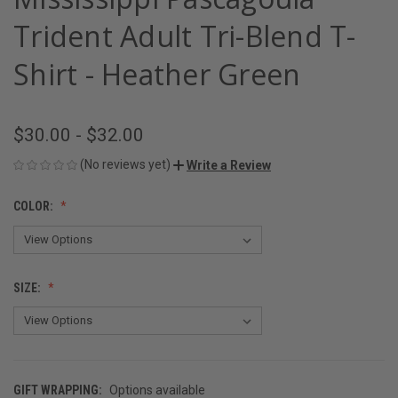
Trident Adult Tri-Blend T-
Shirt - Heather Green
$30.00 - $32.00
(No reviews yet)
Write a Review
COLOR:
SIZE:
GIFT WRAPPING:
Options available