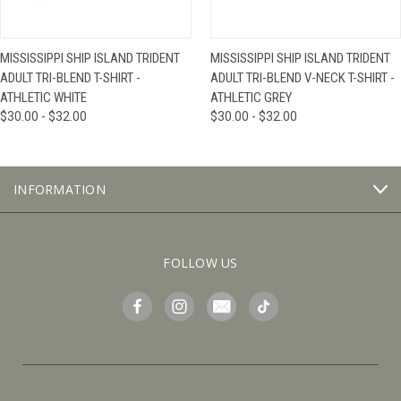
MISSISSIPPI SHIP ISLAND TRIDENT
MISSISSIPPI SHIP ISLAND TRIDENT
ADULT TRI-BLEND T-SHIRT -
ADULT TRI-BLEND V-NECK T-SHIRT -
ATHLETIC WHITE
ATHLETIC GREY
$30.00 - $32.00
$30.00 - $32.00
INFORMATION
FOLLOW US