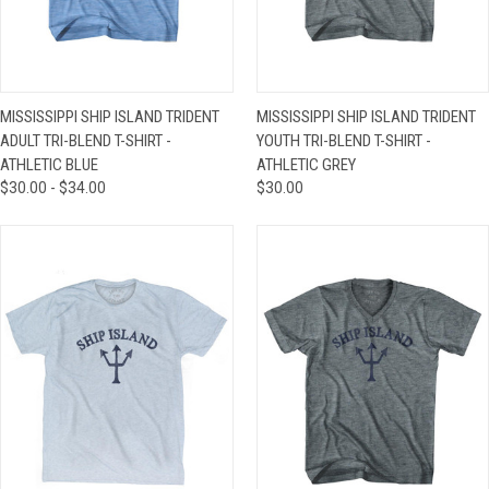
MISSISSIPPI SHIP ISLAND TRIDENT
MISSISSIPPI SHIP ISLAND TRIDENT
ADULT TRI-BLEND T-SHIRT -
YOUTH TRI-BLEND T-SHIRT -
ATHLETIC BLUE
ATHLETIC GREY
$30.00 - $34.00
$30.00