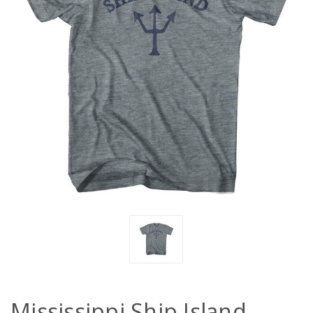
Mississippi Ship Island