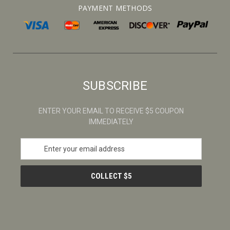
PAYMENT METHODS
SUBSCRIBE
ENTER YOUR EMAIL TO RECEIVE $5 COUPON
IMMEDIATELY
E
m
a
i
l
A
d
d
r