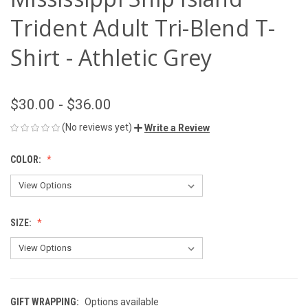
Trident Adult Tri-Blend T-
Shirt - Athletic Grey
$30.00 - $36.00
(No reviews yet)
Write a Review
COLOR:
SIZE:
GIFT WRAPPING:
Options available