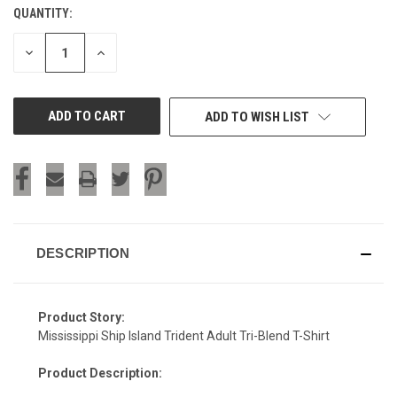
QUANTITY:
CURRENT
STOCK:
DECREASE
INCREASE
QUANTITY
QUANTITY
OF
OF
UNDEFINED
UNDEFINED
ADD TO WISH LIST
DESCRIPTION
Product Story:
Mississippi Ship Island Trident Adult Tri-Blend T-Shirt
Product Description: