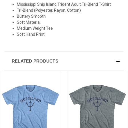
Mississippi Ship Island Trident Adult Tri-Blend T-Shirt
Tri-Blend (Polyester, Rayon, Cotton)
Buttery Smooth
Soft Material
Medium Weight Tee
Soft Hand Print
RELATED PRODUCTS