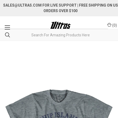
SALES@ULTRAS.COM FOR LIVE SUPPORT
| FREE SHIPPING ON US
ORDERS OVER $100
(
0
)