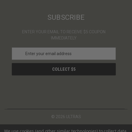
SUBSCRIBE
ENTER YOUR EMAIL TO RECEIVE $5 COUPON
IMMEDIATELY
E
m
a
i
l
A
d
d
r
e
s
© 2026 ULTRAS
s
We use cookies (and other similar technologies) to collect data