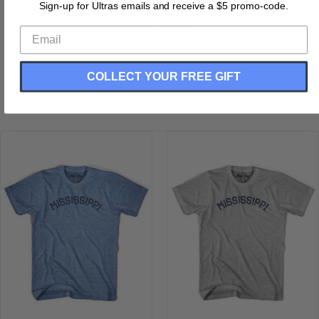
Sign-up for Ultras emails and receive a $5 promo-code.
Buttery Soft T-shirt
Subtle, Clean and Classic Design
Tri-Blend 50% Polyester, 25% Rayon, 25% Cotton
COLLECT YOUR FREE GIFT
RELATED PRODUCTS