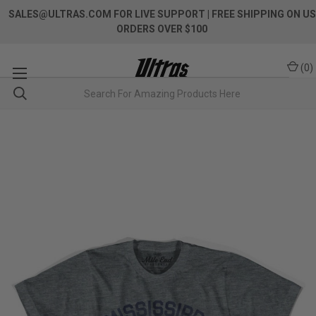
SALES@ULTRAS.COM FOR LIVE SUPPORT
| FREE SHIPPING ON US
ORDERS OVER $100
(
0
)