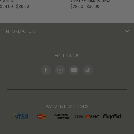
- WHITE
SHIRT - ATHLETIC GREY
$24.00 - $30.00
$28.00 - $30.00
INFORMATION
FOLLOW US
PAYMENT METHODS