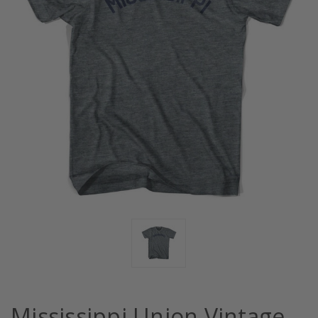
Mississippi Union Vintage