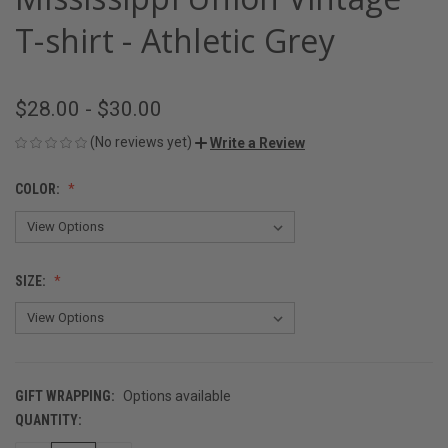
T-shirt - Athletic Grey
$28.00 - $30.00
(No reviews yet)
Write a Review
COLOR:
SIZE:
GIFT WRAPPING:
Options available
QUANTITY:
CURRENT
STOCK: