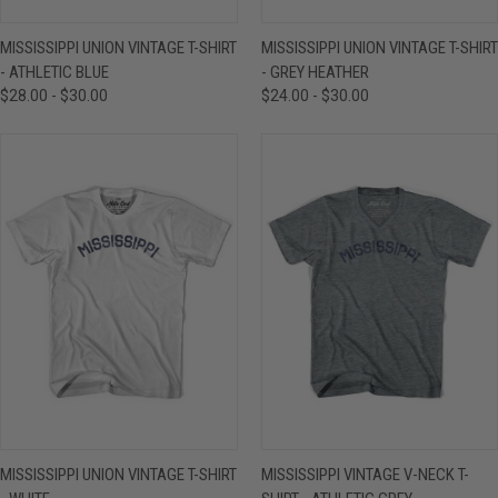
MISSISSIPPI UNION VINTAGE T-SHIRT
MISSISSIPPI UNION VINTAGE T-SHIRT
- ATHLETIC BLUE
- GREY HEATHER
$28.00 - $30.00
$24.00 - $30.00
MISSISSIPPI UNION VINTAGE T-SHIRT
MISSISSIPPI VINTAGE V-NECK T-