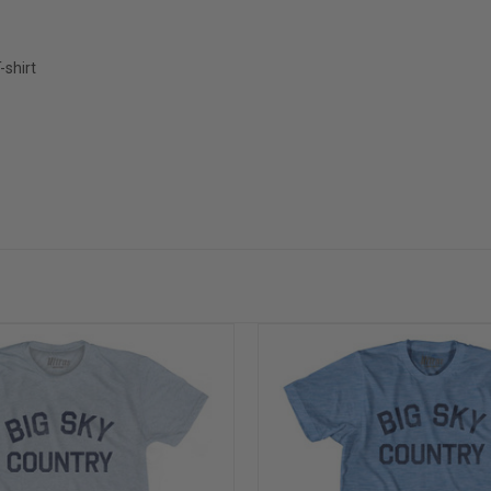
-shirt