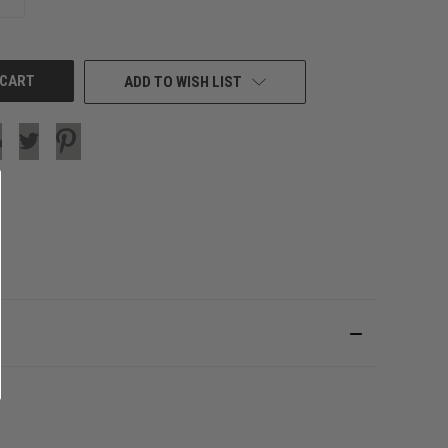
QUANTITY
OF
UNDEFINED
ADD TO WISH LIST