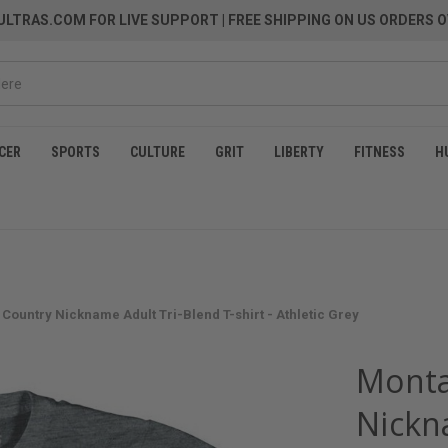
LTRAS.COM FOR LIVE SUPPORT
| FREE SHIPPING ON US ORDERS O
CER
SPORTS
CULTURE
GRIT
LIBERTY
FITNESS
H
Country Nickname Adult Tri-Blend T-shirt - Athletic Grey
Monta
Nickn