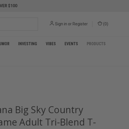
VER $100
Sign in
or
Register
(
0
)
UMOR
INVESTING
VIBES
EVENTS
PRODUCTS
na Big Sky Country
ame Adult Tri-Blend T-