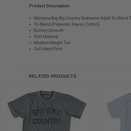
Product Description:
Montana Big Sky Country Nickname Adult Tri-Blend T
Tri-Blend (Polyester, Rayon, Cotton)
Buttery Smooth
Soft Material
Medium Weight Tee
Soft Hand Print
RELATED PRODUCTS