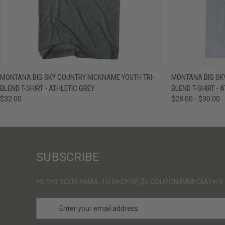
QUICK VIEW
VIEW OPTIONS
QUICK VIE
MONTANA BIG SKY COUNTRY NICKNAME YOUTH TRI-
MONTANA BIG SKY
BLEND T-SHIRT - ATHLETIC GREY
BLEND T-SHIRT - 
$32.00
$28.00 - $30.00
SUBSCRIBE
ENTER YOUR EMAIL TO RECEIVE $5 COUPON IMMEDIATELY
E
m
a