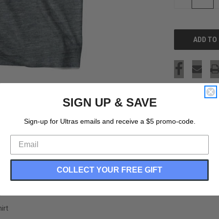
QUANTITY
OF
UNDEFINED
SIGN UP & SAVE
Sign-up for Ultras emails and receive a $5 promo-code.
COLLECT YOUR FREE GIFT
irt