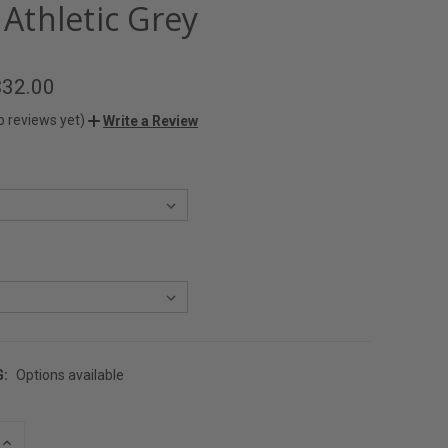
- Athletic Grey
$32.00
o reviews yet)
Write a Review
G:
Options available
INCREASE