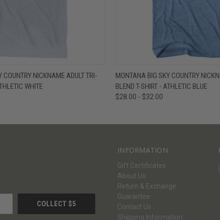
W
VIEW OPTIONS
QUICK VIEW
V
 COUNTRY NICKNAME ADULT TRI-
MONTANA BIG SKY COUNTRY NICKNA
ATHLETIC WHITE
BLEND T-SHIRT - ATHLETIC BLUE
$28.00 - $32.00
INFORMATION
Gift Certificates
About Us
Return & Exchange
Guarantee
Contact Us
Shipping Information