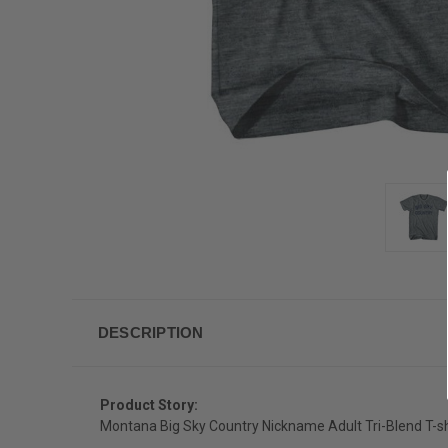
DESCRIPTION
Product Story:
Montana Big Sky Country Nickname Adult Tri-Blend T-sh