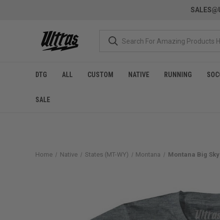
SALES@U
DTG
ALL
CUSTOM
NATIVE
RUNNING
SOC
SALE
Home
Native
States (MT-WY)
Montana
Montana Big Sky 