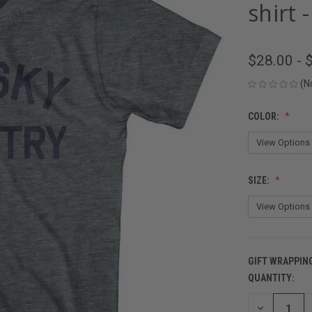
shirt 
$28.00 - 
(N
COLOR:
SIZE:
GIFT WRAPPIN
QUANTITY:
CURRENT
STOCK:
DECREASE