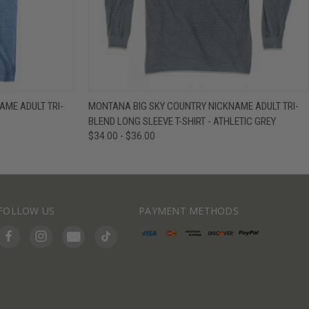
IEW OPTIONS
QUICK VIEW
VIEW OPTIONS
ME ADULT TRI-
MONTANA BIG SKY COUNTRY NICKNAME ADULT TRI-
BLEND LONG SLEEVE T-SHIRT - ATHLETIC GREY
$34.00 - $36.00
FOLLOW US
PAYMENT METHODS