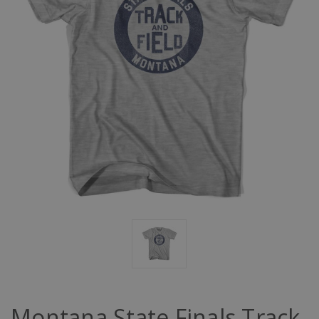
Montana State Finals Track