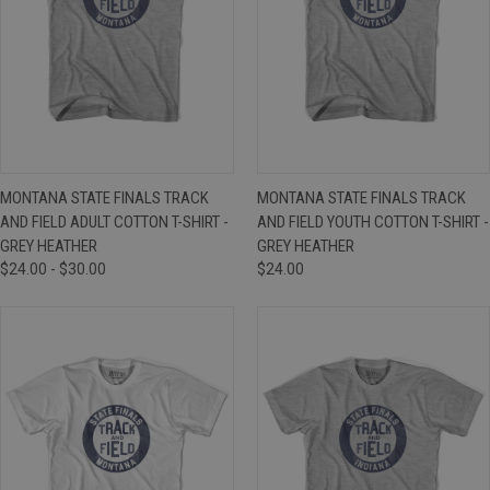
MONTANA STATE FINALS TRACK
MONTANA STATE FINALS TRACK
AND FIELD ADULT COTTON T-SHIRT -
AND FIELD YOUTH COTTON T-SHIRT -
GREY HEATHER
GREY HEATHER
$24.00 - $30.00
$24.00