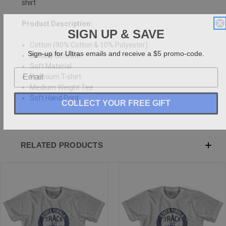
shirt
Product Description:
SIGN UP & SAVE
Cotton (90% Cotton & 10% Polyester)
Sign-up for Ultras emails and receive a $5 promo-code.
Buttery Smooth
Soft Material
Premium T-shirt
Medium Weight Tee
Soft Hand Print
COLLECT YOUR FREE GIFT
RELATED PRODUCTS