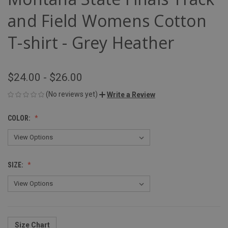
and Field Womens Cotton
T-shirt - Grey Heather
$24.00 - $26.00
(No reviews yet)
Write a Review
COLOR:
SIZE:
Size Chart