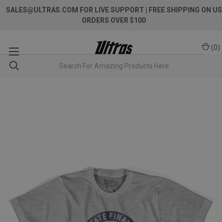
SALES@ULTRAS.COM FOR LIVE SUPPORT
| FREE SHIPPING ON US
ORDERS OVER $100
(
0
)