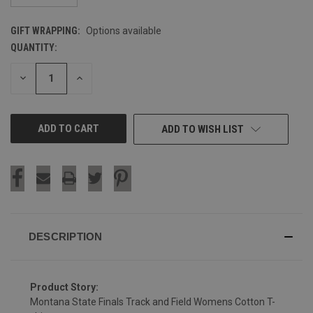
GIFT WRAPPING:
Options available
QUANTITY:
CURRENT
STOCK:
DECREASE
INCREASE
QUANTITY
QUANTITY
OF
OF
UNDEFINED
UNDEFINED
ADD TO WISH LIST
DESCRIPTION
Product Story:
Montana State Finals Track and Field Womens Cotton T-