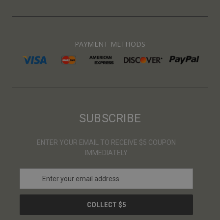
PAYMENT METHODS
SUBSCRIBE
ENTER YOUR EMAIL TO RECEIVE $5 COUPON
IMMEDIATELY
E
m
a
i
l