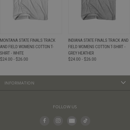
MONTANA STATE FINALS TRACK
INDIANA STATE FINALS TRACK AND
AND FIELD WOMENS COTTON T-
FIELD WOMENS COTTON T-SHIRT -
SHIRT - WHITE
GREY HEATHER
$24.00 - $26.00
$24.00 - $26.00
INFORMATION
FOLLOW US