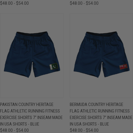
$48.00 - $54.00
$48.00 - $54.00
PAKISTAN COUNTRY HERITAGE
BERMUDA COUNTRY HERITAGE
FLAG ATHLETIC RUNNING FITNESS
FLAG ATHLETIC RUNNING FITNESS
EXERCISE SHORTS 7" INSEAM MADE
EXERCISE SHORTS 7" INSEAM MADE
IN USA SHORTS - BLUE
IN USA SHORTS - BLUE
$48.00 - $54.00
$48.00 - $54.00