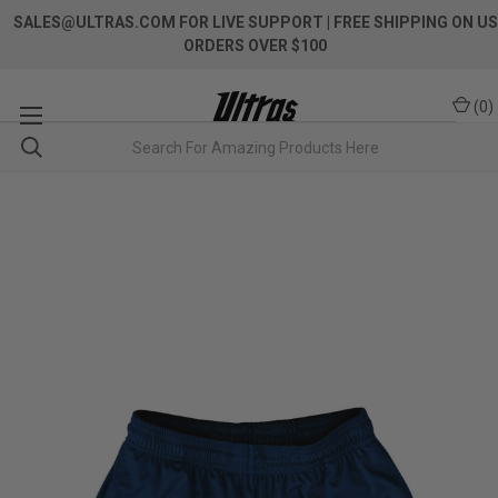
SALES@ULTRAS.COM FOR LIVE SUPPORT
| FREE SHIPPING ON US
ORDERS OVER $100
(
0
)