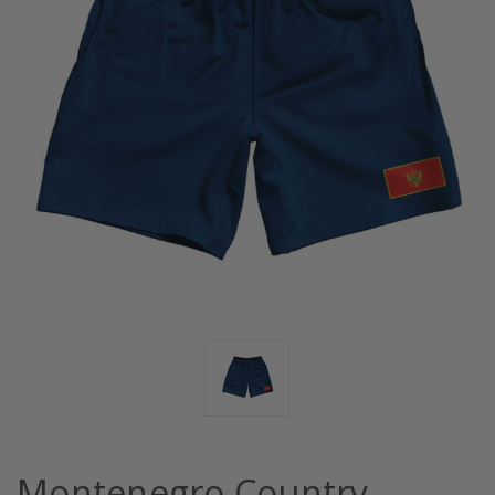
Montenegro Country