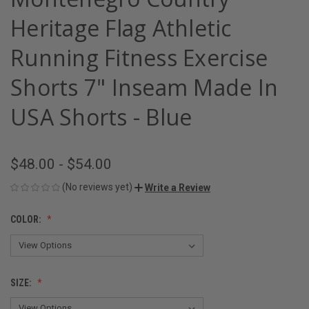
Heritage Flag Athletic
Running Fitness Exercise
Shorts 7" Inseam Made In
USA Shorts - Blue
$48.00 - $54.00
(No reviews yet)
Write a Review
COLOR:
SIZE: