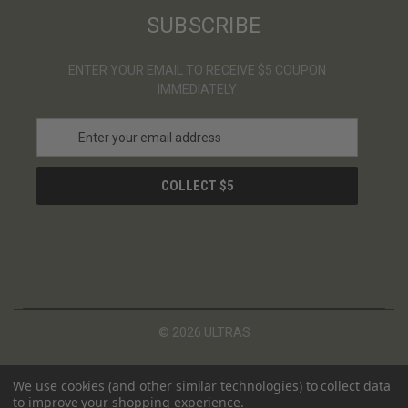
SUBSCRIBE
ENTER YOUR EMAIL TO RECEIVE $5 COUPON
IMMEDIATELY
E
m
a
i
l
A
d
d
r
e
s
© 2026 ULTRAS
s
We use cookies (and other similar technologies) to collect data
to improve your shopping experience.