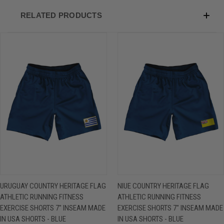
RELATED PRODUCTS
URUGUAY COUNTRY HERITAGE FLAG
NIUE COUNTRY HERITAGE FLAG
ATHLETIC RUNNING FITNESS
ATHLETIC RUNNING FITNESS
EXERCISE SHORTS 7" INSEAM MADE
EXERCISE SHORTS 7" INSEAM MADE
IN USA SHORTS - BLUE
IN USA SHORTS - BLUE