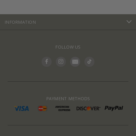
INFORMATION
FOLLOW US
PAYMENT METHODS