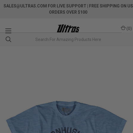
SALES@ULTRAS.COM FOR LIVE SUPPORT
| FREE SHIPPING ON US
ORDERS OVER $100
(
0
)