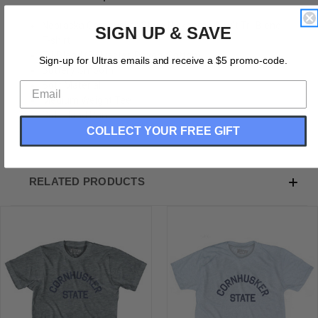
Nebraska Cornhusker State Nickname Adult Tri-Blend
SIGN UP & SAVE
T-shirt
Tri-Blend (Polyester, Rayon, Cotton)
Sign-up for Ultras emails and receive a $5 promo-code.
Buttery Smooth
Soft Material
Medium Weight Tee
Soft Hand Print
COLLECT YOUR FREE GIFT
RELATED PRODUCTS