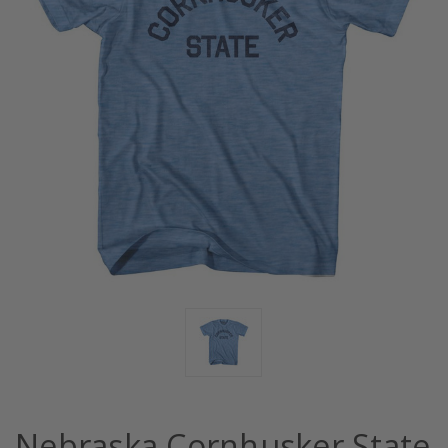
Nebraska Cornhusker State