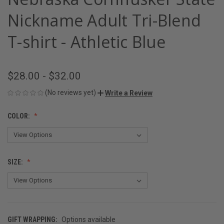
Nickname Adult Tri-Blend
T-shirt - Athletic Blue
$28.00 - $32.00
(No reviews yet)
Write a Review
COLOR:
SIZE:
GIFT WRAPPING:
Options available