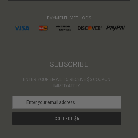
PAYMENT METHODS
SUBSCRIBE
ENTER YOUR EMAIL TO RECEIVE $5 COUPON
IMMEDIATELY
E
m
a
i
l
A
d