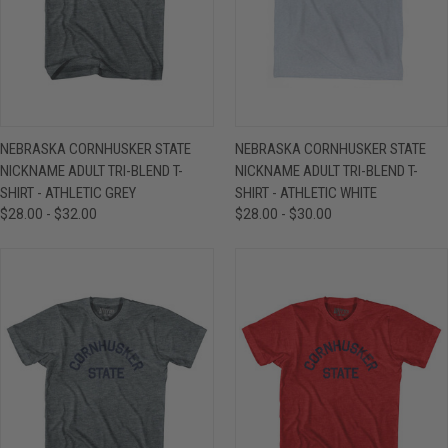
NEBRASKA CORNHUSKER STATE
NEBRASKA CORNHUSKER STATE
NICKNAME ADULT TRI-BLEND T-
NICKNAME ADULT TRI-BLEND T-
SHIRT - ATHLETIC GREY
SHIRT - ATHLETIC WHITE
$28.00 - $32.00
$28.00 - $30.00