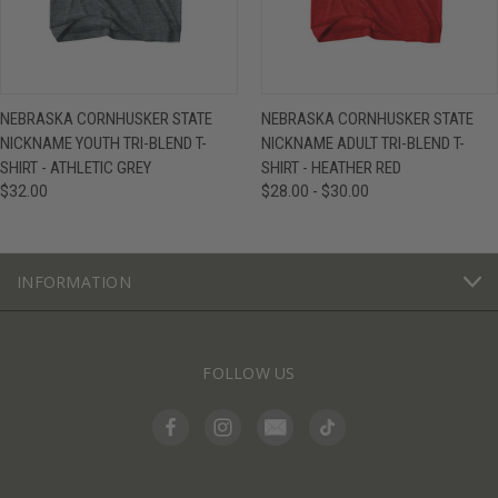
NEBRASKA CORNHUSKER STATE
NEBRASKA CORNHUSKER STATE
NICKNAME YOUTH TRI-BLEND T-
NICKNAME ADULT TRI-BLEND T-
SHIRT - ATHLETIC GREY
SHIRT - HEATHER RED
$32.00
$28.00 - $30.00
INFORMATION
FOLLOW US