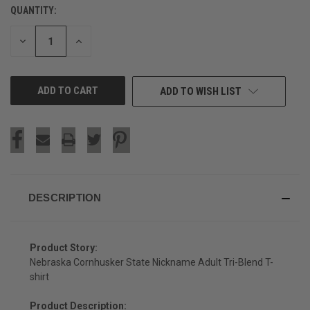
QUANTITY:
CURRENT
STOCK:
DECREASE
INCREASE
QUANTITY
QUANTITY
OF
OF
UNDEFINED
UNDEFINED
ADD TO WISH LIST
DESCRIPTION
Product Story:
Nebraska Cornhusker State Nickname Adult Tri-Blend T-
shirt
Product Description: