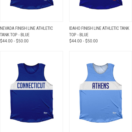
NEVADA FINISH LINE ATHLETIC
IDAHO FINISH LINE ATHLETIC TANK
TANK TOP - BLUE
TOP - BLUE
$44.00 - $50.00
$44.00 - $50.00