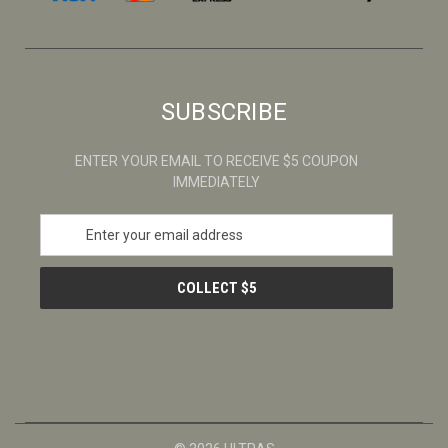
SUBSCRIBE
ENTER YOUR EMAIL TO RECEIVE $5 COUPON
IMMEDIATELY
E
m
a
i
l
A
d
d
r
e
s