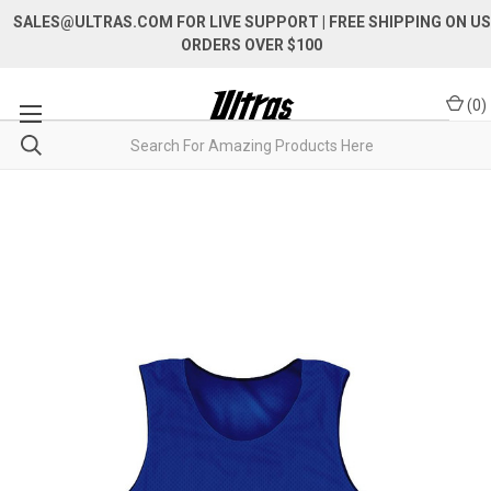
SALES@ULTRAS.COM FOR LIVE SUPPORT
| FREE SHIPPING ON US
ORDERS OVER $100
(
0
)