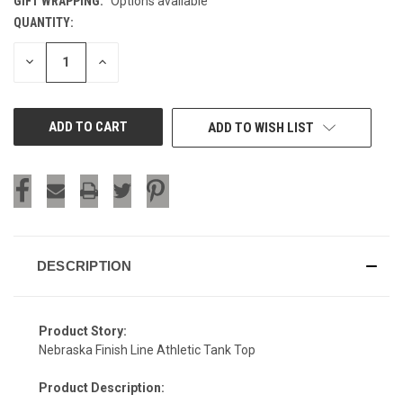
GIFT WRAPPING:
Options available
QUANTITY:
CURRENT
STOCK:
DECREASE
INCREASE
QUANTITY
QUANTITY
OF
OF
UNDEFINED
UNDEFINED
ADD TO WISH LIST
DESCRIPTION
Product Story:
Nebraska Finish Line Athletic Tank Top
Product Description:
SIGN UP & SAVE