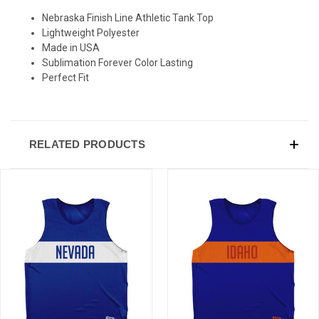
Nebraska Finish Line Athletic Tank Top
Sign-up for Ultras emails and receive a $5 promo-code.
Lightweight Polyester
Made in USA
Sublimation Forever Color Lasting
Perfect Fit
COLLECT YOUR FREE GIFT
RELATED PRODUCTS