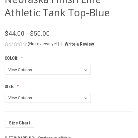
Athletic Tank Top-Blue
$44.00 - $50.00
(No reviews yet)
Write a Review
COLOR:
SIZE:
Size Chart