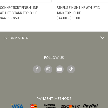
CONNECTICUT FINISH LINE
ATHENS FINISH LINE ATHLETIC
ATHLETIC TANK TOP-BLUE
TANK TOP - BLUE
$44.00 - $50.00
$44.00 - $50.00
INFORMATION
FOLLOW US
PAYMENT METHODS