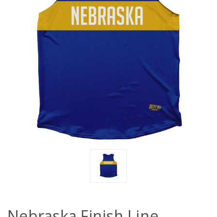
Nebraska Finish Line