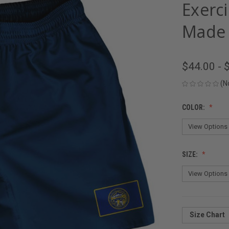
Exerc
Made 
$44.00 - 
(N
COLOR:
SIZE:
Size Chart