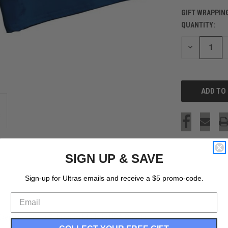
GIFT WRAPPIN
QUANTITY:
CURRENT
STOCK:
DECREASE
QUANTITY
OF
UNDEFINED
SIGN UP & SAVE
Sign-up for Ultras emails and receive a $5 promo-code.
 Exercise Shorts 7" Inseam Made in USA Shorts