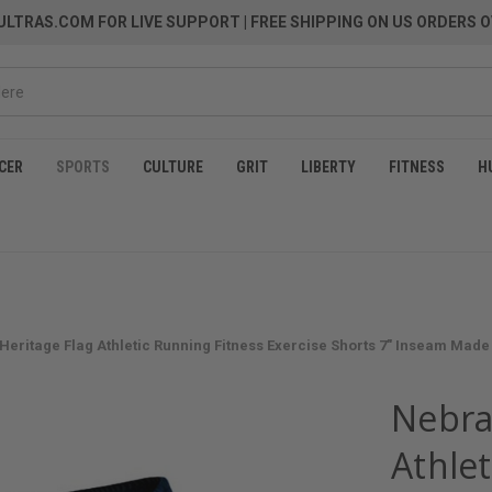
LTRAS.COM FOR LIVE SUPPORT
| FREE SHIPPING ON US ORDERS O
CER
SPORTS
CULTURE
GRIT
LIBERTY
FITNESS
H
Heritage Flag Athletic Running Fitness Exercise Shorts 7" Inseam Made 
Nebra
Athlet