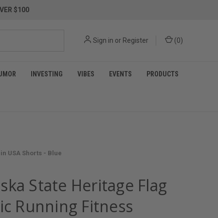
VER $100
Sign in
or
Register
(
0
)
UMOR
INVESTING
VIBES
EVENTS
PRODUCTS
in USA Shorts - Blue
ska State Heritage Flag
ic Running Fitness