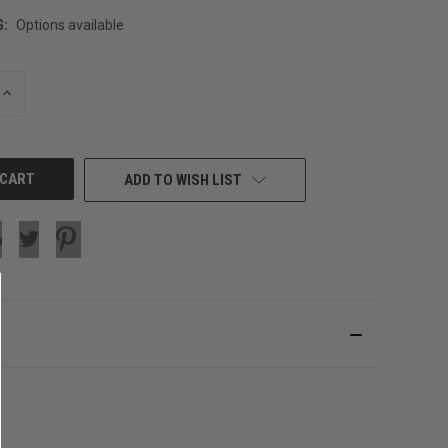
G:
Options available
INCREASE
QUANTITY
OF
UNDEFINED
ADD TO WISH LIST