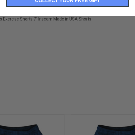
COLLECT YOUR FREE GIFT
ss Exercise Shorts 7" Inseam Made in USA Shorts