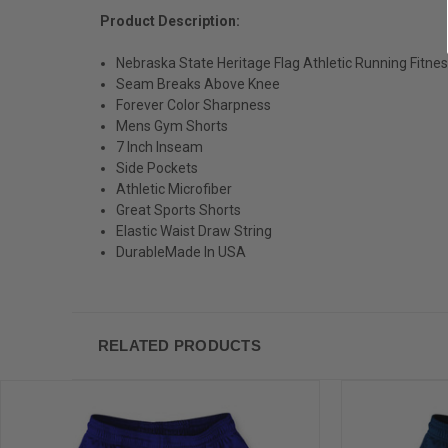
Product Description:
Nebraska State Heritage Flag Athletic Running Fitne
Seam Breaks Above Knee
Forever Color Sharpness
Mens Gym Shorts
7 Inch Inseam
Side Pockets
Athletic Microfiber
Great Sports Shorts
Elastic Waist Draw String
DurableMade In USA
RELATED PRODUCTS