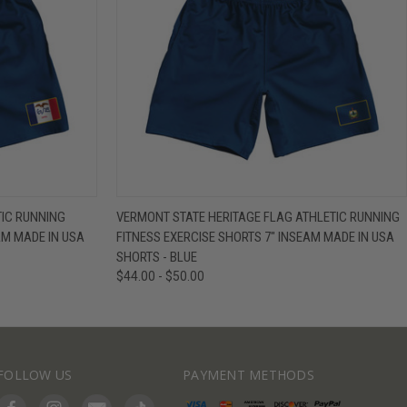
IEW OPTIONS
QUICK VIEW
VIEW OPTIONS
TIC RUNNING
VERMONT STATE HERITAGE FLAG ATHLETIC RUNNING
AM MADE IN USA
FITNESS EXERCISE SHORTS 7" INSEAM MADE IN USA
SHORTS - BLUE
$44.00 - $50.00
FOLLOW US
PAYMENT METHODS