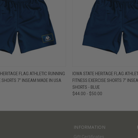
W
VIEW OPTIONS
QUICK VIEW
V
 HERITAGE FLAG ATHLETIC RUNNING
IOWA STATE HERITAGE FLAG ATHLE
E SHORTS 7" INSEAM MADE IN USA
FITNESS EXERCISE SHORTS 7" INSE
SHORTS - BLUE
$44.00 - $50.00
INFORMATION
Gift Certificates