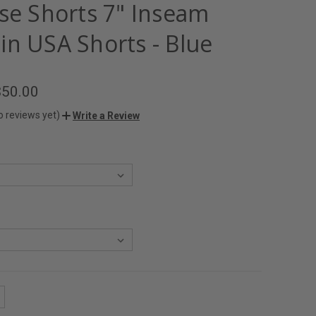
ise Shorts 7" Inseam
in USA Shorts - Blue
$50.00
o reviews yet)
Write a Review