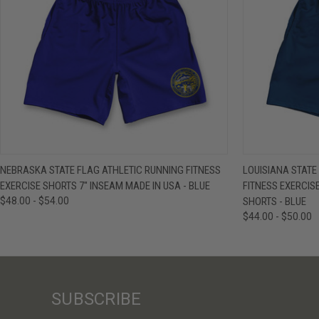
QUICK VIEW
VIEW OPTIONS
QUICK VIE
NEBRASKA STATE FLAG ATHLETIC RUNNING FITNESS
LOUISIANA STATE
EXERCISE SHORTS 7" INSEAM MADE IN USA - BLUE
FITNESS EXERCIS
$48.00 - $54.00
SHORTS - BLUE
$44.00 - $50.00
SUBSCRIBE