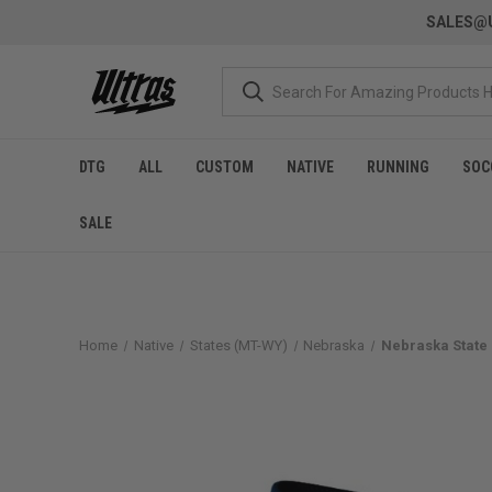
SALES@U
DTG
ALL
CUSTOM
NATIVE
RUNNING
SOC
SALE
Home
Native
States (MT-WY)
Nebraska
Nebraska State 