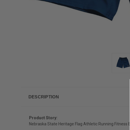
DESCRIPTION
Product Story:
Nebraska State Heritage Flag Athletic Running Fitness