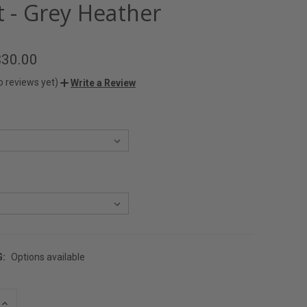
t - Grey Heather
$30.00
o reviews yet)
Write a Review
G:
Options available
INCREASE