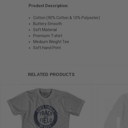
Product Description:
Cotton (90% Cotton & 10% Polyester)
Buttery Smooth
Soft Material
Premium T-shirt
Medium Weight Tee
Soft Hand Print
RELATED PRODUCTS