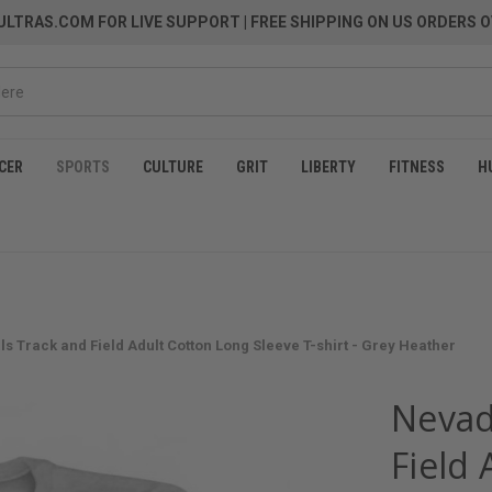
LTRAS.COM FOR LIVE SUPPORT
| FREE SHIPPING ON US ORDERS O
CER
SPORTS
CULTURE
GRIT
LIBERTY
FITNESS
H
ls Track and Field Adult Cotton Long Sleeve T-shirt - Grey Heather
Nevad
Field