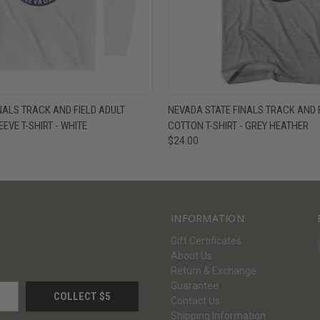
W
VIEW OPTIONS
QUICK VIEW
V
NALS TRACK AND FIELD ADULT
NEVADA STATE FINALS TRACK AND 
EVE T-SHIRT - WHITE
COTTON T-SHIRT - GREY HEATHER
$24.00
INFORMATION
Gift Certificates
About Us
Return & Exchange
Guarantee
Contact Us
Shipping Information