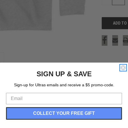
QUANTITY
OF
UNDEFINED
SIGN UP & SAVE
Sign-up for Ultras emails and receive a $5 promo-code.
COLLECT YOUR FREE GIFT
leeve T-shirt