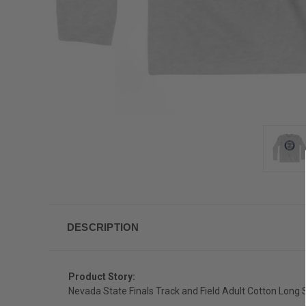
DESCRIPTION
Product Story:
Nevada State Finals Track and Field Adult Cotton Long S