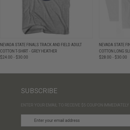
QUICK VIEW
VIEW OPTIONS
QUICK VIE
NEVADA STATE FINALS TRACK AND FIELD ADULT
NEVADA STATE FI
COTTON T-SHIRT - GREY HEATHER
COTTON LONG SLE
$24.00 - $30.00
$28.00 - $30.00
SUBSCRIBE
ENTER YOUR EMAIL TO RECEIVE $5 COUPON IMMEDIATELY
E
m
a