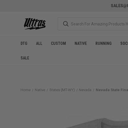
SALES@U
DTG
ALL
CUSTOM
NATIVE
RUNNING
SOC
SALE
Home
Native
States (MT-WY)
Nevada
Nevada State Fina