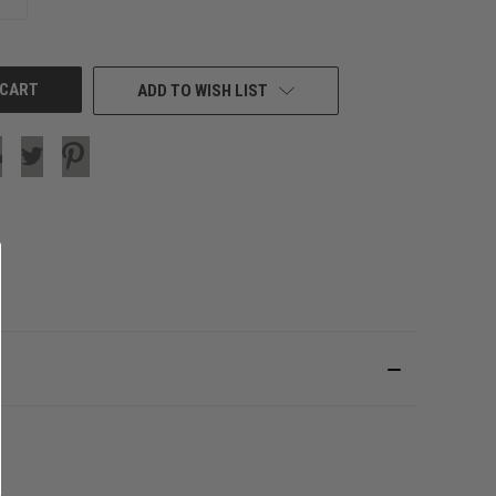
QUANTITY
OF
UNDEFINED
ADD TO WISH LIST