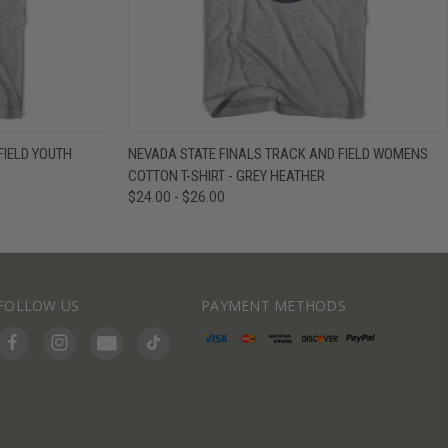
IEW OPTIONS
QUICK VIEW
VIEW OPTIONS
FIELD YOUTH
NEVADA STATE FINALS TRACK AND FIELD WOMENS
COTTON T-SHIRT - GREY HEATHER
$24.00 - $26.00
FOLLOW US
PAYMENT METHODS