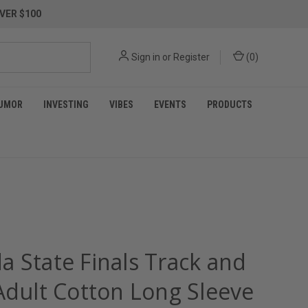
VER $100
Sign in
or
Register
(
0
)
UMOR
INVESTING
VIBES
EVENTS
PRODUCTS
a State Finals Track and
 Adult Cotton Long Sleeve