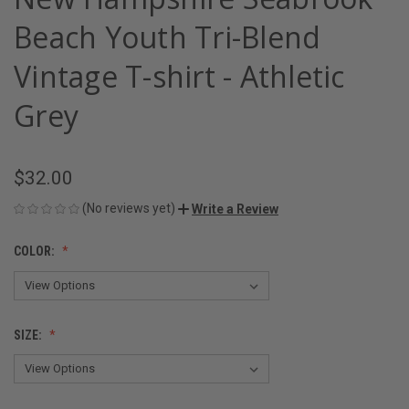
Beach Youth Tri-Blend
Vintage T-shirt - Athletic
Grey
$32.00
(No reviews yet)
Write a Review
COLOR:
SIZE: