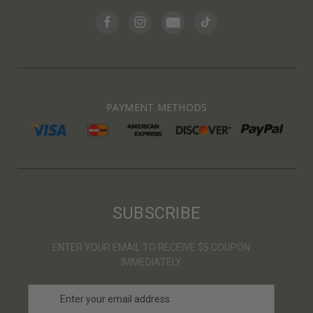
PAYMENT METHODS
SUBSCRIBE
ENTER YOUR EMAIL TO RECEIVE $5 COUPON
IMMEDIATELY
E
m