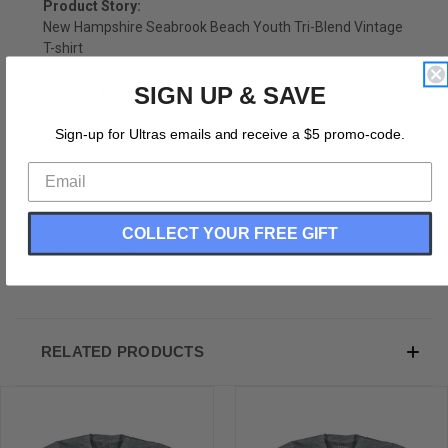
Product Story:
New Hampshire Seabrook Beach Youth Tri-Blend Vintage
T-shirt
Product Description:
SIGN UP & SAVE
New Hampshire Seabrook Beach Youth Tri-Blend
Sign-up for Ultras emails and receive a $5 promo-code.
Vintage T-shirt
Tri-Blend (Polyester, Rayon, Cotton)
Buttery Smooth
Soft Material
COLLECT YOUR FREE GIFT
Medium Weight Tee
Soft Hand Print
RELATED PRODUCTS