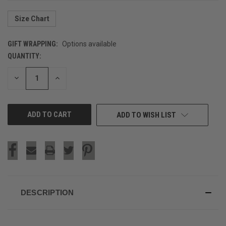
Size Chart
GIFT WRAPPING:
Options available
QUANTITY:
CURRENT
STOCK:
DECREASE
INCREASE
QUANTITY
QUANTITY
OF
OF
UNDEFINED
UNDEFINED
ADD TO WISH LIST
DESCRIPTION