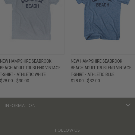
NEW HAMPSHIRE SEABROOK
NEW HAMPSHIRE SEABROOK
BEACH ADULT TRI-BLEND VINTAGE
BEACH ADULT TRI-BLEND VINTAGE
T-SHIRT - ATHLETIC WHITE
T-SHIRT - ATHLETIC BLUE
$28.00 - $30.00
$28.00 - $32.00
INFORMATION
FOLLOW US