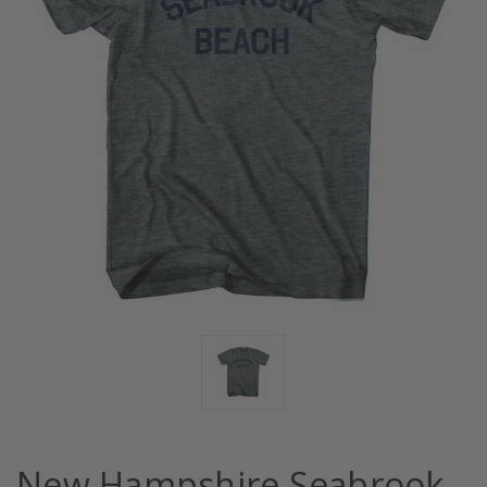
New Hampshire Seabrook