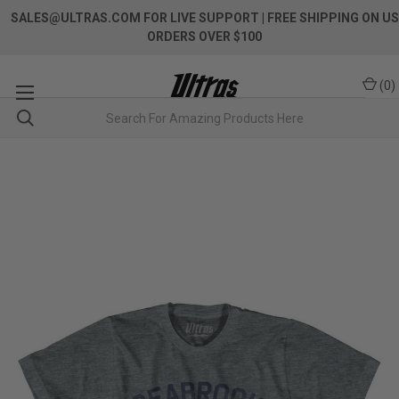
SALES@ULTRAS.COM FOR LIVE SUPPORT
| FREE SHIPPING ON US
ORDERS OVER $100
(
0
)