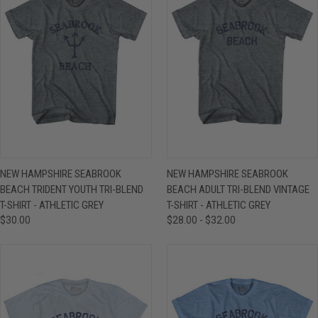
NEW HAMPSHIRE SEABROOK
NEW HAMPSHIRE SEABROOK
BEACH TRIDENT YOUTH TRI-BLEND
BEACH ADULT TRI-BLEND VINTAGE
T-SHIRT - ATHLETIC GREY
T-SHIRT - ATHLETIC GREY
$30.00
$28.00 - $32.00