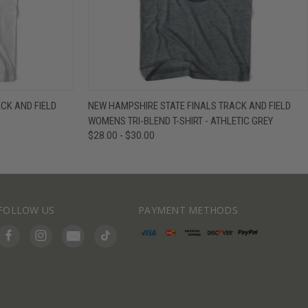
IEW OPTIONS
QUICK VIEW
VIEW OPTIONS
CK AND FIELD
NEW HAMPSHIRE STATE FINALS TRACK AND FIELD
WOMENS TRI-BLEND T-SHIRT - ATHLETIC GREY
$28.00 - $30.00
FOLLOW US
PAYMENT METHODS