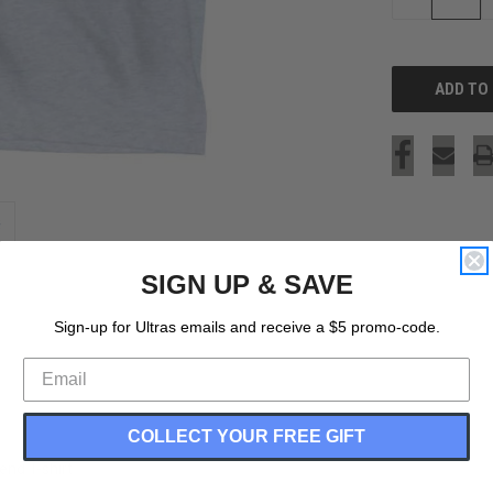
QUANTITY
OF
UNDEFINED
SIGN UP & SAVE
Sign-up for Ultras emails and receive a $5 promo-code.
COLLECT YOUR FREE GIFT
end T-shirt