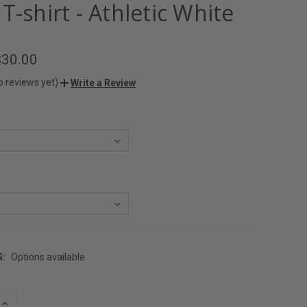
T-shirt - Athletic White
$30.00
o reviews yet)
Write a Review
G:
Options available
INCREASE