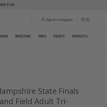
VER $100
Sign in
or
Register
(
0
)
UMOR
INVESTING
VIBES
EVENTS
PRODUCTS
ampshire State Finals
and Field Adult Tri-