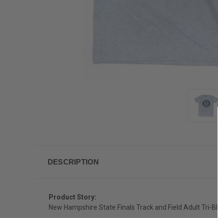
DESCRIPTION
Product Story:
New Hampshire State Finals Track and Field Adult Tri-Bl