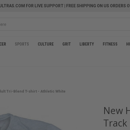
LTRAS.COM FOR LIVE SUPPORT
| FREE SHIPPING ON US ORDERS O
CER
SPORTS
CULTURE
GRIT
LIBERTY
FITNESS
H
t Tri-Blend T-shirt - Athletic White
New H
Track 