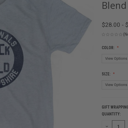
Blend 
$28.00 - 
(N
COLOR:
SIZE:
GIFT WRAPPIN
QUANTITY:
CURRENT
STOCK:
DECREASE