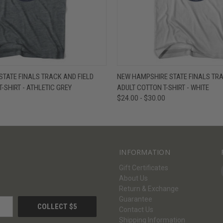
W
VIEW OPTIONS
QUICK VIEW
V
TATE FINALS TRACK AND FIELD
NEW HAMPSHIRE STATE FINALS TRA
T-SHIRT - ATHLETIC GREY
ADULT COTTON T-SHIRT - WHITE
$24.00 - $30.00
INFORMATION
Gift Certificates
About Us
Return & Exchange
Guarantee
Contact Us
Shipping Information