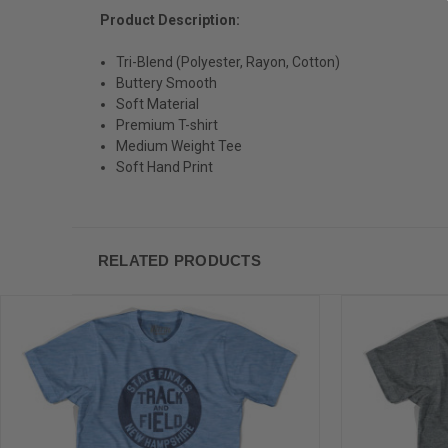
Product Description:
Tri-Blend (Polyester, Rayon, Cotton)
Buttery Smooth
Soft Material
Premium T-shirt
Medium Weight Tee
Soft Hand Print
RELATED PRODUCTS