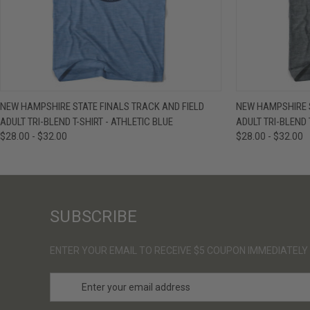
QUICK VIEW
VIEW OPTIONS
QUICK VIE
NEW HAMPSHIRE STATE FINALS TRACK AND FIELD
NEW HAMPSHIRE S
ADULT TRI-BLEND T-SHIRT - ATHLETIC BLUE
ADULT TRI-BLEND 
$28.00 - $32.00
$28.00 - $32.00
SUBSCRIBE
ENTER YOUR EMAIL TO RECEIVE $5 COUPON IMMEDIATELY
E
m
a