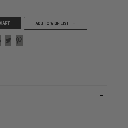
QUANTITY
OF
UNDEFINED
ADD TO WISH LIST