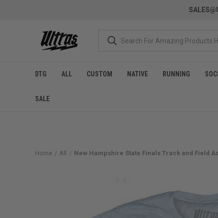
SALES@U
DTG
ALL
CUSTOM
NATIVE
RUNNING
SOC
SALE
Home
All
New Hampshire State Finals Track and Field Adul