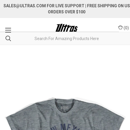
SALES@ULTRAS.COM FOR LIVE SUPPORT
| FREE SHIPPING ON US
ORDERS OVER $100
(
0
)