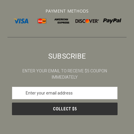
PAYMENT METHODS
SUBSCRIBE
ENTER YOUR EMAIL TO RECEIVE $5 COUPON
IMMEDIATELY
E
m
a
i
l
A
d
d