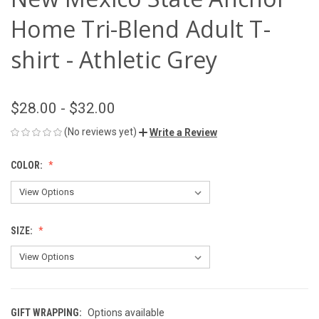
Home Tri-Blend Adult T-
shirt - Athletic Grey
$28.00 - $32.00
(No reviews yet)
Write a Review
COLOR:
SIZE:
GIFT WRAPPING:
Options available