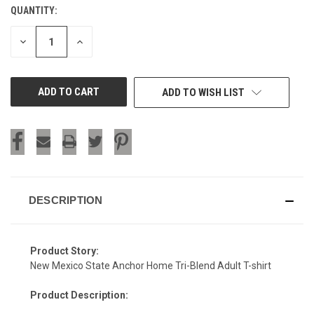
QUANTITY:
CURRENT
STOCK:
DECREASE
INCREASE
QUANTITY
QUANTITY
OF
OF
UNDEFINED
UNDEFINED
ADD TO WISH LIST
DESCRIPTION
Product Story:
New Mexico State Anchor Home Tri-Blend Adult T-shirt
Product Description: