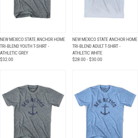
NEW MEXICO STATE ANCHOR HOME
NEW MEXICO STATE ANCHOR HOME
TRI-BLEND YOUTH T-SHIRT -
TRI-BLEND ADULT T-SHIRT -
ATHLETIC GREY
ATHLETIC WHITE
$32.00
$28.00 - $30.00