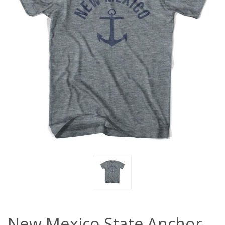
New Mexico State Anchor