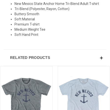
New Mexico State Anchor Home Tri-Blend Adult T-shirt
SIGN UP & SAVE
Tri-Blend (Polyester, Rayon, Cotton)
Buttery Smooth
Sign-up for Ultras emails and receive a $5 promo-code.
Soft Material
Premium T-shirt
Medium Weight Tee
Soft Hand Print
COLLECT YOUR FREE GIFT
RELATED PRODUCTS