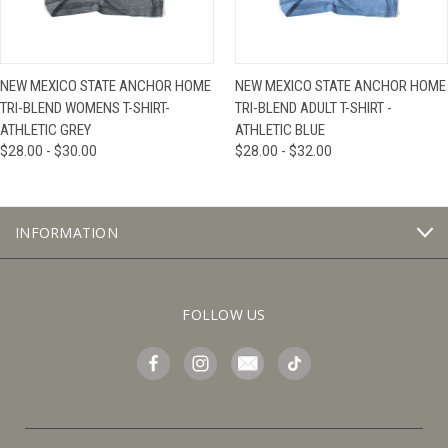
NEW MEXICO STATE ANCHOR HOME
NEW MEXICO STATE ANCHOR HOME
TRI-BLEND WOMENS T-SHIRT-
TRI-BLEND ADULT T-SHIRT -
ATHLETIC GREY
ATHLETIC BLUE
$28.00 - $30.00
$28.00 - $32.00
INFORMATION
FOLLOW US