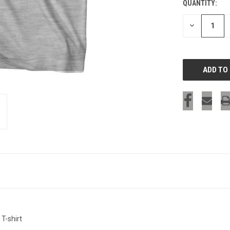
QUANTITY:
CURRENT
STOCK:
DECREASE
QUANTITY
OF
UNDEFINED
T-shirt