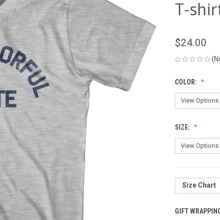
T-shir
$24.00
(N
COLOR:
SIZE:
Size Chart
GIFT WRAPPIN