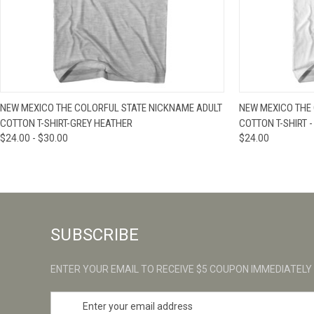
QUICK VIEW
VIEW OPTIONS
QUICK VIE
NEW MEXICO THE COLORFUL STATE NICKNAME ADULT
NEW MEXICO THE
COTTON T-SHIRT-GREY HEATHER
COTTON T-SHIRT -
$24.00 - $30.00
$24.00
SUBSCRIBE
ENTER YOUR EMAIL TO RECEIVE $5 COUPON IMMEDIATELY
E
m