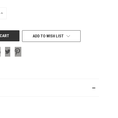
INCREASE
QUANTITY
OF
UNDEFINED
ADD TO WISH LIST