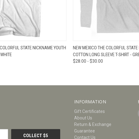
W
VIEW OPTIONS
QUICK VIEW
V
 COLORFUL STATE NICKNAME YOUTH
NEW MEXICO THE COLORFUL STATE
 WHITE
COTTON LONG SLEEVE T-SHIRT - GR
$28.00 - $30.00
INFORMATION
Gift Certificates
About Us
Return & Exchange
Guarantee
Contact Us