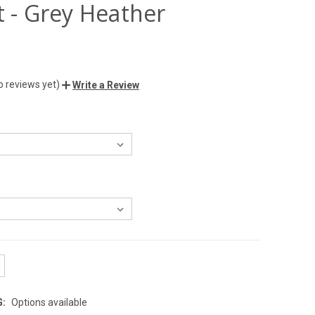
t - Grey Heather
o reviews yet)
Write a Review
G:
Options available