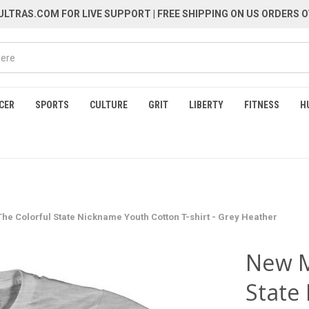
LTRAS.COM FOR LIVE SUPPORT
| FREE SHIPPING ON US ORDERS O
CER
SPORTS
CULTURE
GRIT
LIBERTY
FITNESS
H
e Colorful State Nickname Youth Cotton T-shirt - Grey Heather
New M
State