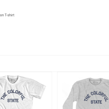
n T-shirt