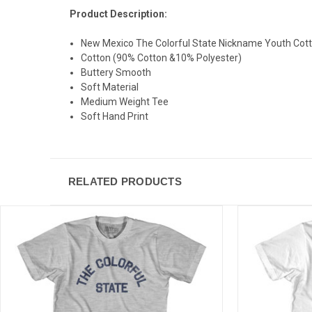
Product Description:
New Mexico The Colorful State Nickname Youth Cotto
Cotton (90% Cotton &10% Polyester)
Buttery Smooth
Soft Material
Medium Weight Tee
Soft Hand Print
RELATED PRODUCTS