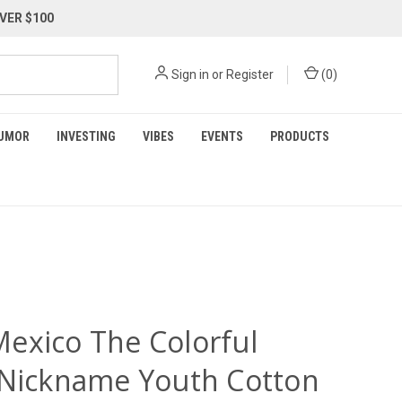
VER $100
Sign in
or
Register
(
0
)
UMOR
INVESTING
VIBES
EVENTS
PRODUCTS
exico The Colorful
 Nickname Youth Cotton