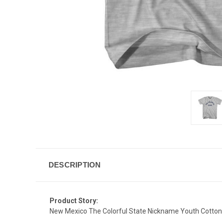
DESCRIPTION
Product Story:
New Mexico The Colorful State Nickname Youth Cotton 