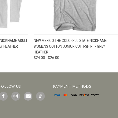
IEW OPTIONS
QUICK VIEW
VIEW OPTIONS
 NICKNAME ADULT
NEW MEXICO THE COLORFUL STATE NICKNAME
EY HEATHER
WOMENS COTTON JUNIOR CUT T-SHIRT - GREY
HEATHER
$24.00 - $26.00
FOLLOW US
PAYMENT METHODS