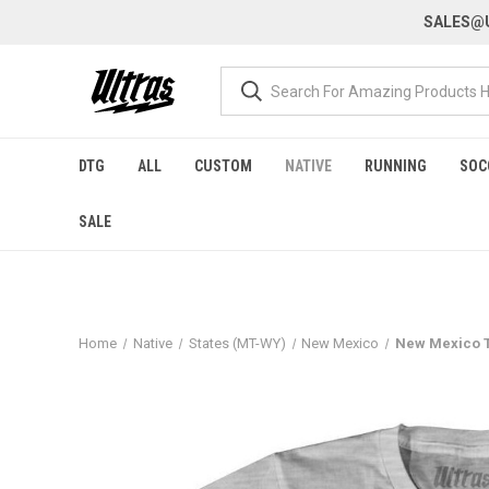
SALES@U
DTG
ALL
CUSTOM
NATIVE
RUNNING
SOC
SALE
Home
Native
States (MT-WY)
New Mexico
New Mexico Th