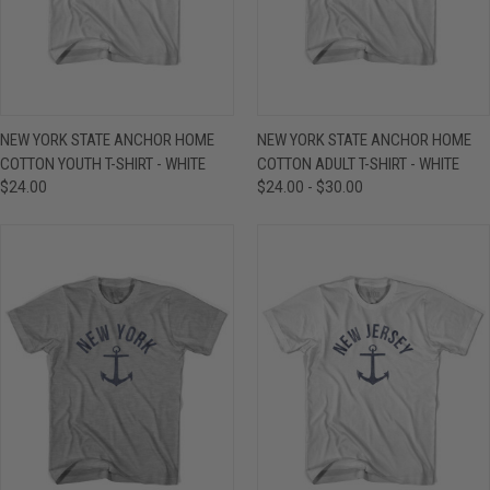
NEW YORK STATE ANCHOR HOME
NEW YORK STATE ANCHOR HOME
COTTON YOUTH T-SHIRT - WHITE
COTTON ADULT T-SHIRT - WHITE
$24.00
$24.00 - $30.00