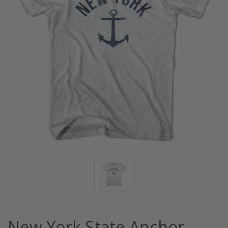
New York State Anchor