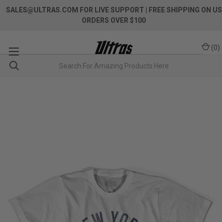
SALES@ULTRAS.COM FOR LIVE SUPPORT
| FREE SHIPPING ON US
ORDERS OVER $100
(
0
)