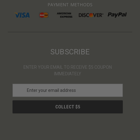
PAYMENT METHODS
SUBSCRIBE
ENTER YOUR EMAIL TO RECEIVE $5 COUPON
IMMEDIATELY
E
m
a
i
l
A
d
d
r