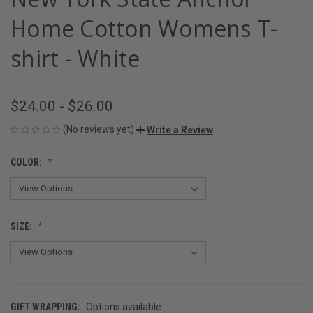
Home Cotton Womens T-
shirt - White
$24.00 - $26.00
(No reviews yet)
Write a Review
COLOR:
SIZE:
GIFT WRAPPING:
Options available