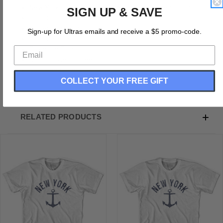
New York State Anchor Home Cotton Womens T-shirt
SIGN UP & SAVE
Cotton
Buttery Smooth
Sign-up for Ultras emails and receive a $5 promo-code.
Soft Material
Premium T-shirt
Medium Weight Tee
Soft Hand Print
COLLECT YOUR FREE GIFT
RELATED PRODUCTS