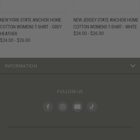
NEW YORK STATE ANCHOR HOME
NEW JERSEY STATE ANCHOR HOME
COTTON WOMENS T-SHIRT - GREY
COTTON WOMENS T-SHIRT - WHITE
HEATHER
$24.00 - $26.00
$24.00 - $26.00
INFORMATION
FOLLOW US