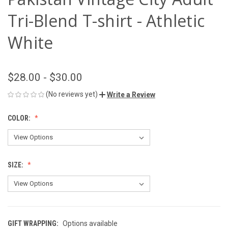
Tri-Blend T-shirt - Athletic
White
$28.00 - $30.00
(No reviews yet)
Write a Review
COLOR:
SIZE:
GIFT WRAPPING:
Options available