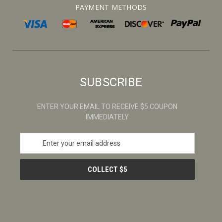
PAYMENT METHODS
SUBSCRIBE
ENTER YOUR EMAIL TO RECEIVE $5 COUPON
IMMEDIATELY
E
m
a
i
l
A
d
d
r