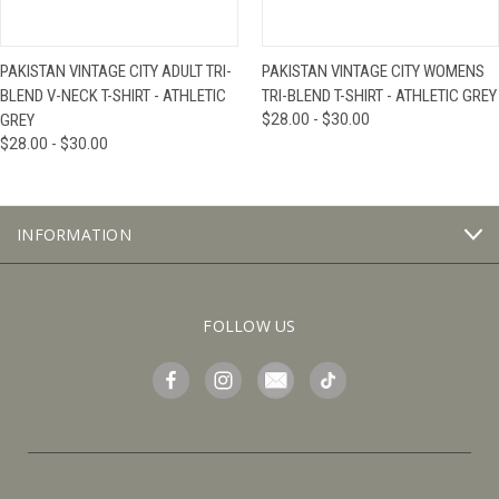
PAKISTAN VINTAGE CITY ADULT TRI-
PAKISTAN VINTAGE CITY WOMENS
BLEND V-NECK T-SHIRT - ATHLETIC
TRI-BLEND T-SHIRT - ATHLETIC GREY
GREY
$28.00 - $30.00
$28.00 - $30.00
INFORMATION
FOLLOW US