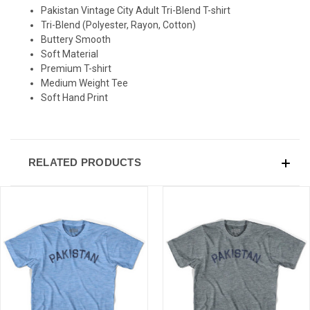
Pakistan Vintage City Adult Tri-Blend T-shirt
Tri-Blend (Polyester, Rayon, Cotton)
Buttery Smooth
Soft Material
Premium T-shirt
Medium Weight Tee
Soft Hand Print
RELATED PRODUCTS