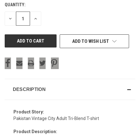
QUANTITY:
CURRENT
STOCK:
DECREASE
INCREASE
QUANTITY
QUANTITY
OF
OF
UNDEFINED
UNDEFINED
ADD TO WISH LIST
DESCRIPTION
Product Story:
Pakistan Vintage City Adult Tri-Blend T-shirt
Product Description: