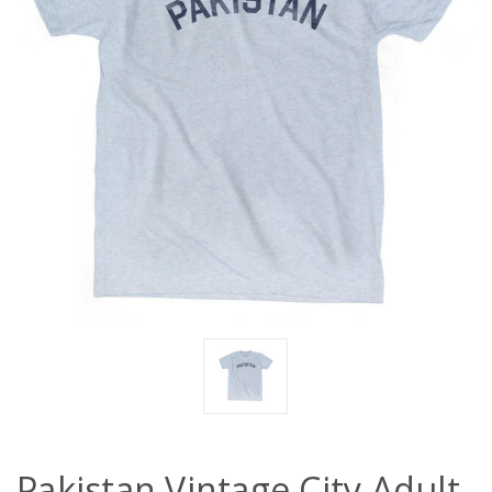
Pakistan Vintage City Adult