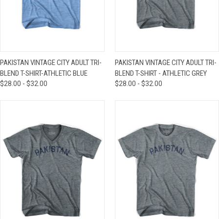
PAKISTAN VINTAGE CITY ADULT TRI-
PAKISTAN VINTAGE CITY ADULT TRI-
BLEND T-SHIRT-ATHLETIC BLUE
BLEND T-SHIRT - ATHLETIC GREY
$28.00 - $32.00
$28.00 - $32.00