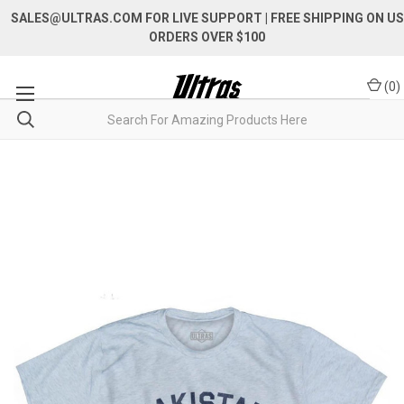
SALES@ULTRAS.COM FOR LIVE SUPPORT
| FREE SHIPPING ON US
ORDERS OVER $100
(
0
)